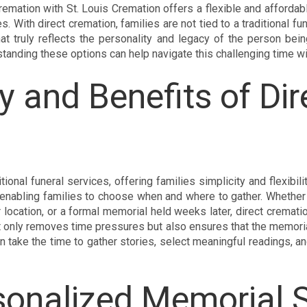
remation with St. Louis Cremation offers a flexible and affordable
 With direct cremation, families are not tied to a traditional fune
at truly reflects the personality and legacy of the person bei
standing these options can help navigate this challenging time wi
y and Benefits of Dir
itional funeral services, offering families simplicity and flexibil
 enabling families to choose when and where to gather. Whether 
or location, or a formal memorial held weeks later, direct cremat
ot only removes time pressures but also ensures that the memoria
 take the time to gather stories, select meaningful readings, and
sonalized Memorial 