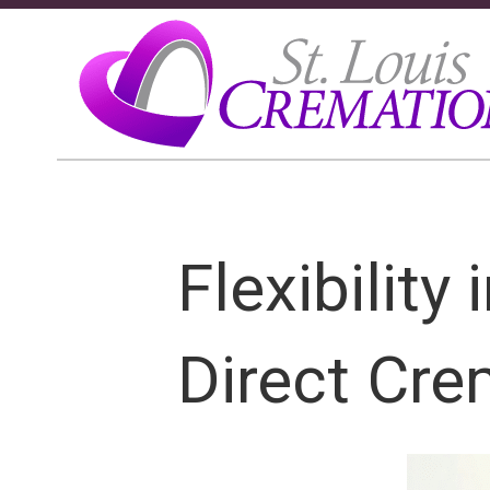
Flexibility
Direct Cre