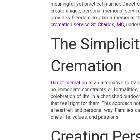
meaningful yet practical manner. Direct c
create unique, personal memorial services.
provides freedom to plan a memorial th
cremation service St. Charles, MO
, under
The Simplicit
Cremation
Direct cremation
is an alternative to trad
no immediate constraints or formalities,
celebration of life in a cherished outdo
that feel right for them. This approach n
a heartfelt and personal way. Families can
one’s life, values, and passions.
Creating Per