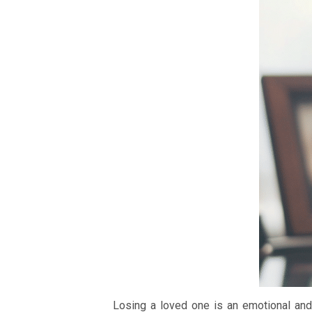
Losing a loved one is an emotional and