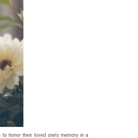
 to honor their loved one’s memory in a