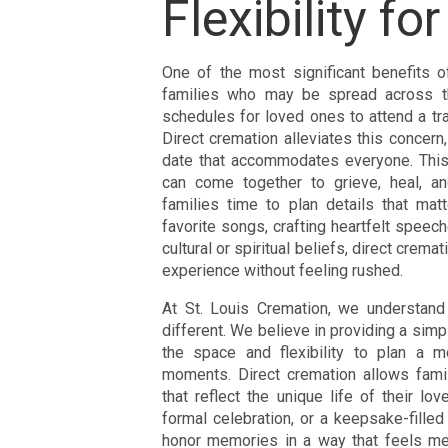
Flexibility f
One of the most significant benefits of 
families who may be spread across th
schedules for loved ones to attend a trad
Direct cremation alleviates this concern,
date that accommodates everyone. This
can come together to grieve, heal, and
families time to plan details that matt
favorite songs, crafting heartfelt speech
cultural or spiritual beliefs, direct cre
experience without feeling rushed.
At St. Louis Cremation, we understand 
different. We believe in providing a simp
the space and flexibility to plan a me
moments. Direct cremation allows fami
that reflect the unique life of their lo
formal celebration, or a keepsake-filled
honor memories in a way that feels mea