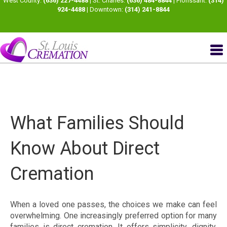
West County:
(636) 227-4488
| St. Charles:
(636) 484-8844
| Florissant:
(314)
924-4488
| Downtown:
(314) 241-8844
What Families Should
Know About Direct
Cremation
When a loved one passes, the choices we make can feel
overwhelming. One increasingly preferred option for many
families is direct cremation. It offers simplicity, dignity,