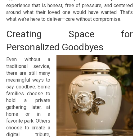
experience that is honest, free of pressure, and centered
around what their loved one would have wanted. That’s
what we’re here to deliver—care without compromise.
Creating Space for
Personalized Goodbyes
Even without a
traditional service,
there are still many
meaningful ways to
say goodbye. Some
families choose to
hold a private
gathering later, at
home or in a
favorite park. Others
choose to create a
digital tribute,