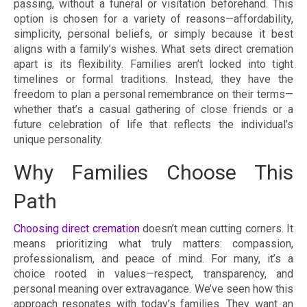
passing, without a funeral or visitation beforehand. This
option is chosen for a variety of reasons—affordability,
simplicity, personal beliefs, or simply because it best
aligns with a family’s wishes. What sets direct cremation
apart is its flexibility. Families aren’t locked into tight
timelines or formal traditions. Instead, they have the
freedom to plan a personal remembrance on their terms—
whether that’s a casual gathering of close friends or a
future celebration of life that reflects the individual’s
unique personality.
Why Families Choose This
Path
Choosing direct cremation
doesn’t mean cutting corners. It
means prioritizing what truly matters: compassion,
professionalism, and peace of mind. For many, it’s a
choice rooted in values—respect, transparency, and
personal meaning over extravagance. We’ve seen how this
approach resonates with today’s families. They want an