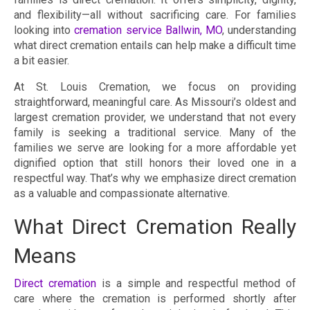
and flexibility—all without sacrificing care. For families
looking into
cremation service Ballwin, MO
, understanding
what direct cremation entails can help make a difficult time
a bit easier.
At St. Louis Cremation, we focus on providing
straightforward, meaningful care. As Missouri’s oldest and
largest cremation provider, we understand that not every
family is seeking a traditional service. Many of the
families we serve are looking for a more affordable yet
dignified option that still honors their loved one in a
respectful way. That’s why we emphasize direct cremation
as a valuable and compassionate alternative.
What Direct Cremation Really
Means
Direct cremation
is a simple and respectful method of
care where the cremation is performed shortly after