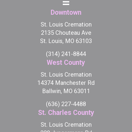
Downtown
St. Louis Cremation
2135 Chouteau Ave
St. Louis, MO 63103
(314) 241-8844
West County
St. Louis Cremation
14374 Manchester Rd
Ballwin, MO 63011
(636) 227-4488
St. Charles County
St. Louis Cremation