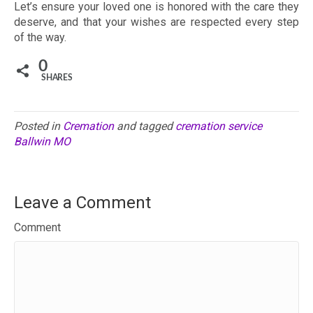
Let’s ensure your loved one is honored with the care they
deserve, and that your wishes are respected every step
of the way.
0
SHARES
Posted in
Cremation
and tagged
cremation service
Ballwin MO
Leave a Comment
Comment