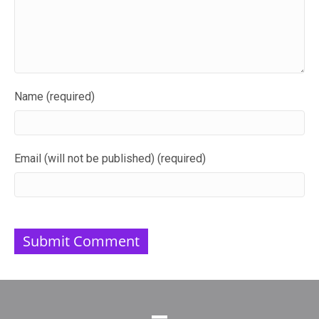
Name (required)
Email (will not be published) (required)