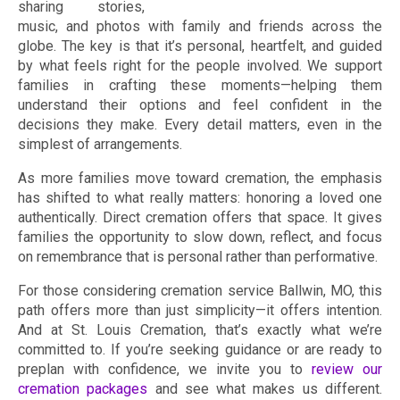
sharing stories,
music, and photos with family and friends across the
globe. The key is that it’s personal, heartfelt, and guided
by what feels right for the people involved. We support
families in crafting these moments—helping them
understand their options and feel confident in the
decisions they make. Every detail matters, even in the
simplest of arrangements.
As more families move toward cremation, the emphasis
has shifted to what really matters: honoring a loved one
authentically. Direct cremation offers that space. It gives
families the opportunity to slow down, reflect, and focus
on remembrance that is personal rather than performative.
For those considering cremation service Ballwin, MO, this
path offers more than just simplicity—it offers intention.
And at St. Louis Cremation, that’s exactly what we’re
committed to. If you’re seeking guidance or are ready to
preplan with confidence, we invite you to
review our
cremation packages
and see what makes us different.