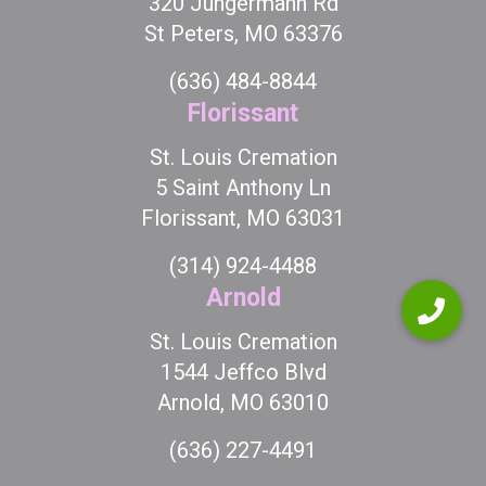
320 Jungermann Rd
St Peters, MO 63376
(636) 484-8844
Florissant
St. Louis Cremation
5 Saint Anthony Ln
Florissant, MO 63031
(314) 924-4488
Arnold
St. Louis Cremation
1544 Jeffco Blvd
Arnold, MO 63010
(636) 227-4491