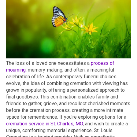
The loss of a loved one necessitates a
process of
mourning
, memory-making, and often, a meaningful
celebration of life. As contemporary funeral choices
evolve, the idea of combining cremation with viewing has
grown in popularity, offering a personalized approach to
final goodbyes. This combination enables family and
friends to gather, grieve, and recollect cherished moments
before the cremation process, creating a more intimate
space for remembrance. If you’re exploring options for a
cremation service in St. Charles, MO
, and wish to create a
unique, comforting memorial experience, St. Louis