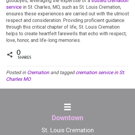
goodbyes, leveraging the expertise of a
trusted cremation
service
in St. Charles, MO, such as St. Louis Cremation,
ensures these experiences are carried out with the utmost
respect and consideration. Providing proficient guidance
through this critical chapter of life, St. Louis Cremation
helps to create heartfelt farewells that echo with respect,
love, honor, and life-long memories.
0
SHARES
Posted in
Cremation
and tagged
cremation service in St.
Charles MO
Downtown
St. Louis Cremation