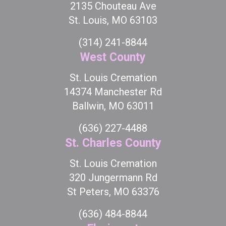
2135 Chouteau Ave
St. Louis, MO 63103
(314) 241-8844
West County
St. Louis Cremation
14374 Manchester Rd
Ballwin, MO 63011
(636) 227-4488
St. Charles County
St. Louis Cremation
320 Jungermann Rd
St Peters, MO 63376
(636) 484-8844