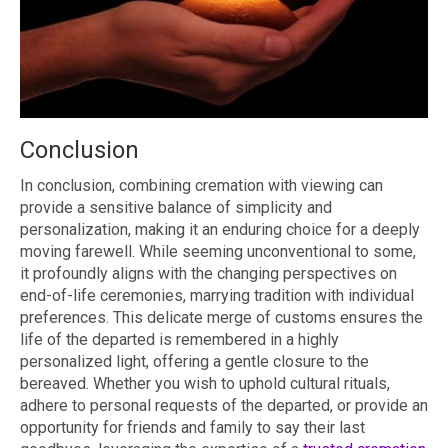
Conclusion
In conclusion, combining cremation with viewing can
provide a sensitive balance of simplicity and
personalization, making it an enduring choice for a deeply
moving farewell. While seeming unconventional to some,
it profoundly aligns with the changing perspectives on
end-of-life ceremonies, marrying tradition with individual
preferences. This delicate merge of customs ensures the
life of the departed is remembered in a highly
personalized light, offering a gentle closure to the
bereaved. Whether you wish to uphold cultural rituals,
adhere to personal requests of the departed, or provide an
opportunity for friends and family to say their last