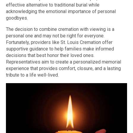
effective alternative to traditional burial while
acknowledging the emotional importance of personal
goodbyes.
The decision to combine cremation with viewing is a
personal one and may not be right for everyone.
Fortunately, providers like St. Louis Cremation offer
supportive guidance to help families make informed
decisions that best honor their loved ones.
Representatives aim to create a personalized memorial
experience that provides comfort, closure, and a lasting
tribute to a life well-lived.