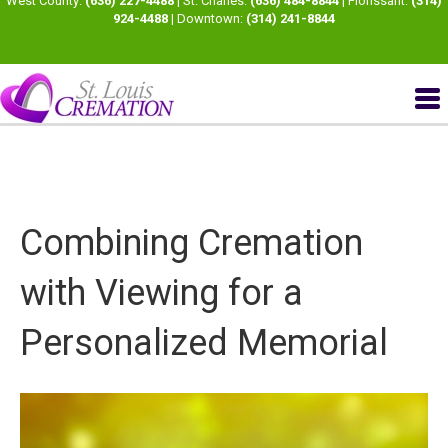
West County:
(636) 227-4488
| St. Charles:
(636) 484-8844
| Florissant:
(314)
924-4488
| Downtown:
(314) 241-8844
Combining Cremation
with Viewing for a
Personalized Memorial