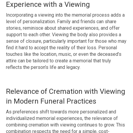
Experience with a Viewing
Incorporating a viewing into the memorial process adds a
level of personalization. Family and friends can share
stories, reminisce about shared experiences, and offer
support to each other. Viewing the body also provides a
sense of closure, particularly important for those who may
find it hard to accept the reality of their loss. Personal
touches like the location, music, or even the deceased’s
attire can be tailored to create a memorial that truly
reflects the person’s life and legacy.
Relevance of Cremation with Viewing
in Modern Funeral Practices
As preferences shift towards more personalized and
individualized memorial experiences, the relevance of
combining cremation with viewing continues to grow. This
combination respects the need for a simple, cost-