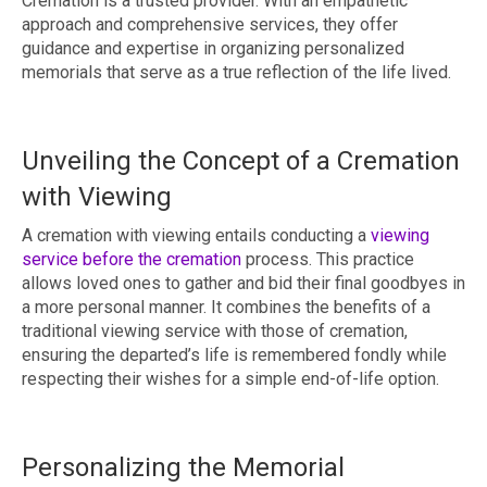
Cremation is a trusted provider. With an empathetic
approach and comprehensive services, they offer
guidance and expertise in organizing personalized
memorials that serve as a true reflection of the life lived.
Unveiling the Concept of a Cremation
with Viewing
A cremation with viewing entails conducting a
viewing
service before the cremation
process. This practice
allows loved ones to gather and bid their final goodbyes in
a more personal manner. It combines the benefits of a
traditional viewing service with those of cremation,
ensuring the departed’s life is remembered fondly while
respecting their wishes for a simple end-of-life option.
Personalizing the Memorial