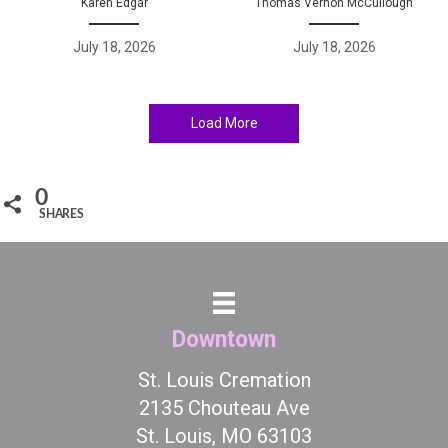
Karen Edgar
Thomas Vernon McCullough
July 18, 2026
July 18, 2026
Load More
0
SHARES
Downtown
St. Louis Cremation
2135 Chouteau Ave
St. Louis, MO 63103