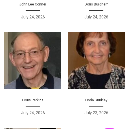
John Lee Conner
Doris Burgherr
July 24, 2026
July 24, 2026
Louis Perkins
Linda Brinkley
July 24, 2026
July 23, 2026