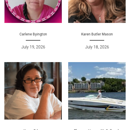
Carlene Byington
Karen Butler Mason
July 19, 2026
July 18, 2026