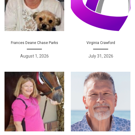
Frances Deane Chase Parks
Virginia Crawford
August 1, 2026
July 31, 2026