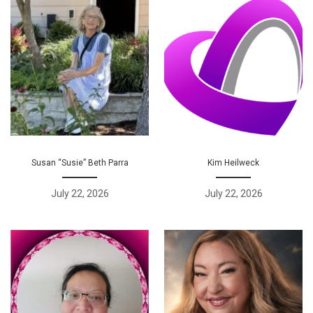
Susan “Susie” Beth Parra
Kim Heilweck
July 22, 2026
July 22, 2026