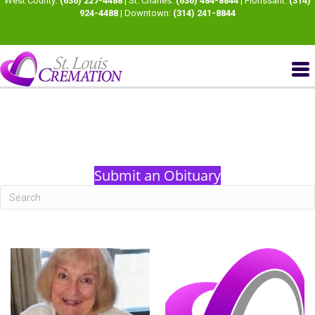
West County:
(636) 227-4488
| St. Charles:
(636) 484-8844
| Florissant:
(314)
924-4488
| Downtown:
(314) 241-8844
Submit an Obituary