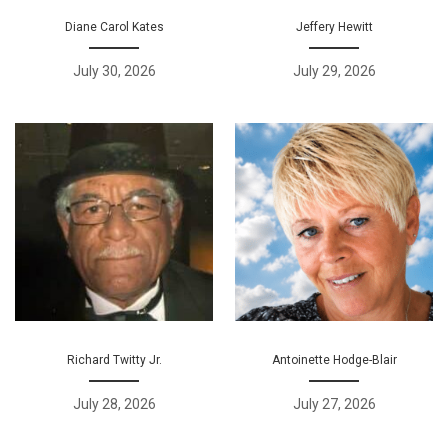
Diane Carol Kates
Jeffery Hewitt
July 30, 2026
July 29, 2026
Richard Twitty Jr.
Antoinette Hodge-Blair
July 28, 2026
July 27, 2026