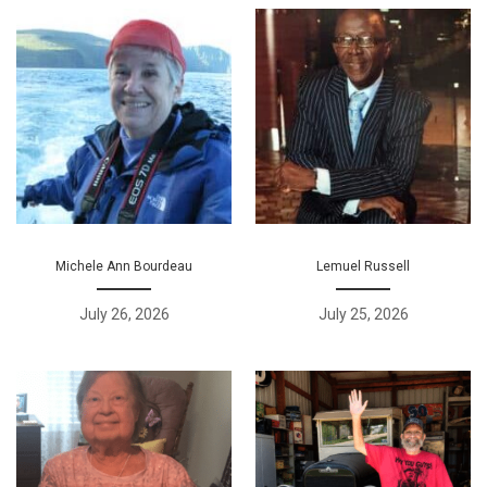
Michele Ann Bourdeau
Lemuel Russell
July 26, 2026
July 25, 2026