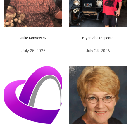
Julie Konsewicz
Bryon Shakespeare
July 25, 2026
July 24, 2026