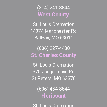
(314) 241-8844
West County
St. Louis Cremation
14374 Manchester Rd
Ballwin, MO 63011
(636) 227-4488
St. Charles County
St. Louis Cremation
320 Jungermann Rd
St Peters, MO 63376
(636) 484-8844
Florissant
St. Louis Cremation