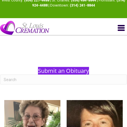
West County:
(636) 227-4488
| St. Charles:
(636) 484-8844
| Florissant:
(314)
924-4488
| Downtown:
(314) 241-8844
Submit an Obituary