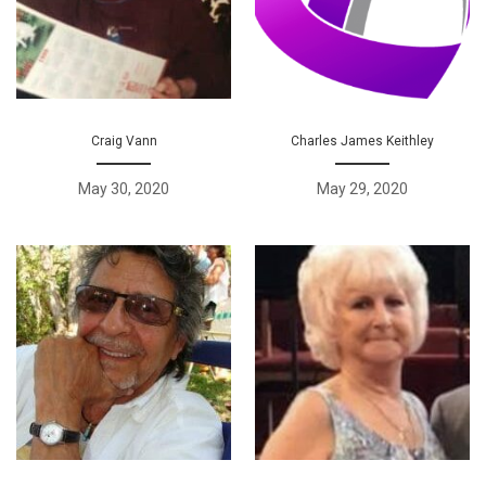
Craig Vann
Charles James Keithley
May 30, 2020
May 29, 2020