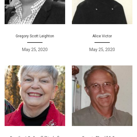
Gregory Scott Leighton
Alice Victor
May 25, 2020
May 25, 2020