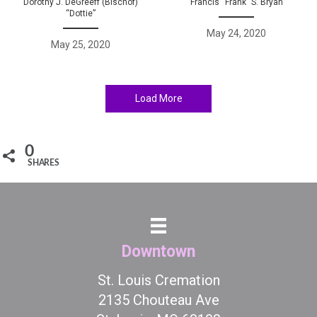
Dorothy J. DeGreeff (Bischof)
Francis “Frank” S. Bryan
“Dottie”
May 24, 2020
May 25, 2020
Load More
0
SHARES
Downtown
St. Louis Cremation
2135 Chouteau Ave