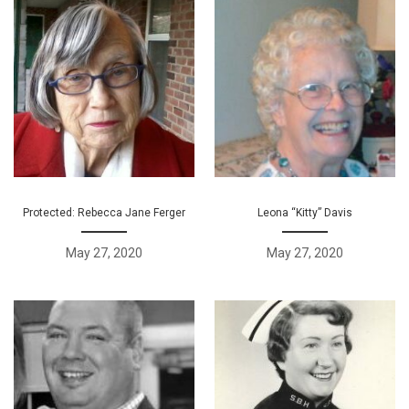
Protected: Rebecca Jane Ferger
Leona “Kitty” Davis
May 27, 2020
May 27, 2020