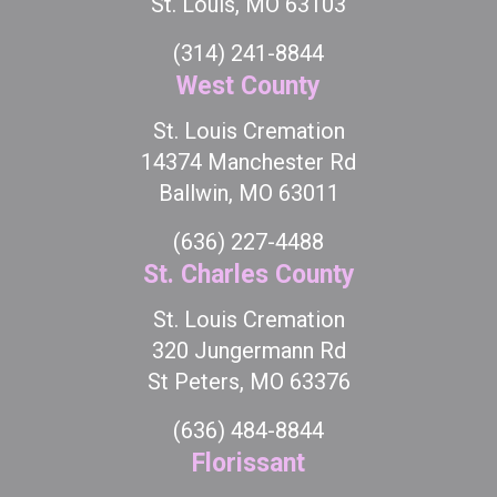
St. Louis, MO 63103
(314) 241-8844
West County
St. Louis Cremation
14374 Manchester Rd
Ballwin, MO 63011
(636) 227-4488
St. Charles County
St. Louis Cremation
320 Jungermann Rd
St Peters, MO 63376
(636) 484-8844
Florissant