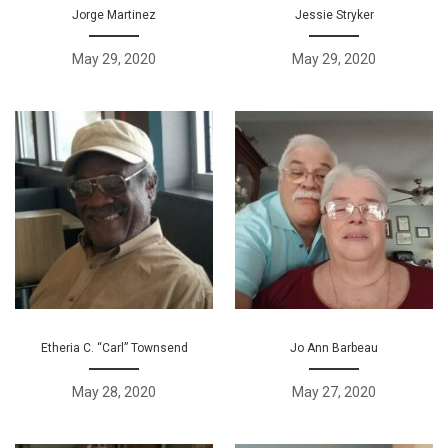
Jorge Martinez
Jessie Stryker
May 29, 2020
May 29, 2020
Etheria C. “Carl” Townsend
Jo Ann Barbeau
May 28, 2020
May 27, 2020