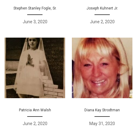
Stephen Stanley Fogle, Sr.
Joseph Kuhnert Jr.
June 3, 2020
June 2, 2020
Patricia Ann Walsh
Diana Kay Strodtman
June 2, 2020
May 31, 2020