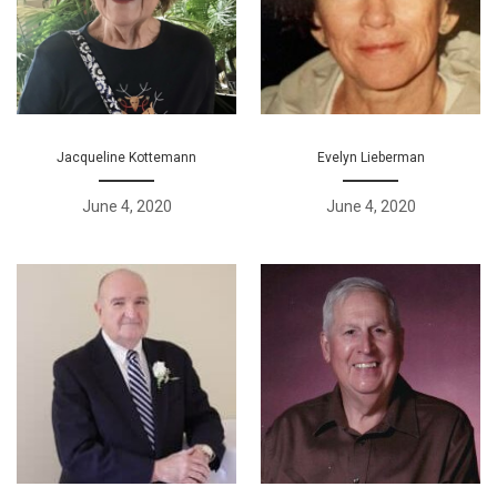
Jacqueline Kottemann
Evelyn Lieberman
June 4, 2020
June 4, 2020