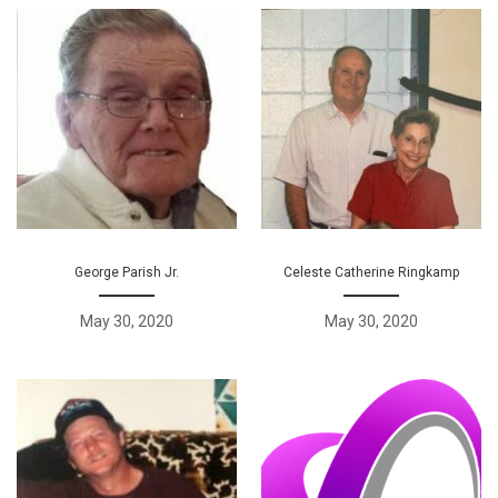
George Parish Jr.
Celeste Catherine Ringkamp
May 30, 2020
May 30, 2020