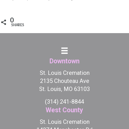
0
SHARES
Downtown
St. Louis Cremation
2135 Chouteau Ave
St. Louis, MO 63103
(314) 241-8844
West County
St. Louis Cremation