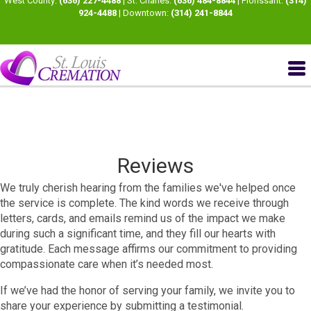
West County:
(636) 227-4488
| St. Charles:
(636) 484-8844
| Florissant:
(314)
924-4488
| Downtown:
(314) 241-8844
Reviews
We truly cherish hearing from the families we've helped once
the service is complete. The kind words we receive through
letters, cards, and emails remind us of the impact we make
during such a significant time, and they fill our hearts with
gratitude. Each message affirms our commitment to providing
compassionate care when it’s needed most.​
If we’ve had the honor of serving your family, we invite you to
share your experience by submitting a testimonial.​