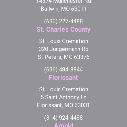
14374 Manchester Rd
Ballwin, MO 63011
(636) 227-4488
St. Charles County
St. Louis Cremation
320 Jungermann Rd
St Peters, MO 63376
(636) 484-8844
Florissant
St. Louis Cremation
5 Saint Anthony Ln
Florissant, MO 63031
(314) 924-4488
Arnold