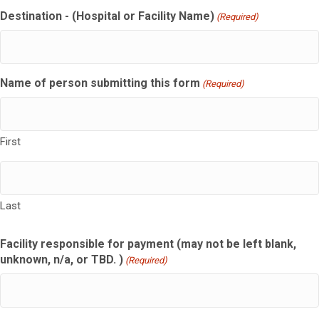
Destination - (Hospital or Facility Name)
(Required)
Name of person submitting this form
(Required)
First
Last
Facility responsible for payment (may not be left blank,
unknown, n/a, or TBD. )
(Required)