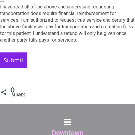
I have read all of the above and understand requesting
transportation does require financial reimbursement for
services. I am authorized to request this service and certify that
the above facility will pay for transportation and cremation fees
for this patient. I understand a refund will only be given once
another party fully pays for services.
0
SHARES
Downtown