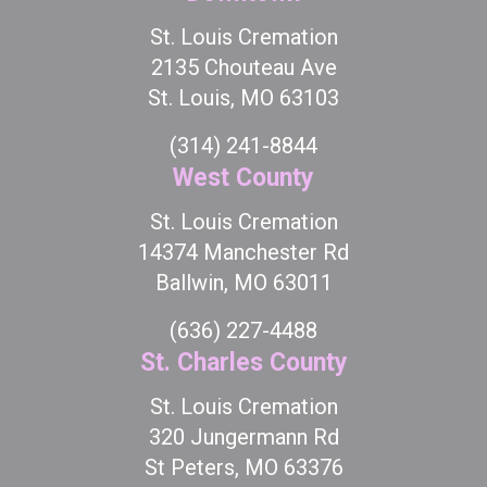
St. Louis Cremation
2135 Chouteau Ave
St. Louis, MO 63103
(314) 241-8844
West County
St. Louis Cremation
14374 Manchester Rd
Ballwin, MO 63011
(636) 227-4488
St. Charles County
St. Louis Cremation
320 Jungermann Rd
St Peters, MO 63376