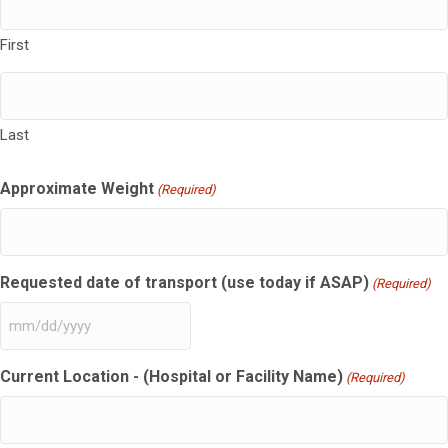
First
Last
Approximate Weight
(Required)
Requested date of transport (use today if ASAP)
(Required)
MM
slash
Current Location - (Hospital or Facility Name)
DD
(Required)
slash
YYYY