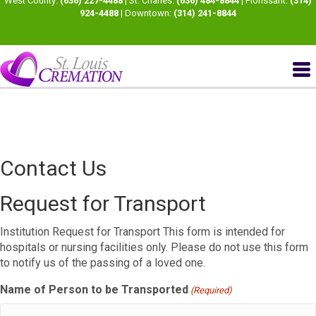
West County:
(636) 227-4488
| St. Charles:
(636) 484-8844
| Florissant:
(314)
924-4488
| Downtown:
(314) 241-8844
Contact Us
Request for Transport
Institution Request for Transport This form is intended for
hospitals or nursing facilities only. Please do not use this form
to notify us of the passing of a loved one.
Name of Person to be Transported
(Required)