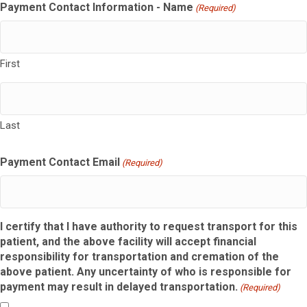
Payment Contact Information - Name
(Required)
First
Last
Payment Contact Email
(Required)
I certify that I have authority to request transport for this
patient, and the above facility will accept financial
responsibility for transportation and cremation of the
above patient. Any uncertainty of who is responsible for
payment may result in delayed transportation.
(Required)