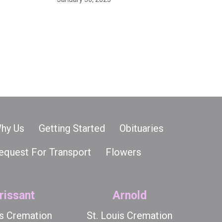
hy Us
Getting Started
Obituaries
equest For Transport
Flowers
rissant
Arnold
is Cremation
St. Louis Cremation