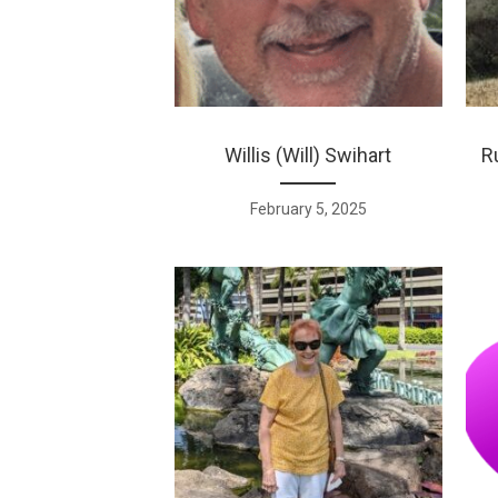
Willis (Will) Swihart
R
February 5, 2025