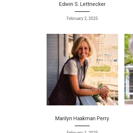
Edwin S. Lettnecker
February 2, 2025
Marilyn Haakman Perry
February 1, 2025