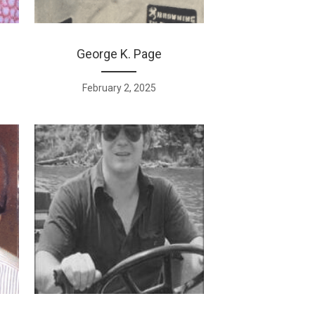
George K. Page
February 2, 2025