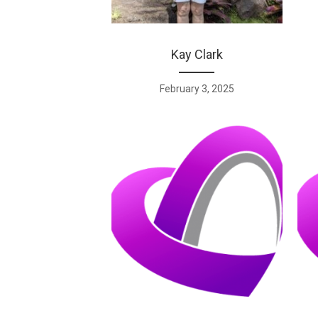
Kay Clark
February 3, 2025