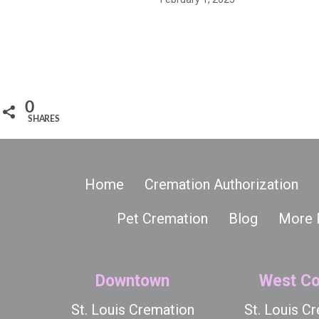
0
SHARES
Home
Cremation Authorization
Pet Cremation
Blog
More 
Downtown
West Co
St. Louis Cremation
St. Louis C