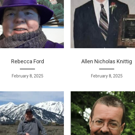
Rebecca Ford
Allen Nicholas Knittig
February 8, 2025
February 8, 2025