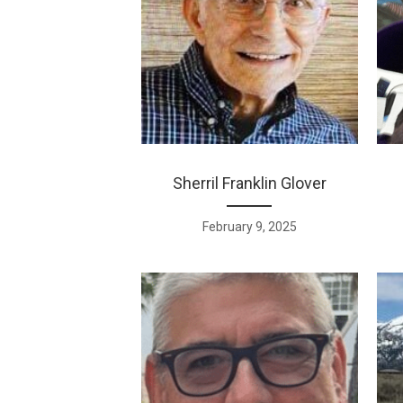
Sherril Franklin Glover
February 9, 2025