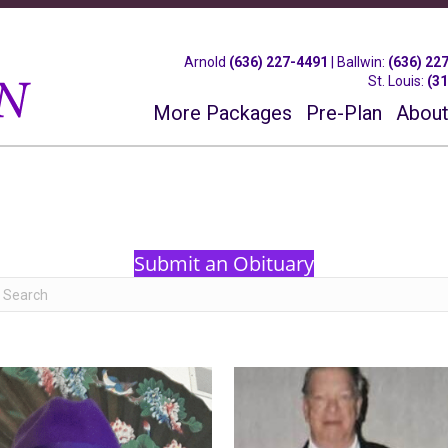
Arnold
(636) 227-4491
|
Ballwin
:
(636) 22
St. Louis
:
(3
More Packages
Pre-Plan
About
Submit an Obituary