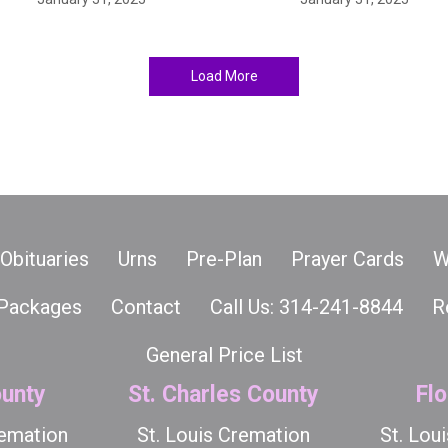
Load More
Obituaries
Urns
Pre-Plan
Prayer Cards
W
Packages
Contact
Call Us: 314-241-8844
R
General Price List
unty
St. Charles County
Flo
remation
St. Louis Cremation
St. Lou