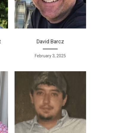
t
David Barcz
February 3, 2025