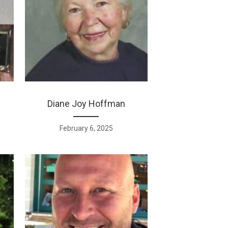
Diane Joy Hoffman
February 6, 2025