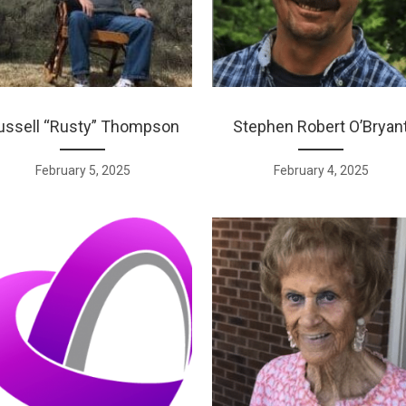
ussell “Rusty” Thompson
Stephen Robert O’Bryan
February 5, 2025
February 4, 2025