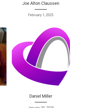
Joe Alton Claussen
February 1, 2025
Daniel Miller
January 30, 2025