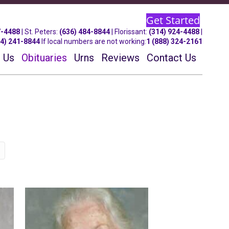
Get Started
7-4488
| St.
Peters
:
(636) 484-8844
| Florissant:
(314) 924-4488
|
14) 241-8844
If local numbers are not working:
1 (888) 324-2161
 Us
Obituaries
Urns
Reviews
Contact Us