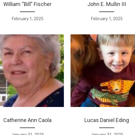
William “Bill” Fischer
John E. Mullin III
February 1, 2025
February 1, 2025
Catherine Ann Caola
Lucas Daniel Eding
January 31, 2025
January 31, 2025