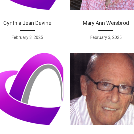
Cynthia Jean Devine
Mary Ann Weisbrod
February 3, 2025
February 3, 2025