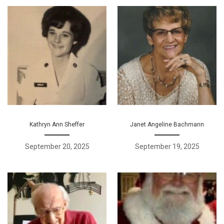
Kathryn Ann Sheffer
Janet Angeline Bachmann
September 20, 2025
September 19, 2025