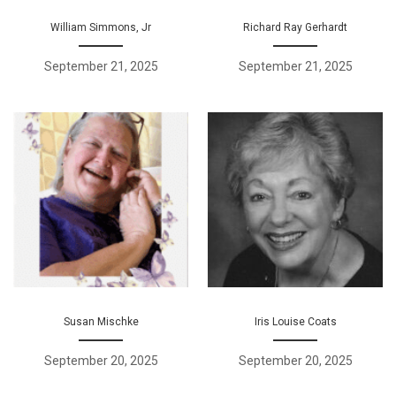
William Simmons, Jr
Richard Ray Gerhardt
September 21, 2025
September 21, 2025
Susan Mischke
Iris Louise Coats
September 20, 2025
September 20, 2025