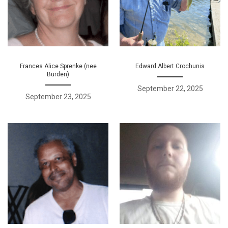
Frances Alice Sprenke (nee
Edward Albert Crochunis
Burden)
September 22, 2025
September 23, 2025