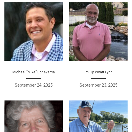
Michael “Mike” Echevarria
Phillip Wyatt Lynn
September 24, 2025
September 23, 2025