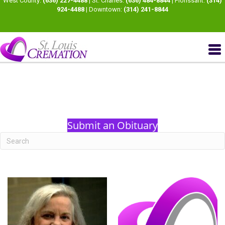
West County:
(636) 227-4488
| St. Charles:
(636) 484-8844
| Florissant:
(314)
924-4488
| Downtown:
(314) 241-8844
Submit an Obituary