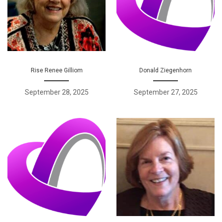
Rise Renee Gilliom
Donald Ziegenhorn
September 28, 2025
September 27, 2025