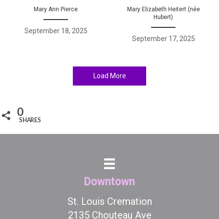
Mary Ann Pierce
Mary Elizabeth Heitert (née
Hubert)
September 18, 2025
September 17, 2025
Load More
0
SHARES
Downtown
St. Louis Cremation
2135 Chouteau Ave