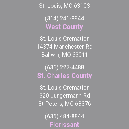
St. Louis, MO 63103
(314) 241-8844
West County
St. Louis Cremation
14374 Manchester Rd
Ballwin, MO 63011
(636) 227-4488
St. Charles County
St. Louis Cremation
320 Jungermann Rd
St Peters, MO 63376
(636) 484-8844
Florissant