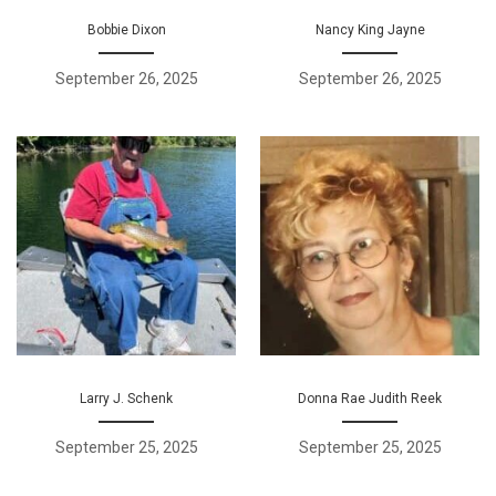
Bobbie Dixon
Nancy King Jayne
September 26, 2025
September 26, 2025
Larry J. Schenk
Donna Rae Judith Reek
September 25, 2025
September 25, 2025