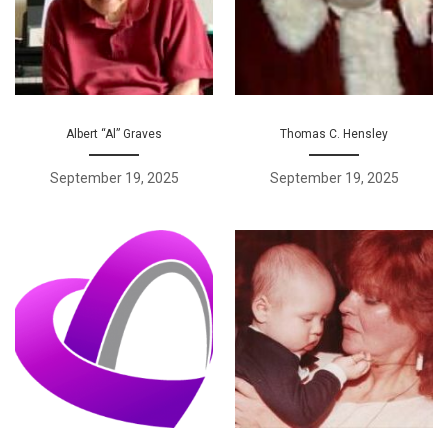
Albert “Al” Graves
Thomas C. Hensley
September 19, 2025
September 19, 2025