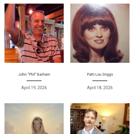
John “Phil” Barham
Patti Lou Griggs
April 19, 2026
April 18, 2026