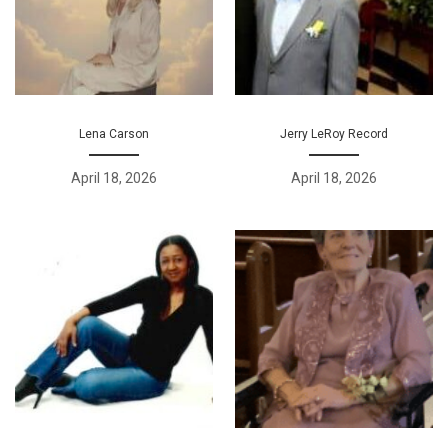
Lena Carson
Jerry LeRoy Record
April 18, 2026
April 18, 2026