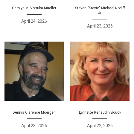
Carolyn M. Votruba-Mueller
Steven “Stevie” Michael Nodiff
Jr.
April 24, 2026
April 23, 2026
Dennis Clarence Moergen
Lynnette Renaudin Bouck
April 23, 2026
April 22, 2026