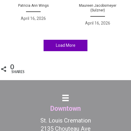
Patricia Ann Wings
Maureen Jacobsmeyer
(Sulzner)
April 16, 2026
April 16, 2026
Load More
0
SHARES
Downtown
St. Louis Cremation
2135 Chouteau Ave