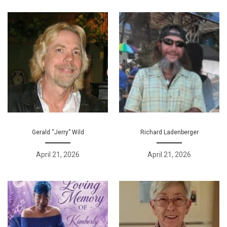
Gerald “Jerry” Wild
Richard Ladenberger
April 21, 2026
April 21, 2026