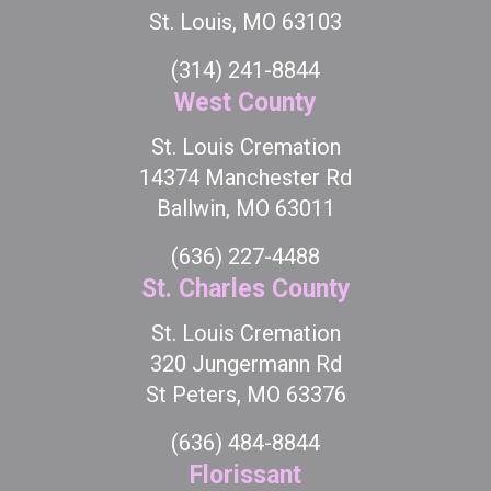
St. Louis, MO 63103
(314) 241-8844
West County
St. Louis Cremation
14374 Manchester Rd
Ballwin, MO 63011
(636) 227-4488
St. Charles County
St. Louis Cremation
320 Jungermann Rd
St Peters, MO 63376
(636) 484-8844
Florissant