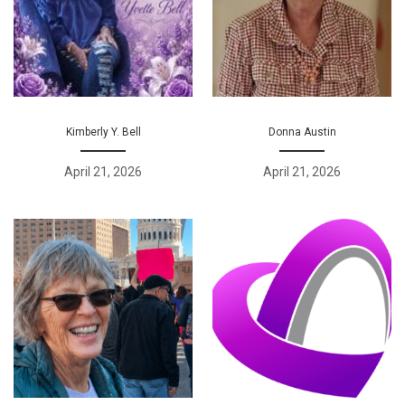
Kimberly Y. Bell
Donna Austin
April 21, 2026
April 21, 2026