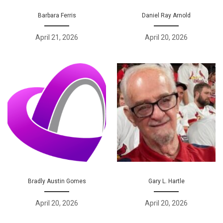
Barbara Ferris
Daniel Ray Arnold
April 21, 2026
April 20, 2026
Bradly Austin Gomes
Gary L. Hartle
April 20, 2026
April 20, 2026