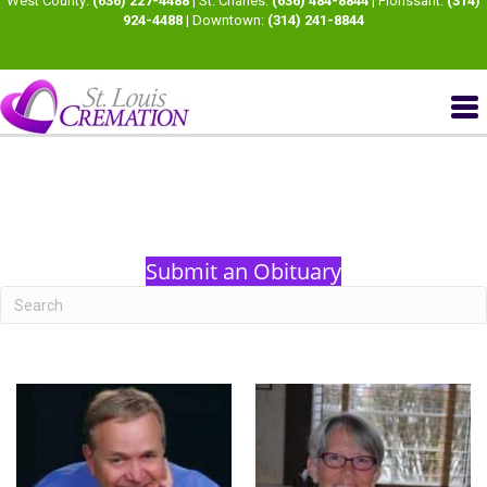
West County:
(636) 227-4488
| St. Charles:
(636) 484-8844
| Florissant:
(314)
924-4488
| Downtown:
(314) 241-8844
Submit an Obituary