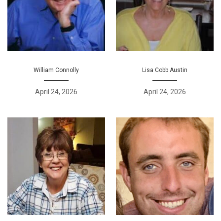
William Connolly
Lisa Cobb Austin
April 24, 2026
April 24, 2026