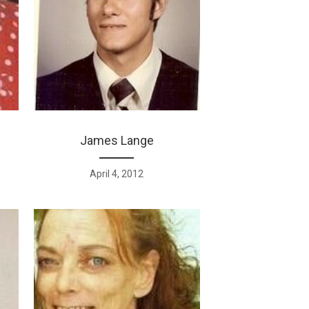
James Lange
April 4, 2012