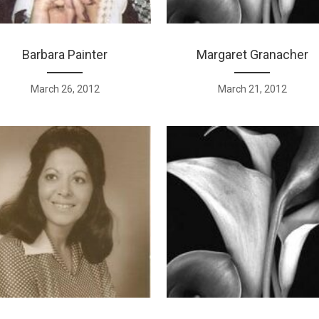
Barbara Painter
Margaret Granacher
March 26, 2012
March 21, 2012