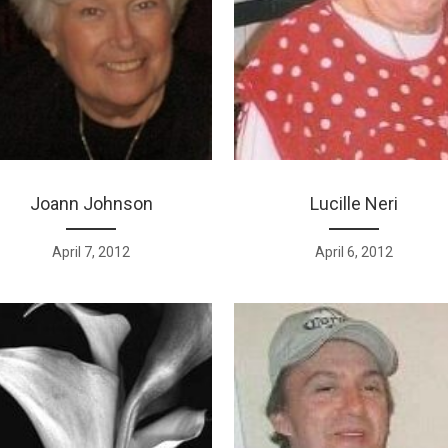
Joann Johnson
Lucille Neri
April 7, 2012
April 6, 2012