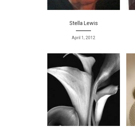
Stella Lewis
April 1, 2012