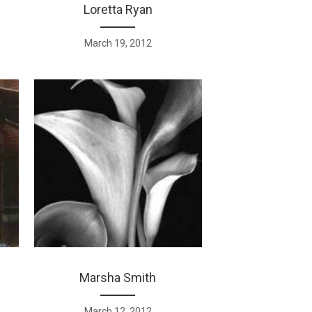
Loretta Ryan
March 19, 2012
Marsha Smith
March 12, 2012