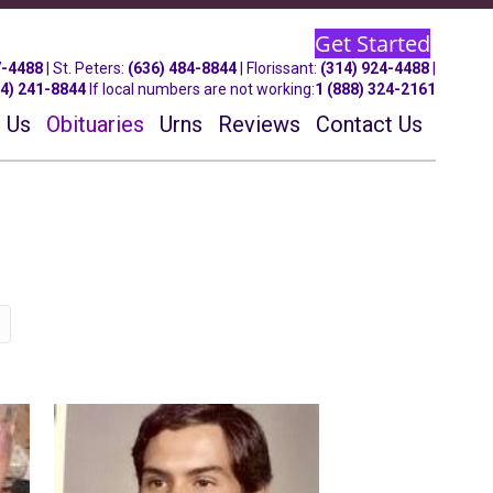
Get Started
7-4488
| St.
Peters
:
(636) 484-8844
| Florissant:
(314) 924-4488
|
14) 241-8844
If local numbers are not working:
1 (888) 324-2161
 Us
Obituaries
Urns
Reviews
Contact Us