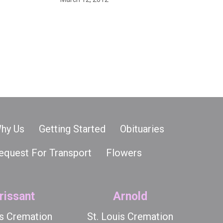
hy Us
Getting Started
Obituaries
equest For Transport
Flowers
rissant
Arnold
is Cremation
St. Louis Cremation