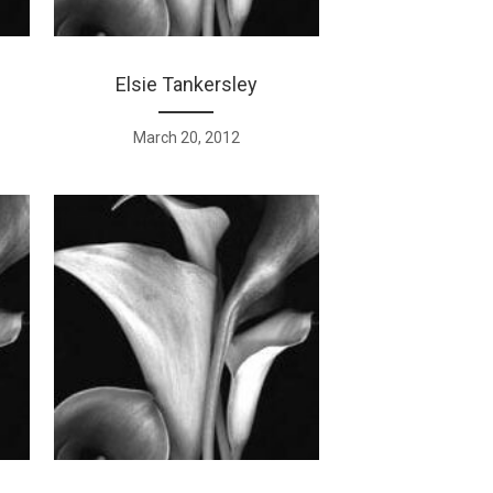
Elsie Tankersley
March 20, 2012