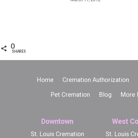
0
SHARES
Home
Cremation Authorization
Pet Cremation
Blog
More 
Downtown
West Co
St. Louis Cremation
St. Louis C