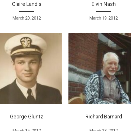
Claire Landis
Elvin Nash
March 20, 2012
March 19, 2012
George Gluntz
Richard Barnard
March 15, 2012
March 13, 2012