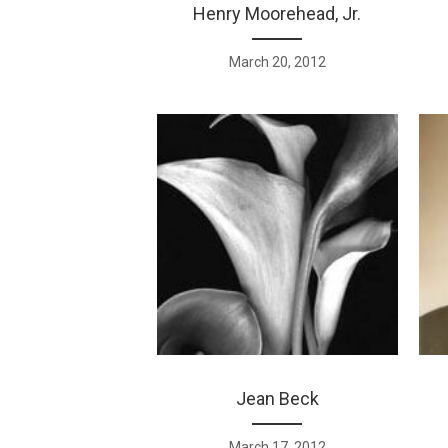
Henry Moorehead, Jr.
March 20, 2012
Jean Beck
March 17, 2012