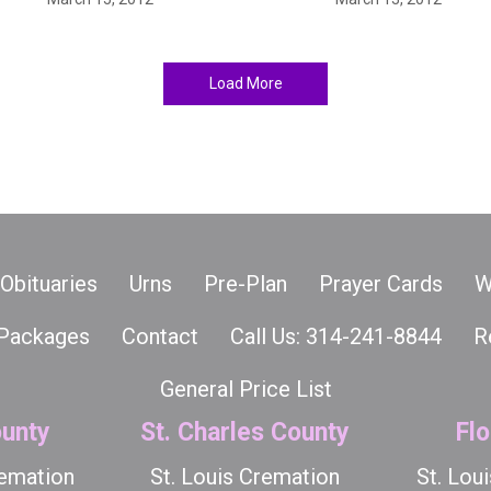
Load More
Obituaries
Urns
Pre-Plan
Prayer Cards
W
Packages
Contact
Call Us: 314-241-8844
R
General Price List
unty
St. Charles County
Flo
remation
St. Louis Cremation
St. Lou