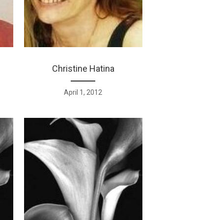
Christine Hatina
April 1, 2012