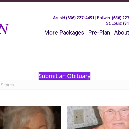
Arnold
(636) 227-4491
|
Ballwin
:
(636) 22
St. Louis
:
(3
More Packages
Pre-Plan
About
Submit an Obituary