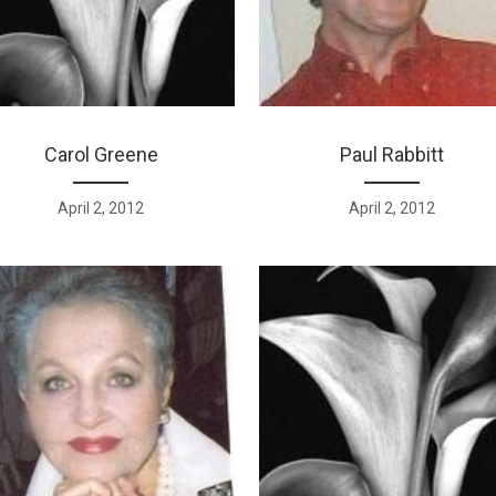
Carol Greene
Paul Rabbitt
April 2, 2012
April 2, 2012