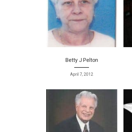
Betty J Pelton
April 7, 2012