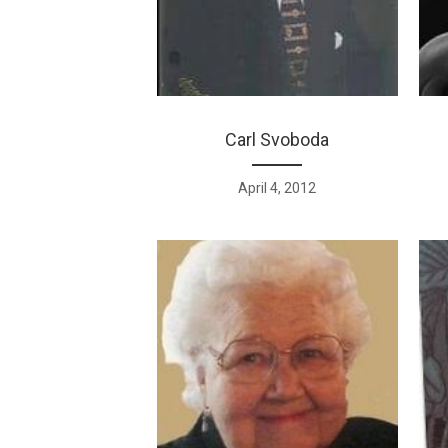
Carl Svoboda
April 4, 2012