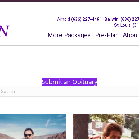
Arnold
(636) 227-4491
|
Ballwin
:
(636) 22
St. Louis
:
(3
More Packages
Pre-Plan
About
Submit an Obituary