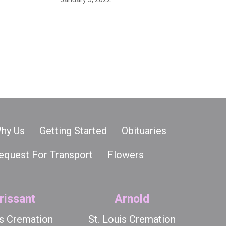
hy Us
Getting Started
Obituaries
equest For Transport
Flowers
rissant
Arnold
is Cremation
St. Louis Cremation