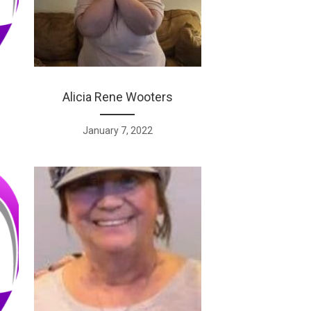
Alicia Rene Wooters
January 7, 2022