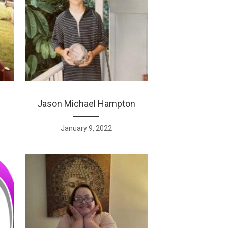
Jason Michael Hampton
January 9, 2022