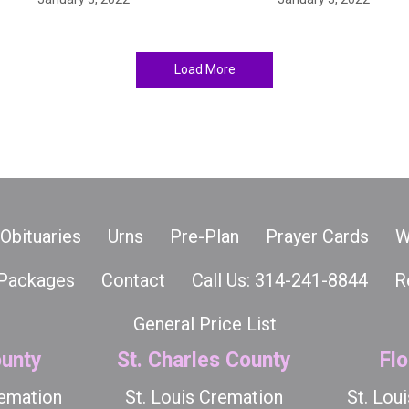
Load More
Obituaries
Urns
Pre-Plan
Prayer Cards
W
Packages
Contact
Call Us: 314-241-8844
R
General Price List
unty
St. Charles County
Flo
remation
St. Louis Cremation
St. Lou