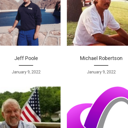
Jeff Poole
Michael Robertson
January 9, 2022
January 9, 2022