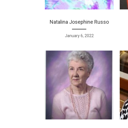
Natalina Josephine Russo
January 6, 2022