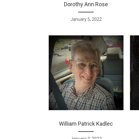
Dorothy Ann Rose
January 5, 2022
William Patrick Kadlec
January 3, 2022