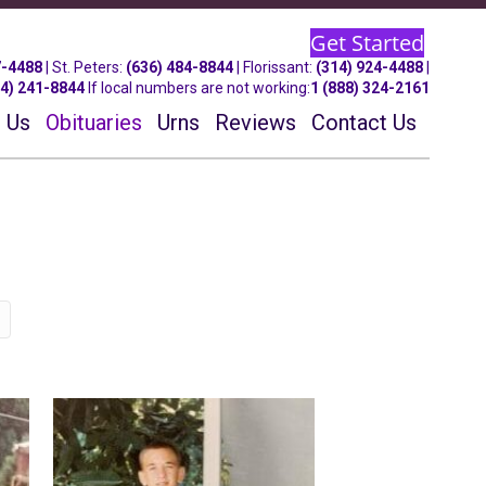
Get Started
7-4488
| St.
Peters
:
(636) 484-8844
| Florissant:
(314) 924-4488
|
14) 241-8844
If local numbers are not working:
1 (888) 324-2161
 Us
Obituaries
Urns
Reviews
Contact Us