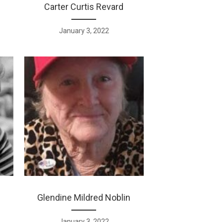
Carter Curtis Revard
January 3, 2022
Glendine Mildred Noblin
January 3, 2022