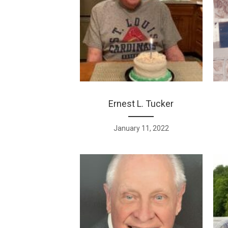
Ernest L. Tucker
January 11, 2022