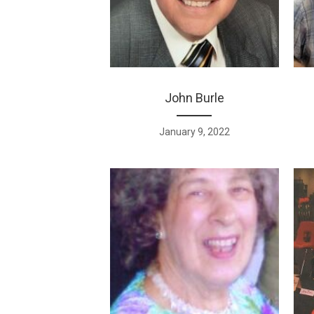
John Burle
January 9, 2022