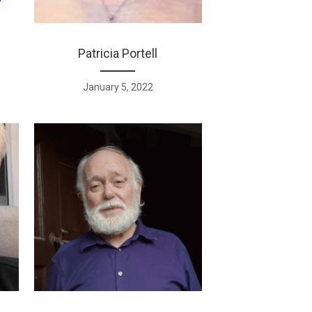
Patricia Portell
January 5, 2022