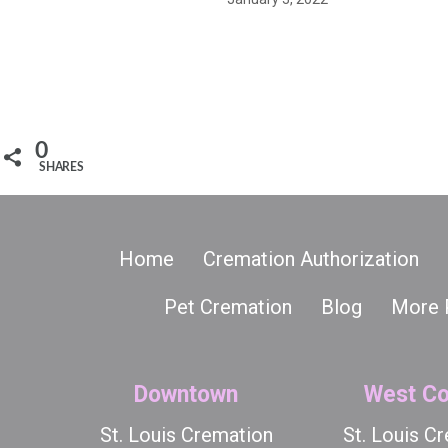
0
SHARES
Home
Cremation Authorization
Pet Cremation
Blog
More 
Downtown
West Co
St. Louis Cremation
St. Louis C