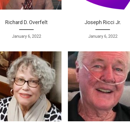
Richard D. Overfelt
Joseph Ricci Jr.
January 6, 2022
January 6, 2022