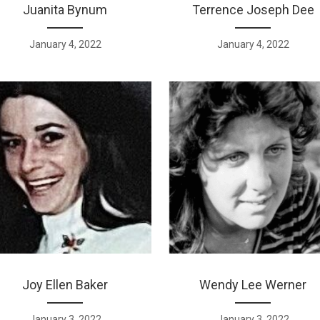
Juanita Bynum
Terrence Joseph Dee
January 4, 2022
January 4, 2022
Joy Ellen Baker
Wendy Lee Werner
January 3, 2022
January 3, 2022