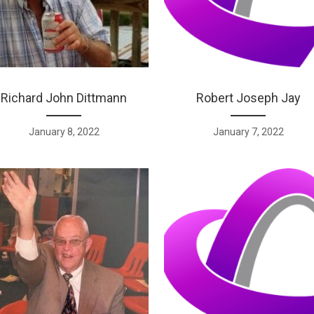
Richard John Dittmann
Robert Joseph Jay
January 8, 2022
January 7, 2022