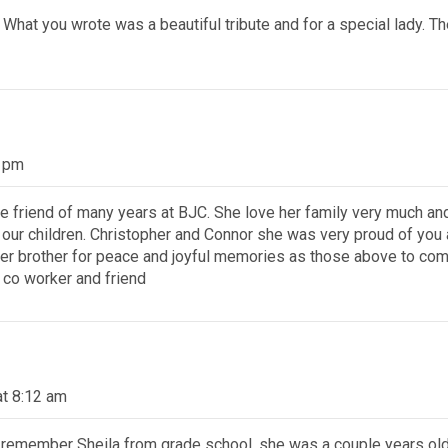
. What you wrote was a beautiful tribute and for a special lady.
7 pm
e friend of many years at BJC. She love her family very much a
r children. Christopher and Connor she was very proud of you a
 her brother for peace and joyful memories as those above to com
 co worker and friend
at 8:12 am
 remember Sheila from grade school, she was a couple years old