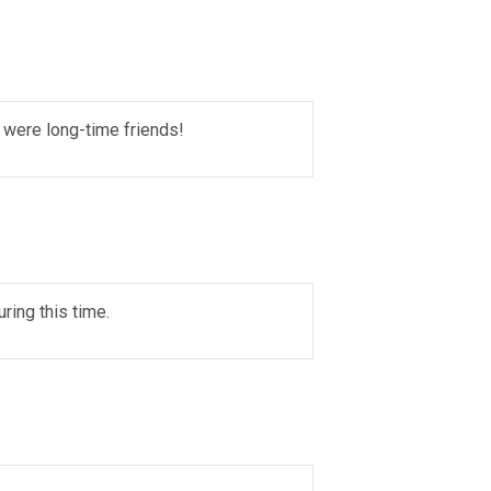
e were long-time friends!
ring this time.