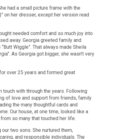
he had a small picture frame with the
)” on her dresser, except her version read
rought needed comfort and so much joy into
assed away. Georgia greeted family and
e “Butt Wiggle”. That always made Sheila
rgia”. As Georgia got bigger, she wasn’t very
 for over 25 years and formed great
 touch with through the years. Following
g of love and support from friends, family
reading the many thoughtful cards and
ome. Our house, at one time, looked like a
s from so many that touched her life.
 our two sons. She nurtured them,
caring, and responsible individuals. The