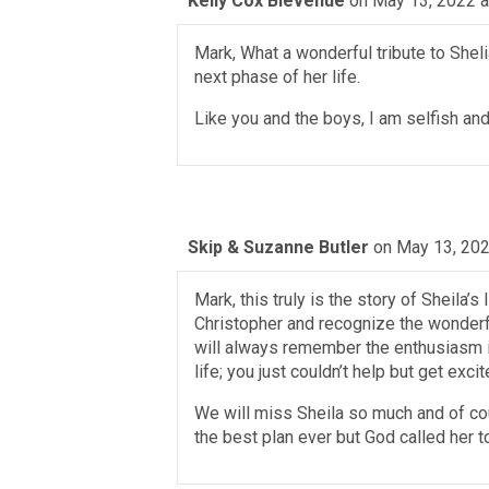
Kelly Cox Bievenue
on May 13, 2022 a
Mark, What a wonderful tribute to Shelia
next phase of her life.
Like you and the boys, I am selfish an
Skip & Suzanne Butler
on May 13, 202
Mark, this truly is the story of Sheila
Christopher and recognize the wonderful
will always remember the enthusiasm i
life; you just couldn’t help but get excit
We will miss Sheila so much and of cou
the best plan ever but God called her t