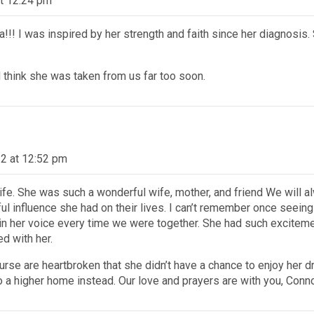
t 12:24 pm
!!! I was inspired by her strength and faith since her diagnosis. 
d think she was taken from us far too soon.
2 at 12:52 pm
’s life. She was such a wonderful wife, mother, and friend We will
 influence she had on their lives. I can’t remember once seeing 
n her voice every time we were together. She had such excitemen
ed with her.
rse are heartbroken that she didn’t have a chance to enjoy her 
o a higher home instead. Our love and prayers are with you, Conno