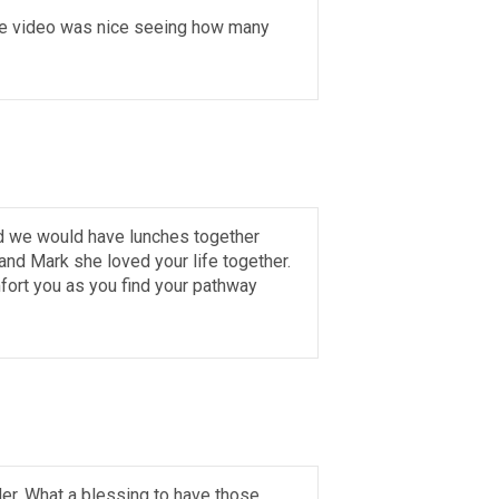
 The video was nice seeing how many
nd we would have lunches together
nd Mark she loved your life together.
fort you as you find your pathway
er. What a blessing to have those