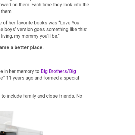
towed on them. Each time they look into the
n them.
ne of her favorite books was “Love You
e boys’ version goes something like this:
’m living, my mommy you’ll be.”
ame a better place.
ade in her memory to
Big Brothers/Big
tle” 11 years ago and formed a special
 to include family and close friends. No