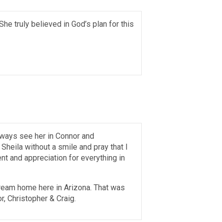
She truly believed in God’s plan for this
 always see her in Connor and
Sheila without a smile and pray that I
t and appreciation for everything in
dream home here in Arizona. That was
r, Christopher & Craig.