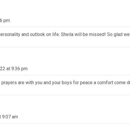
56 pm
 personality and outlook on life. Sheila will be missed! So glad w
22 at 9:36 pm
 prayers are with you and your boys for peace a comfort come du
t 9:07 am