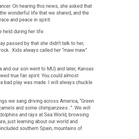
ncer. On hearing this news, she asked that
n the wonderful life that we shared, and the
ace and peace in spirit.
 held during her life.
y passed by that she didn’t talk to her,
l rock. Kids always called her “maw maw”.
la and our son went to MU) and later, Kansas
ed true fan spirit. You could almost
 a bad play was made. I will always chuckle
songs we sang driving across America, “Green
 camels and some chimpanzees…”. We will
dolphins and rays at Sea World, browsing
, just learning about our world and
d included southern Spain, mountains of