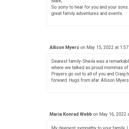
Mark,
So sorry to hear for you and your sons
great family adventures and events.
Allison Myers
on May 15, 2022 at 1:5
Dearest family-Sheila was a remarkabl
where we talked as proud mommas of ou
Prayers go out to all of you and Craig
forward. Hugs from afar. Allison Myers
Maria Konrad Webb
on May 16, 2022 
My deepest sympathy to your family. I