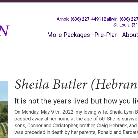
Arnold
(636) 227-4491
|
Ballwin
:
(636) 22
St. Louis
:
(3
More Packages
Pre-Plan
About
Sheila Butler (Hebran
It is not the years lived but how you l
On Monday, May 9 th , 2022, my loving wife, Sheila Lynn B
passed away at her home at the age of 60. She is survive
sons, Connor and Christopher, brother, Craig Hebrank, an
was preceded in death by her parents, Ronald and Barbara