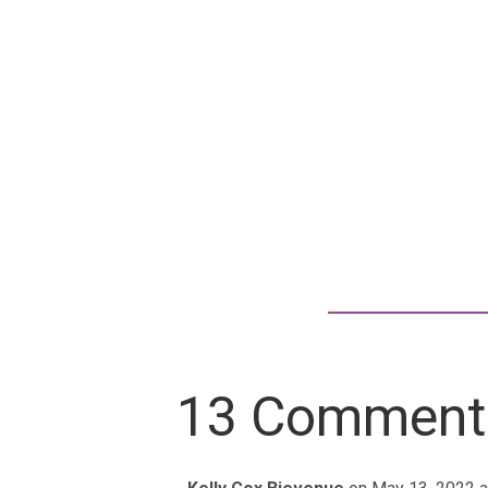
13 Comment