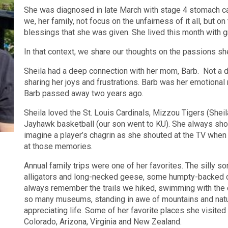
She was diagnosed in late March with stage 4 stomach ca
we, her family, not focus on the unfairness of it all, but o
blessings that she was given. She lived this month with gr
In that context, we share our thoughts on the passions she
Sheila had a deep connection with her mom, Barb. Not a da
sharing her joys and frustrations. Barb was her emotiona
Barb passed away two years ago.
Sheila loved the St. Louis Cardinals, Mizzou Tigers (Shei
Jayhawk basketball (our son went to KU). She always show
imagine a player’s chagrin as she shouted at the TV when
at those memories.
Annual family trips were one of her favorites. The silly 
alligators and long-necked geese, some humpty-backed
always remember the trails we hiked, swimming with the 
so many museums, standing in awe of mountains and nature
appreciating life. Some of her favorite places she visite
Colorado, Arizona, Virginia and New Zealand.