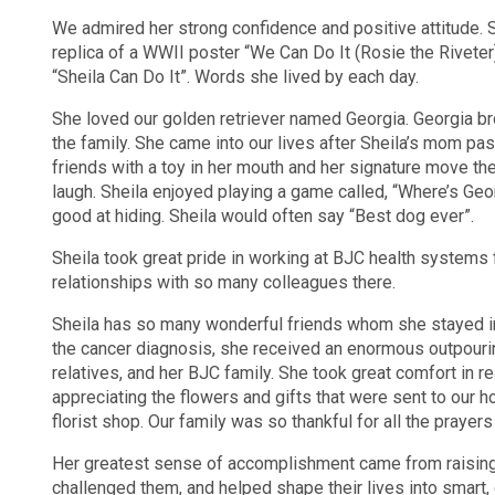
We admired her strong confidence and positive attitude. S
replica of a WWII poster “We Can Do It (Rosie the Riveter
“Sheila Can Do It”. Words she lived by each day.
She loved our golden retriever named Georgia. Georgia b
the family. She came into our lives after Sheila’s mom p
friends with a toy in her mouth and her signature move th
laugh. Sheila enjoyed playing a game called, “Where’s Geo
good at hiding. Sheila would often say “Best dog ever”.
Sheila took great pride in working at BJC health systems
relationships with so many colleagues there.
Sheila has so many wonderful friends whom she stayed in
the cancer diagnosis, she received an enormous outpourin
relatives, and her BJC family. She took great comfort in 
appreciating the flowers and gifts that were sent to our h
florist shop. Our family was so thankful for all the prayer
Her greatest sense of accomplishment came from raising
challenged them, and helped shape their lives into smart, 