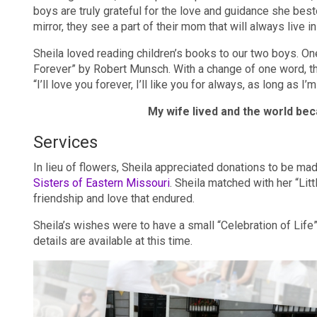
boys are truly grateful for the love and guidance she bes
mirror, they see a part of their mom that will always live i
Sheila loved reading children’s books to our two boys. O
Forever” by Robert Munsch. With a change of one word, th
“I’ll love you forever, I’ll like you for always, as long as I
My wife lived and the world bec
Services
In lieu of flowers, Sheila appreciated donations to be m
Sisters of Eastern Missouri
. Sheila matched with her “Lit
friendship and love that endured.
Sheila’s wishes were to have a small “Celebration of Life”
details are available at this time.