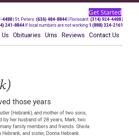
Get Started
7-4488
| St.
Peters
:
(636) 484-8844
| Florissant:
(314) 924-4488
|
14) 241-8844
If local numbers are not working:
1 (888) 324-2161
 Us
Obituaries
Urns
Reviews
Contact Us
k)
ived those years
utler (Hebrank), and mother of two sons,
d by her husband of 28 years, Mark, two
d many family members and friends. Sheila
 Hebrank, and sister, Donna Hebrank.