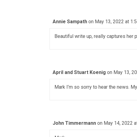
Annie Sampath
on May 13, 2022 at 1:
Beautiful write up, really captures her
April and Stuart Koenig
on May 13, 20
Mark I’m so sorry to hear the news. My
John Timmermann
on May 14, 2022 a