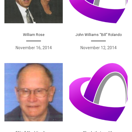
William Rose
John Williams “Bill” Rolando
November 16, 2014
November 12, 2014