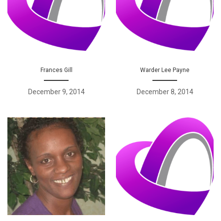
Frances Gill
Warder Lee Payne
December 9, 2014
December 8, 2014