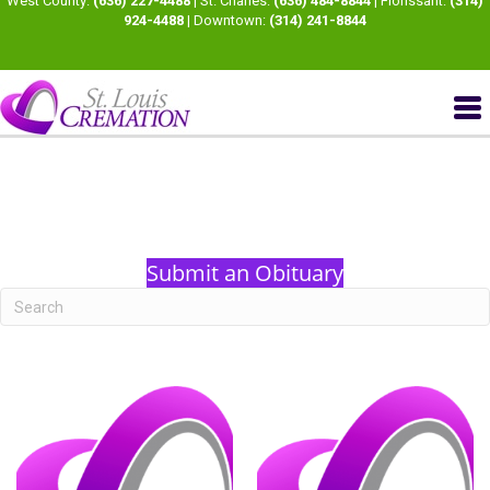
West County:
(636) 227-4488
| St. Charles:
(636) 484-8844
| Florissant:
(314)
924-4488
| Downtown:
(314) 241-8844
Submit an Obituary