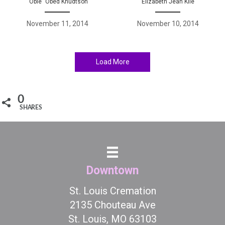
“Obie” Obed Knudtson
Elizabeth Jean Kile
November 11, 2014
November 10, 2014
Load More
0
SHARES
Downtown
St. Louis Cremation
2135 Chouteau Ave
St. Louis, MO 63103