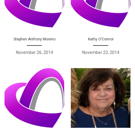
Stephen Anthony Moreno
Kathy O’Connor
November 26, 2014
November 23, 2014