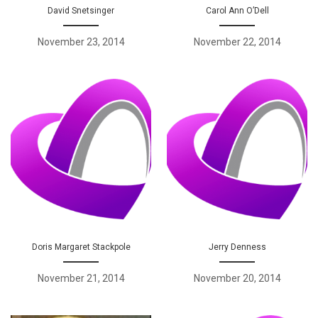
David Snetsinger
Carol Ann O’Dell
November 23, 2014
November 22, 2014
Doris Margaret Stackpole
Jerry Denness
November 21, 2014
November 20, 2014