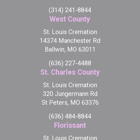
(314) 241-8844
West County
St. Louis Cremation
14374 Manchester Rd
Ballwin, MO 63011
(636) 227-4488
St. Charles County
St. Louis Cremation
320 Jungermann Rd
St Peters, MO 63376
(636) 484-8844
Florissant
St. Louis Cremation