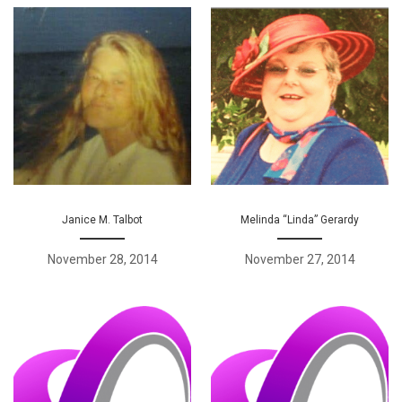
Janice M. Talbot
Melinda “Linda” Gerardy
November 28, 2014
November 27, 2014