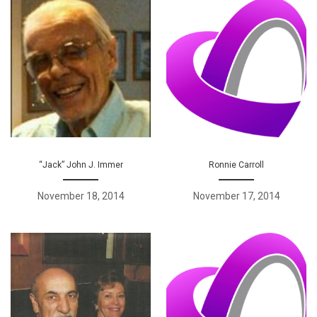
“Jack” John J. Immer
Ronnie Carroll
November 18, 2014
November 17, 2014