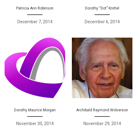
Patricia Ann Robinson
Dorothy “Dot” Knittel
December 7, 2014
December 6, 2014
Dorothy Maurice Morgan
Archibald Raymond Wolverson
November 30, 2014
November 29, 2014