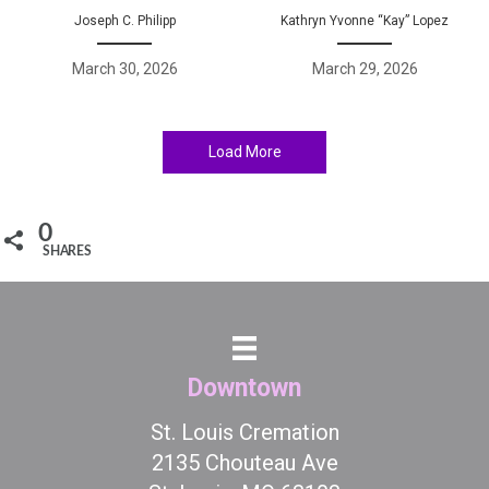
Joseph C. Philipp
Kathryn Yvonne “Kay” Lopez
March 30, 2026
March 29, 2026
Load More
0
SHARES
Downtown
St. Louis Cremation
2135 Chouteau Ave