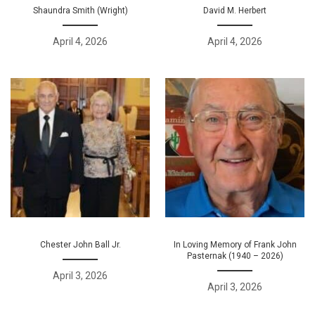
Shaundra Smith (Wright)
David M. Herbert
April 4, 2026
April 4, 2026
Chester John Ball Jr.
In Loving Memory of Frank John
Pasternak (1940 – 2026)
April 3, 2026
April 3, 2026