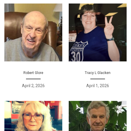
Robert Glore
Tracy L Glacken
April 2, 2026
April 1, 2026