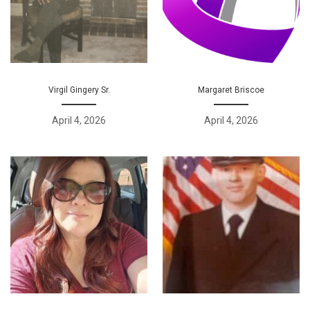
Virgil Gingery Sr.
Margaret Briscoe
April 4, 2026
April 4, 2026