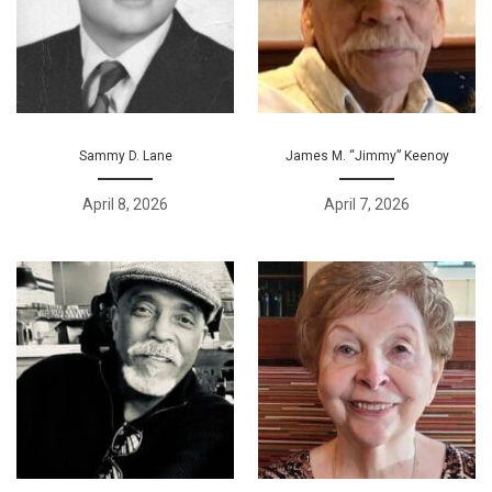
Sammy D. Lane
James M. “Jimmy” Keenoy
April 8, 2026
April 7, 2026