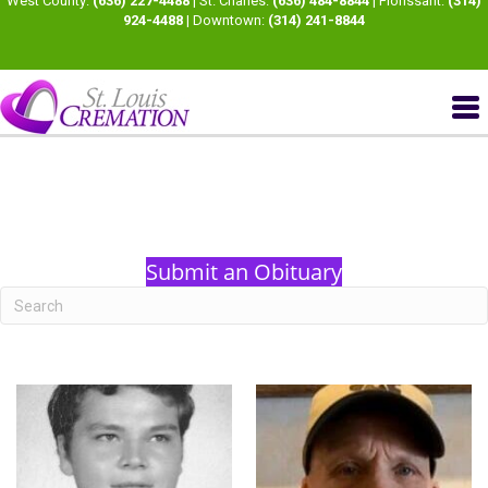
West County:
(636) 227-4488
| St. Charles:
(636) 484-8844
| Florissant:
(314)
924-4488
| Downtown:
(314) 241-8844
Submit an Obituary