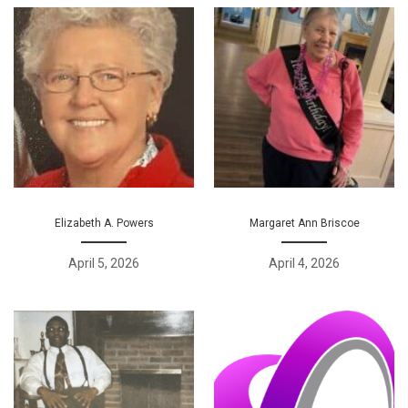
Elizabeth A. Powers
Margaret Ann Briscoe
April 5, 2026
April 4, 2026