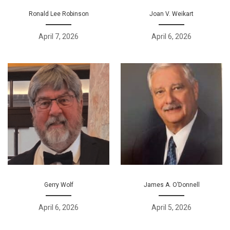
Ronald Lee Robinson
Joan V. Weikart
April 7, 2026
April 6, 2026
Gerry Wolf
James A. O’Donnell
April 6, 2026
April 5, 2026