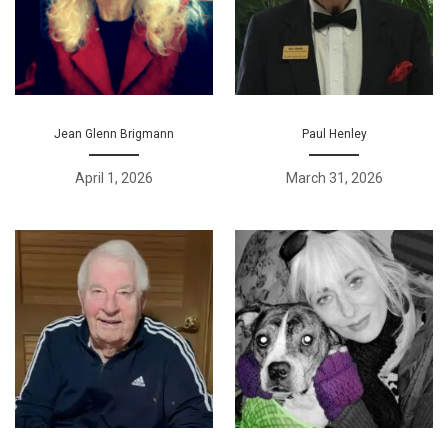
Jean Glenn Brigmann
Paul Henley
April 1, 2026
March 31, 2026