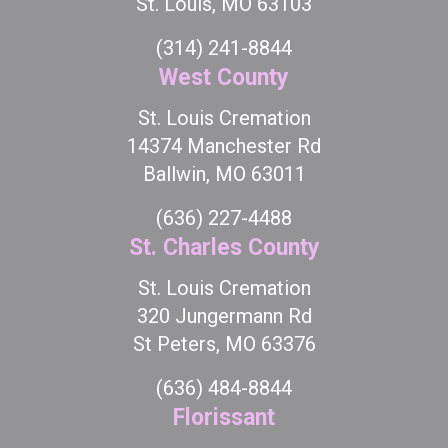
St. Louis, MO 63103
(314) 241-8844
West County
St. Louis Cremation
14374 Manchester Rd
Ballwin, MO 63011
(636) 227-4488
St. Charles County
St. Louis Cremation
320 Jungermann Rd
St Peters, MO 63376
(636) 484-8844
Florissant