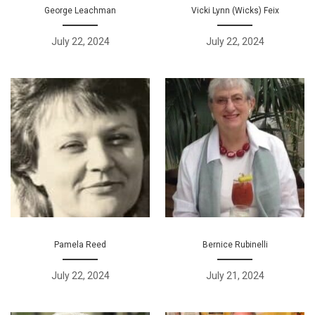
George Leachman
Vicki Lynn (Wicks) Feix
July 22, 2024
July 22, 2024
Pamela Reed
Bernice Rubinelli
July 22, 2024
July 21, 2024