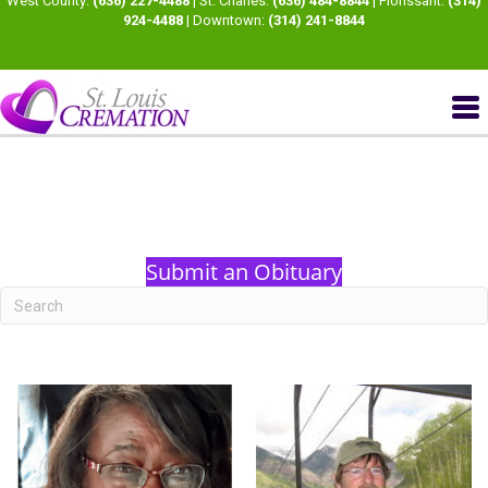
West County:
(636) 227-4488
| St. Charles:
(636) 484-8844
| Florissant:
(314)
924-4488
| Downtown:
(314) 241-8844
Submit an Obituary