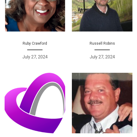
Ruby Crawford
Russell Robins
July 27, 2024
July 27, 2024