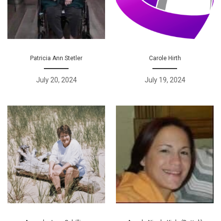
Patricia Ann Stetler
Carole Hirth
July 20, 2024
July 19, 2024