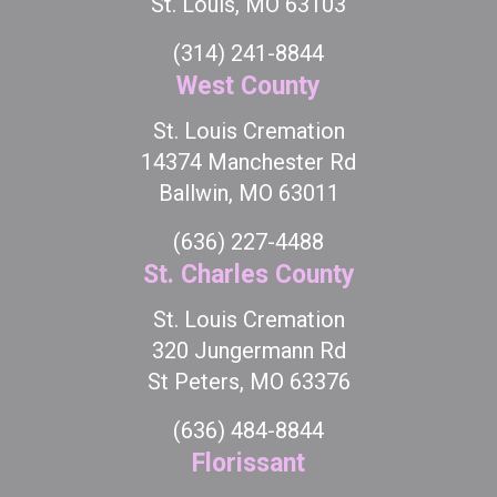
St. Louis, MO 63103
(314) 241-8844
West County
St. Louis Cremation
14374 Manchester Rd
Ballwin, MO 63011
(636) 227-4488
St. Charles County
St. Louis Cremation
320 Jungermann Rd
St Peters, MO 63376
(636) 484-8844
Florissant