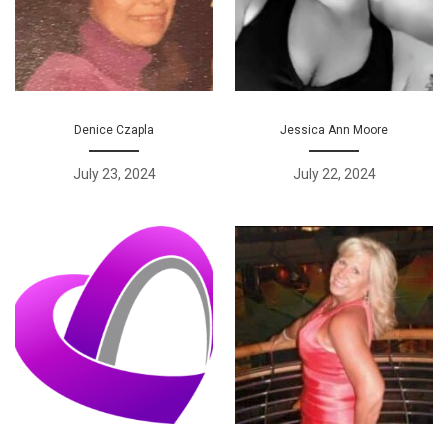
Denice Czapla
Jessica Ann Moore
July 23, 2024
July 22, 2024