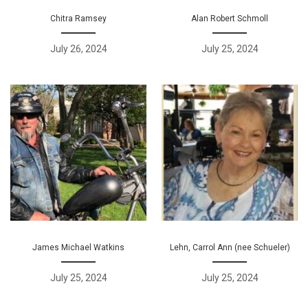
Chitra Ramsey
Alan Robert Schmoll
July 26, 2024
July 25, 2024
James Michael Watkins
Lehn, Carrol Ann (nee Schueler)
July 25, 2024
July 25, 2024