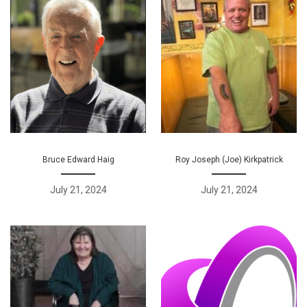
Bruce Edward Haig
Roy Joseph (Joe) Kirkpatrick
July 21, 2024
July 21, 2024