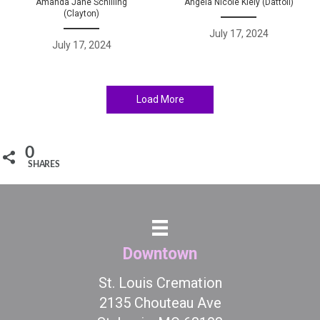
Amanda Jane Schilling
Angela Nicole Kiely (Dattoli)
(Clayton)
July 17, 2024
July 17, 2024
Load More
0
SHARES
Downtown
St. Louis Cremation
2135 Chouteau Ave