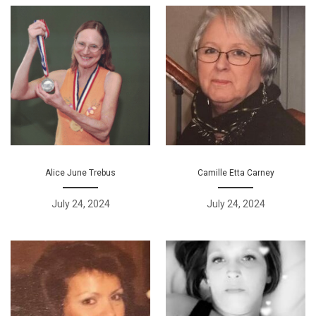
Alice June Trebus
Camille Etta Carney
July 24, 2024
July 24, 2024