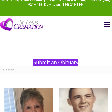
West County:
(636) 227-4488
| St. Charles:
(636) 484-8844
| Florissant:
(314)
924-4488
| Downtown:
(314) 241-8844
Submit an Obituary