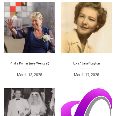
Phylis Kohler (nee Wentzel)
Lois “Jane” Layton
March 18, 2025
March 17, 2025