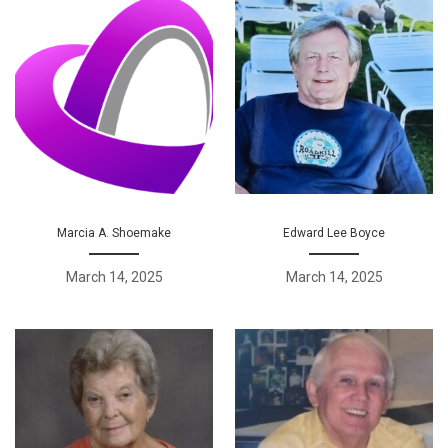
Marcia A. Shoemake
Edward Lee Boyce
March 14, 2025
March 14, 2025