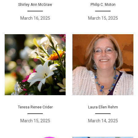
Shirley Ann McGraw
Philip C. Moton
March 16, 2025
March 15, 2025
Teresa Renee Crider
Laura Ellen Rehm
March 15, 2025
March 14, 2025