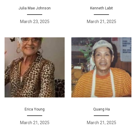
Julia Mae Johnson
Kenneth Labit
March 23, 2025
March 21, 2025
Erica Young
Quang Ha
March 21, 2025
March 21, 2025