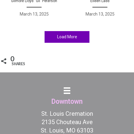
Gilmore Lloyd “Gil” Peterson
Eileen Ladd
March 13, 2025
March 13, 2025
Load More
0
SHARES
Downtown
St. Louis Cremation
2135 Chouteau Ave
St. Louis, MO 63103