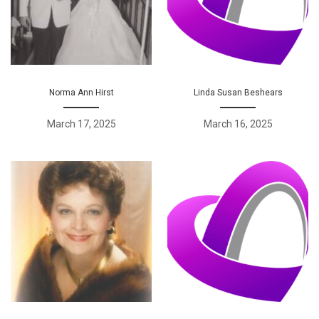
Norma Ann Hirst
Linda Susan Beshears
March 17, 2025
March 16, 2025