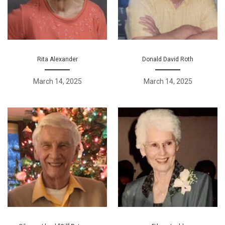
Rita Alexander
Donald David Roth
March 14, 2025
March 14, 2025