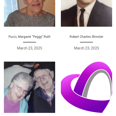
Pucci, Margaret “Peggy” Ruth
Robert Charles Shissler
March 23, 2025
March 23, 2025