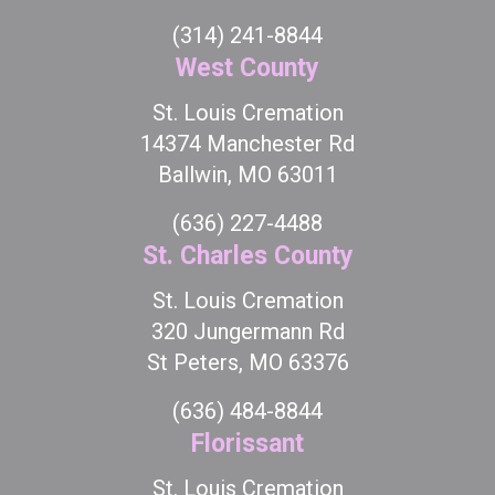
(314) 241-8844
West County
St. Louis Cremation
14374 Manchester Rd
Ballwin, MO 63011
(636) 227-4488
St. Charles County
St. Louis Cremation
320 Jungermann Rd
St Peters, MO 63376
(636) 484-8844
Florissant
St. Louis Cremation