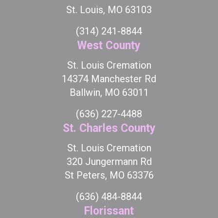
St. Louis, MO 63103
(314) 241-8844
West County
St. Louis Cremation
14374 Manchester Rd
Ballwin, MO 63011
(636) 227-4488
St. Charles County
St. Louis Cremation
320 Jungermann Rd
St Peters, MO 63376
(636) 484-8844
Florissant