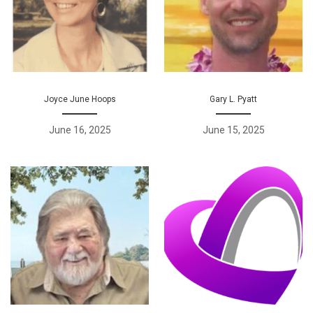
Joyce June Hoops
Gary L. Pyatt
June 16, 2025
June 15, 2025