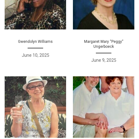
Gwendolyn Williams
Margaret Mary “Peggy”
Ungerboeck
June 10, 2025
June 9, 2025