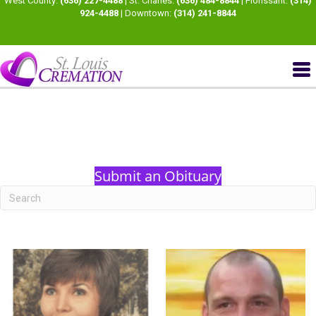
West County:
(636) 227-4488
| St. Charles:
(636) 484-8844
| Florissant:
(314)
924-4488
| Downtown:
(314) 241-8844
Submit an Obituary