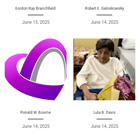
Gordon Ray Branchfield
Robert E. Galoskowsky
June 15, 2025
June 14, 2025
Ronald W. Bourne
Lula B. Davis
June 14, 2025
June 14, 2025