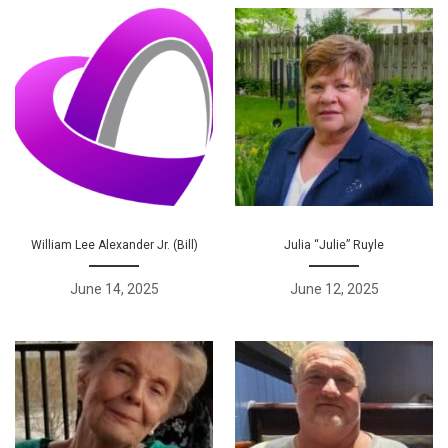
William Lee Alexander Jr. (Bill)
Julia “Julie” Ruyle
June 14, 2025
June 12, 2025