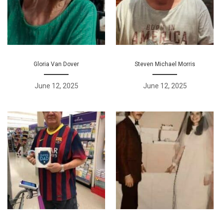
Gloria Van Dover
Steven Michael Morris
June 12, 2025
June 12, 2025