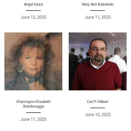
Angel Daza
Mary Ann Bakowski
June 12, 2025
June 11, 2025
Charmayne Elizabeth
Carl P. Hibbert
Steinbruegge
June 10, 2025
June 11, 2025