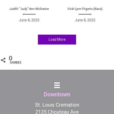
Judith “Judy” Ann McIlvaine
Vicki Lynn Frigerio (Nava)
June 8, 2025
June 8, 2025
Load More
0
SHARES
Downtown
St. Louis Cremation
2135 Chouteau Ave