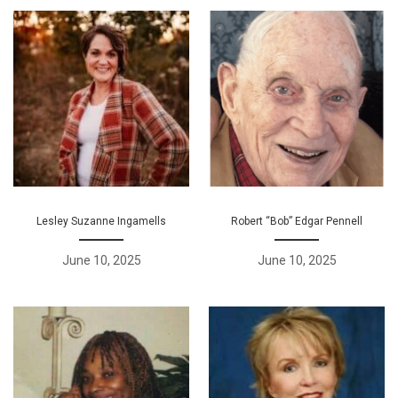
Lesley Suzanne Ingamells
Robert “Bob” Edgar Pennell
June 10, 2025
June 10, 2025