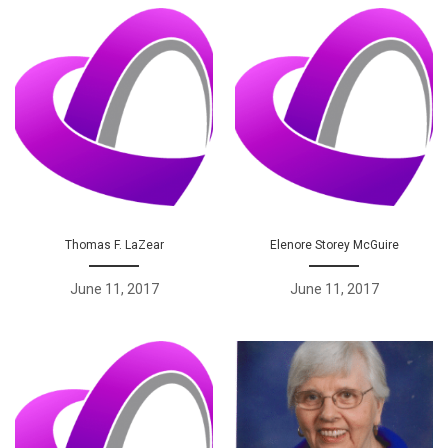
Thomas F. LaZear
Elenore Storey McGuire
June 11, 2017
June 11, 2017