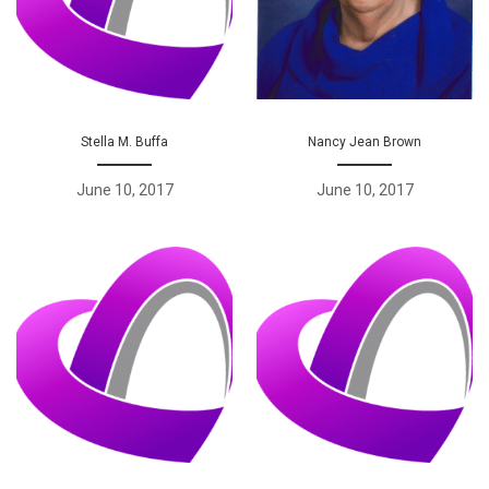
Stella M. Buffa
Nancy Jean Brown
June 10, 2017
June 10, 2017