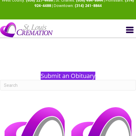
West County:
(636) 227-4488
| St. Charles:
(636) 484-8844
| Florissant:
(314)
924-4488
| Downtown:
(314) 241-8844
Submit an Obituary