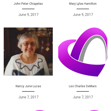
John Peter Chiapelas
Mary Lylas Hamilton
June 9, 2017
June 9, 2017
Nancy June Lucas
Leo Charles DeMars
June 7, 2017
June 7, 2017