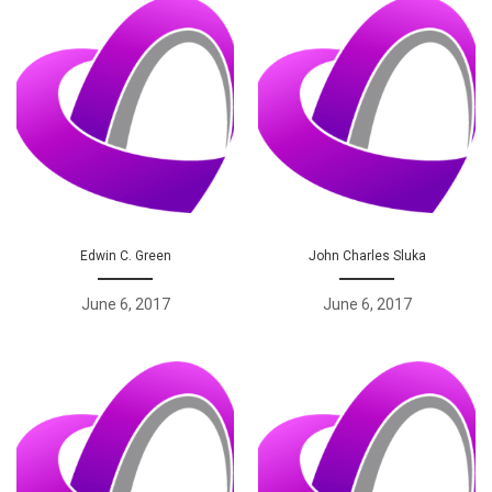
Edwin C. Green
John Charles Sluka
June 6, 2017
June 6, 2017