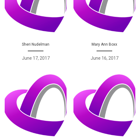
Sheri Nudelman
Mary Ann Boxx
June 17, 2017
June 16, 2017