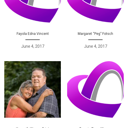
Fayola Edna Vincent
Margaret “Peg” Fotsch
June 4, 2017
June 4, 2017