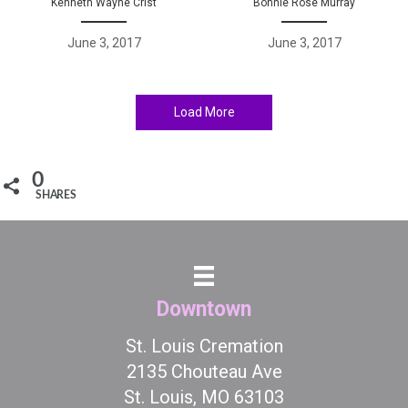
Kenneth Wayne Crist
Bonnie Rose Murray
June 3, 2017
June 3, 2017
Load More
0
SHARES
Downtown
St. Louis Cremation
2135 Chouteau Ave
St. Louis, MO 63103