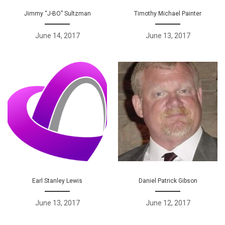
Jimmy “J-BO” Sultzman
Timothy Michael Painter
June 14, 2017
June 13, 2017
Earl Stanley Lewis
Daniel Patrick Gibson
June 13, 2017
June 12, 2017