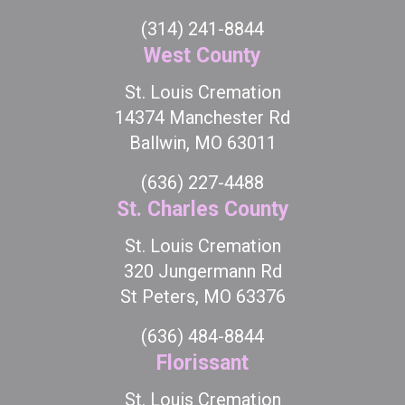
(314) 241-8844
West County
St. Louis Cremation
14374 Manchester Rd
Ballwin, MO 63011
(636) 227-4488
St. Charles County
St. Louis Cremation
320 Jungermann Rd
St Peters, MO 63376
(636) 484-8844
Florissant
St. Louis Cremation