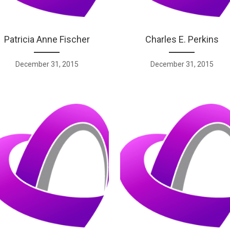
Patricia Anne Fischer
Charles E. Perkins
December 31, 2015
December 31, 2015