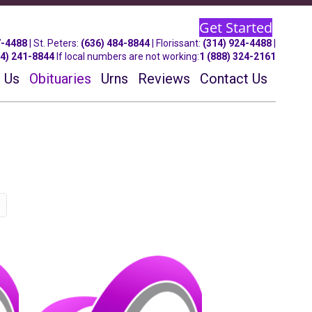
Get Started
7-4488
| St.
Peters
:
(636) 484-8844
| Florissant:
(314) 924-4488
|
14) 241-8844
If local numbers are not working:
1 (888) 324-2161
 Us
Obituaries
Urns
Reviews
Contact Us