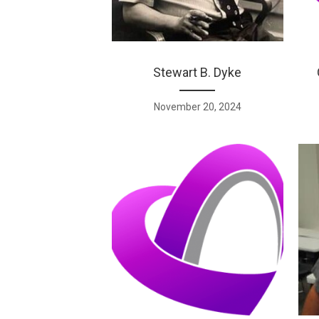
Stewart B. Dyke
November 20, 2024