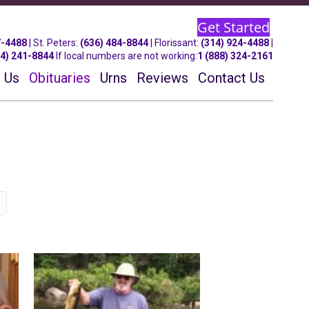
Get Started
7-4488
| St.
Peters
:
(636) 484-8844
| Florissant:
(314) 924-4488
|
14) 241-8844
If local numbers are not working:
1 (888) 324-2161
 Us
Obituaries
Urns
Reviews
Contact Us