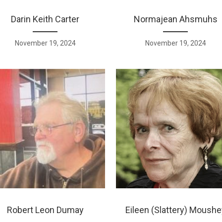
Darin Keith Carter
Normajean Ahsmuhs
November 19, 2024
November 19, 2024
Robert Leon Dumay
Eileen (Slattery) Moushe