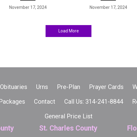
November 17, 2024
November 17, 2024
Load More
Obituaries
Urns
Pre-Plan
Prayer Cards
W
Packages
Contact
Call Us: 314-241-8844
R
General Price List
unty
St. Charles County
Flo