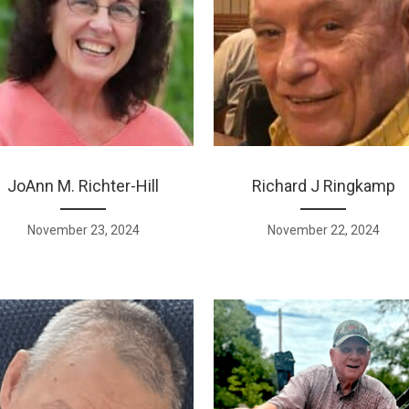
JoAnn M. Richter-Hill
Richard J Ringkamp
November 23, 2024
November 22, 2024