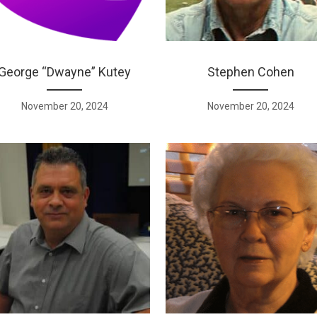
George “Dwayne” Kutey
Stephen Cohen
November 20, 2024
November 20, 2024