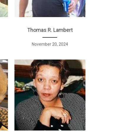
Thomas R. Lambert
November 20, 2024