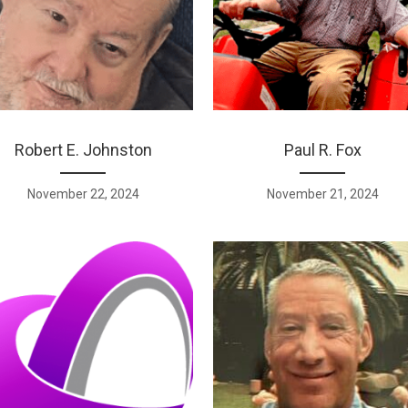
Robert E. Johnston
Paul R. Fox
November 22, 2024
November 21, 2024