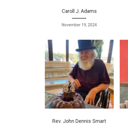
Caroll J. Adams
November 19, 2024
Rev. John Dennis Smart