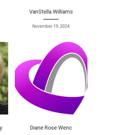
VanStella Williams
November 19, 2024
y
Diane Rose Wenc