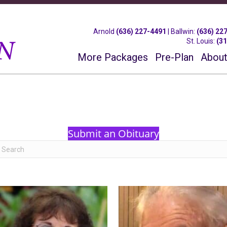
Arnold
(636) 227-4491
|
Ballwin
:
(636) 22
St. Louis
:
(3
More Packages
Pre-Plan
About
Submit an Obituary