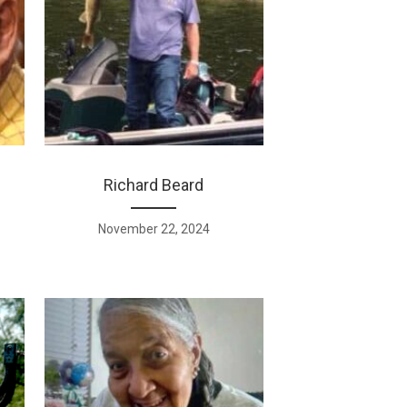
Richard Beard
November 22, 2024