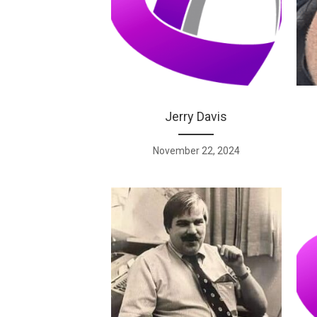
Jerry Davis
November 22, 2024