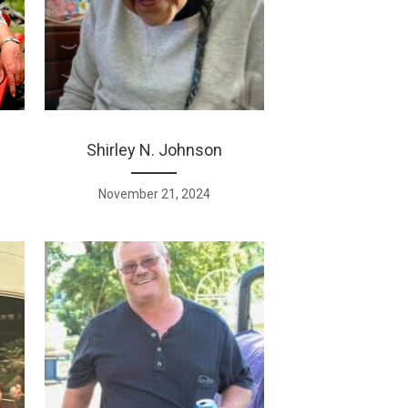
Shirley N. Johnson
November 21, 2024