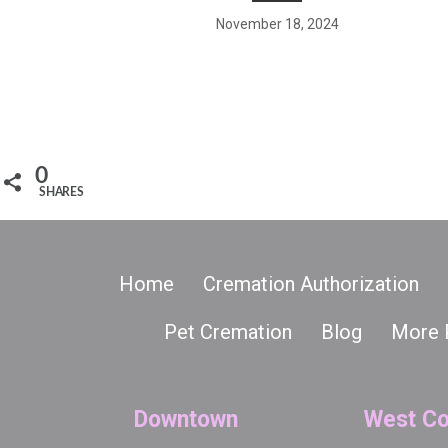
November 18, 2024
0
SHARES
Home
Cremation Authorization
Pet Cremation
Blog
More 
Downtown
West Co