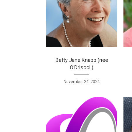
Betty Jane Knapp (nee
O’Driscoll)
November 24, 2024