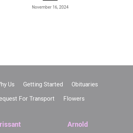
November 16, 2024
hy Us
Getting Started
Obituaries
equest For Transport
Flowers
rissant
Arnold