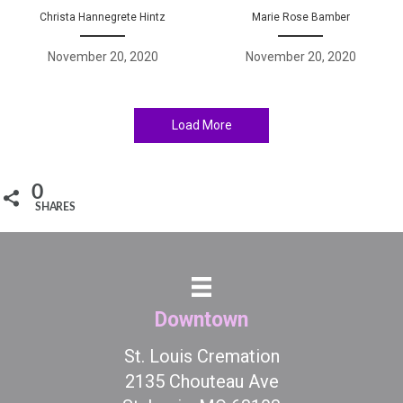
Christa Hannegrete Hintz
Marie Rose Bamber
November 20, 2020
November 20, 2020
Load More
0
SHARES
Downtown
St. Louis Cremation
2135 Chouteau Ave