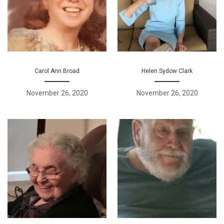
Carol Ann Broad
Helen Sydow Clark
November 26, 2020
November 26, 2020