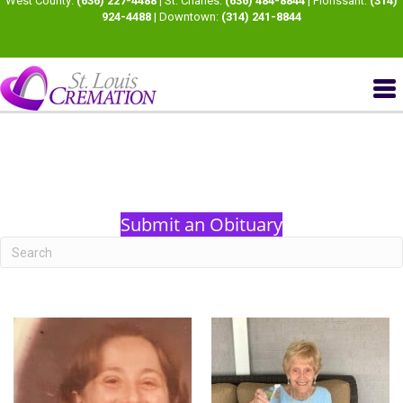
West County:
(636) 227-4488
| St. Charles:
(636) 484-8844
| Florissant:
(314)
924-4488
| Downtown:
(314) 241-8844
Submit an Obituary