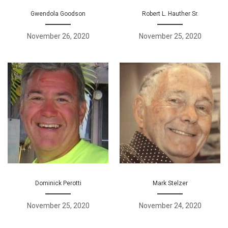
Gwendola Goodson
Robert L. Hauther Sr.
November 26, 2020
November 25, 2020
Dominick Perotti
Mark Stelzer
November 25, 2020
November 24, 2020