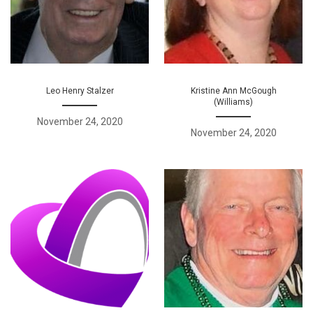
Leo Henry Stalzer
Kristine Ann McGough
(Williams)
November 24, 2020
November 24, 2020