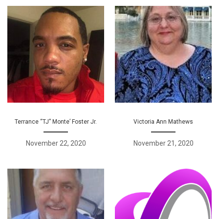
Terrance “TJ” Monte’ Foster Jr.
Victoria Ann Mathews
November 22, 2020
November 21, 2020