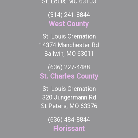
St. Louis, MO 63103
(314) 241-8844
West County
St. Louis Cremation
14374 Manchester Rd
Ballwin, MO 63011
(636) 227-4488
St. Charles County
St. Louis Cremation
320 Jungermann Rd
St Peters, MO 63376
(636) 484-8844
Florissant