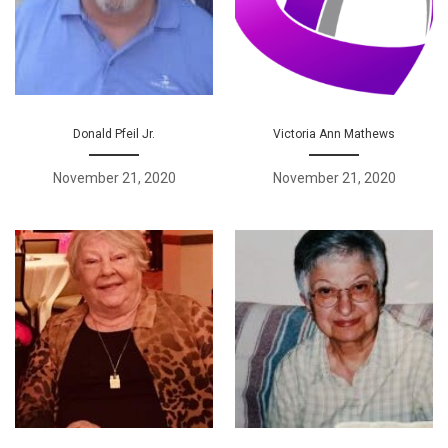
Donald Pfeil Jr.
Victoria Ann Mathews
November 21, 2020
November 21, 2020