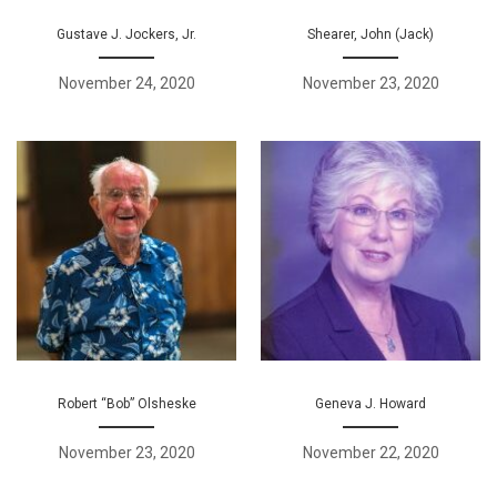
Gustave J. Jockers, Jr.
Shearer, John (Jack)
November 24, 2020
November 23, 2020
Robert “Bob” Olsheske
Geneva J. Howard
November 23, 2020
November 22, 2020