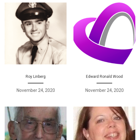
Roy Linberg
Edward Ronald Wood
November 24, 2020
November 24, 2020