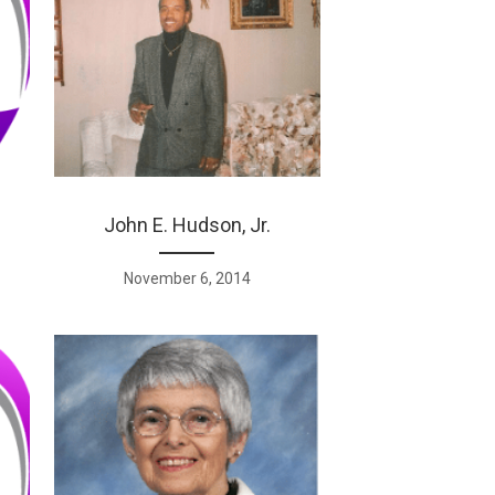
John E. Hudson, Jr.
November 6, 2014