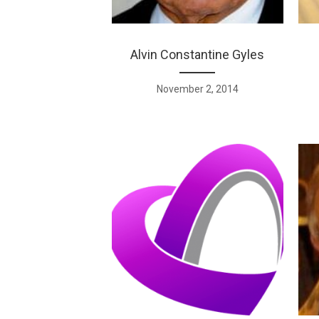
Alvin Constantine Gyles
November 2, 2014