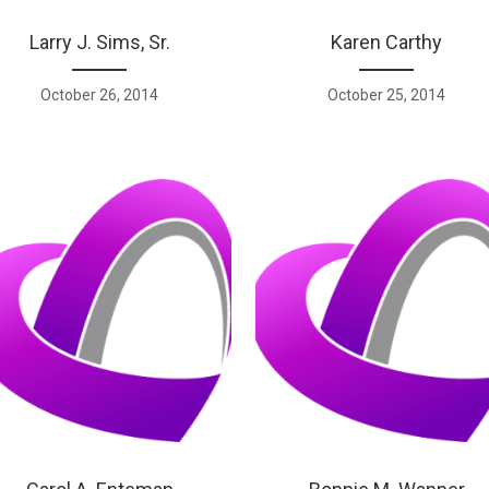
Larry J. Sims, Sr.
Karen Carthy
October 26, 2014
October 25, 2014