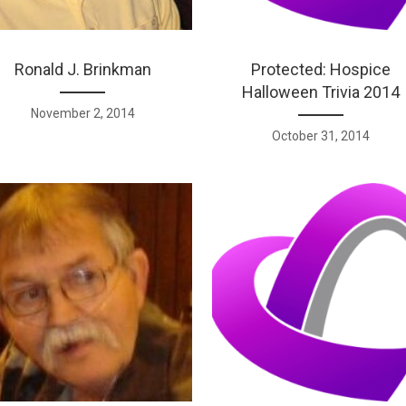
Ronald J. Brinkman
Protected: Hospice
Halloween Trivia 2014
November 2, 2014
October 31, 2014