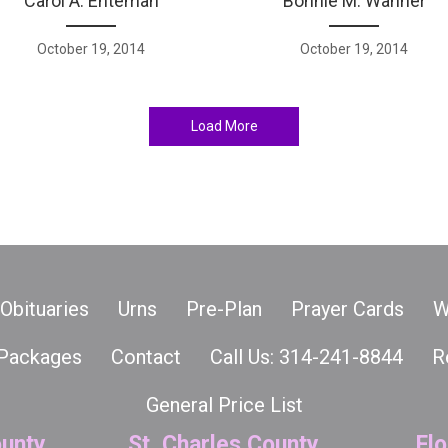
Carol A. Enteman
Bonnie M. Wanner
October 19, 2014
October 19, 2014
Load More
Obituaries
Urns
Pre-Plan
Prayer Cards
W
Packages
Contact
Call Us: 314-241-8844
R
General Price List
unty
St. Charles County
Flo