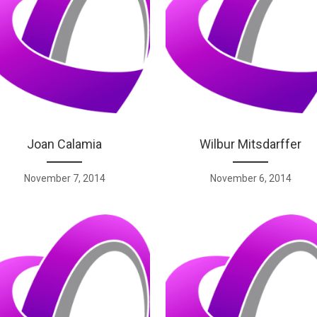
Joan Calamia
Wilbur Mitsdarffer
November 7, 2014
November 6, 2014