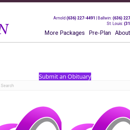
Arnold
(636) 227-4491
|
Ballwin
:
(636) 22
St. Louis
:
(3
More Packages
Pre-Plan
About
Submit an Obituary