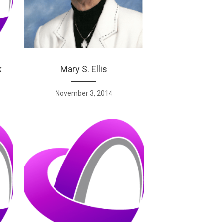
k
Mary S. Ellis
November 3, 2014