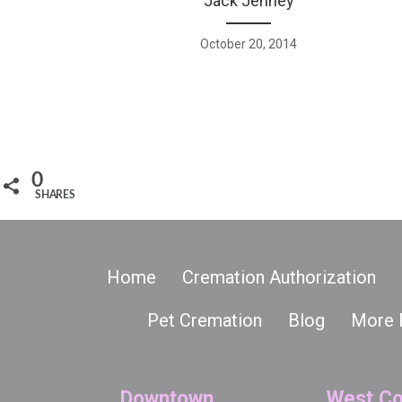
Jack Jenney
October 20, 2014
0
SHARES
Home
Cremation Authorization
Pet Cremation
Blog
More 
Downtown
West Co