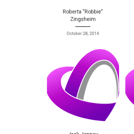
Roberta “Robbie”
Zingsheim
October 28, 2014