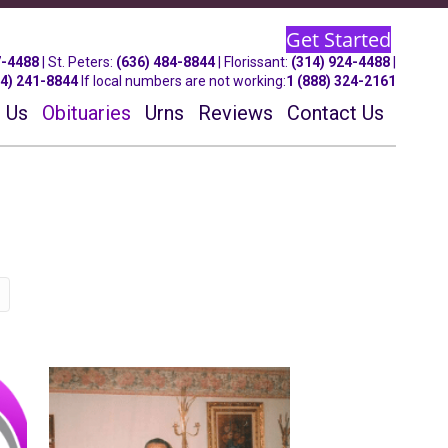
Get Started
7-4488
| St.
Peters
:
(636) 484-8844
| Florissant:
(314) 924-4488
|
14) 241-8844
If local numbers are not working:
1 (888) 324-2161
 Us
Obituaries
Urns
Reviews
Contact Us