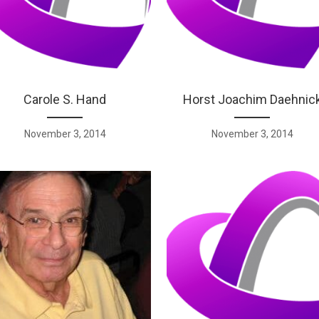
Carole S. Hand
Horst Joachim Daehnic
November 3, 2014
November 3, 2014