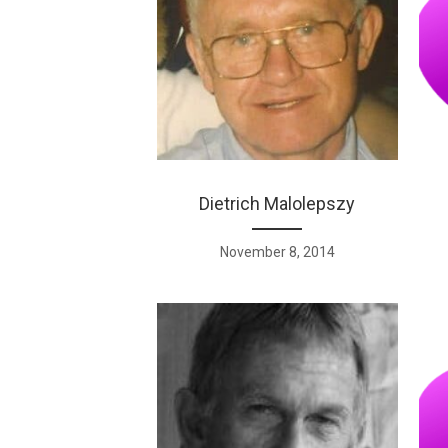
Dietrich Malolepszy
November 8, 2014