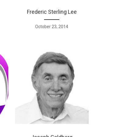
Frederic Sterling Lee
October 23, 2014