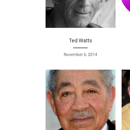
Ted Watts
November 6, 2014