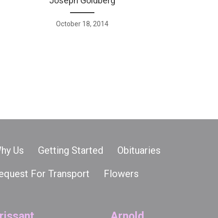
Joseph Goldberg
October 18, 2014
hy Us
Getting Started
Obituaries
equest For Transport
Flowers
rissant
Arnold