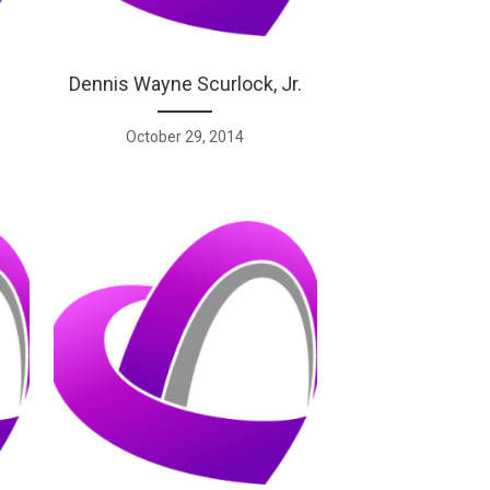
Dennis Wayne Scurlock, Jr.
October 29, 2014