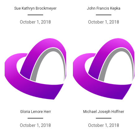
Sue Kathryn Brockmeyer
John Francis Kepka
October 1, 2018
October 1, 2018
Gloria Lenore Herr
Michael Joseph Hoffner
October 1, 2018
October 1, 2018