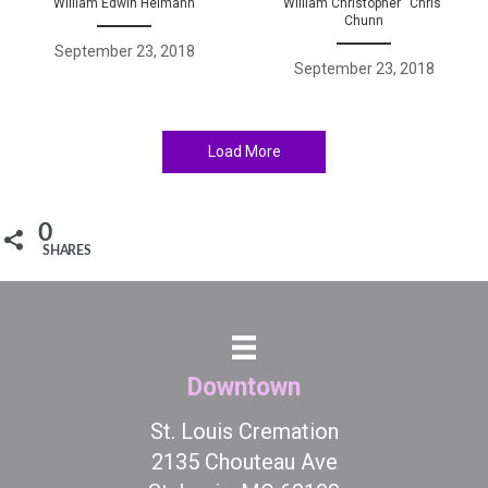
William Edwin Heimann
William Christopher “Chris”
Chunn
September 23, 2018
September 23, 2018
Load More
0
SHARES
Downtown
St. Louis Cremation
2135 Chouteau Ave