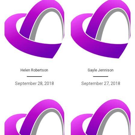
Helen Robertson
Gayle Jennison
September 28, 2018
September 27, 2018