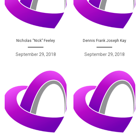
Nicholas “Nick” Feeley
Dennis Frank Joseph Kay
September 29, 2018
September 29, 2018