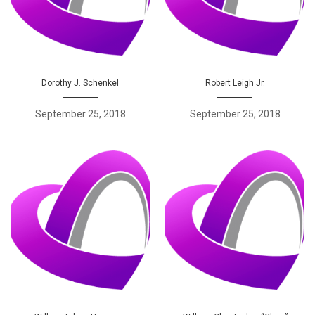
Dorothy J. Schenkel
Robert Leigh Jr.
September 25, 2018
September 25, 2018