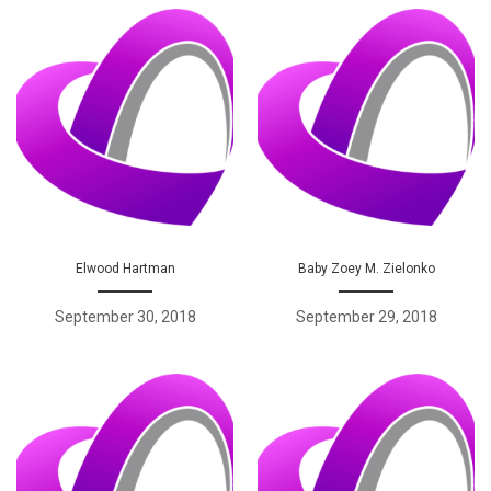
Elwood Hartman
Baby Zoey M. Zielonko
September 30, 2018
September 29, 2018