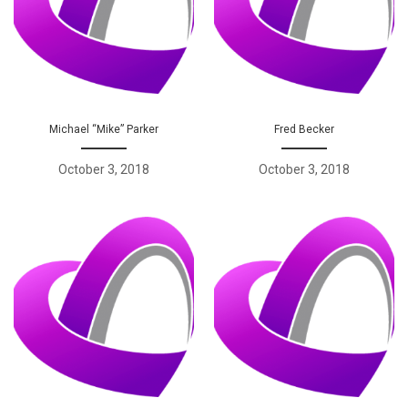
Michael “Mike” Parker
Fred Becker
October 3, 2018
October 3, 2018