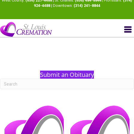
West County:
(636) 227-4488
| St. Charles:
(636) 484-8844
| Florissant:
(314)
924-4488
| Downtown:
(314) 241-8844
Submit an Obituary