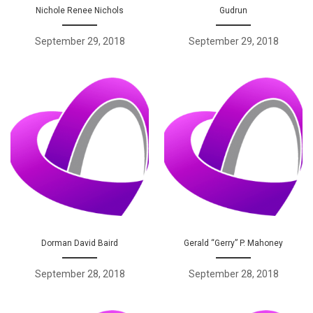
Nichole Renee Nichols
Gudrun
September 29, 2018
September 29, 2018
Dorman David Baird
Gerald “Gerry” P. Mahoney
September 28, 2018
September 28, 2018