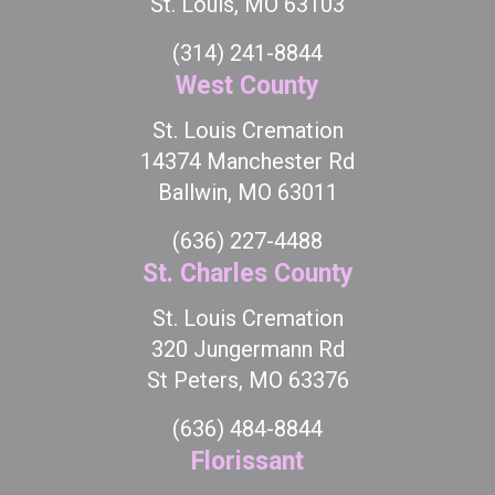
St. Louis, MO 63103
(314) 241-8844
West County
St. Louis Cremation
14374 Manchester Rd
Ballwin, MO 63011
(636) 227-4488
St. Charles County
St. Louis Cremation
320 Jungermann Rd
St Peters, MO 63376
(636) 484-8844
Florissant