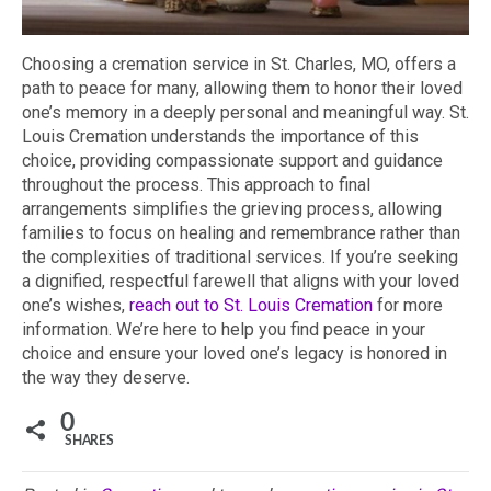
Choosing a cremation service in St. Charles, MO, offers a
path to peace for many, allowing them to honor their loved
one’s memory in a deeply personal and meaningful way. St.
Louis Cremation understands the importance of this
choice, providing compassionate support and guidance
throughout the process. This approach to final
arrangements simplifies the grieving process, allowing
families to focus on healing and remembrance rather than
the complexities of traditional services. If you’re seeking
a dignified, respectful farewell that aligns with your loved
one’s wishes,
reach out to St. Louis Cremation
for more
information. We’re here to help you find peace in your
choice and ensure your loved one’s legacy is honored in
the way they deserve.
0
SHARES