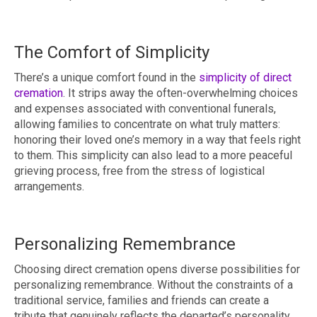
The Comfort of Simplicity
There’s a unique comfort found in the
simplicity of direct
cremation
. It strips away the often-overwhelming choices
and expenses associated with conventional funerals,
allowing families to concentrate on what truly matters:
honoring their loved one’s memory in a way that feels right
to them. This simplicity can also lead to a more peaceful
grieving process, free from the stress of logistical
arrangements.
Personalizing Remembrance
Choosing direct cremation opens diverse possibilities for
personalizing remembrance. Without the constraints of a
traditional service, families and friends can create a
tribute that genuinely reflects the departed’s personality