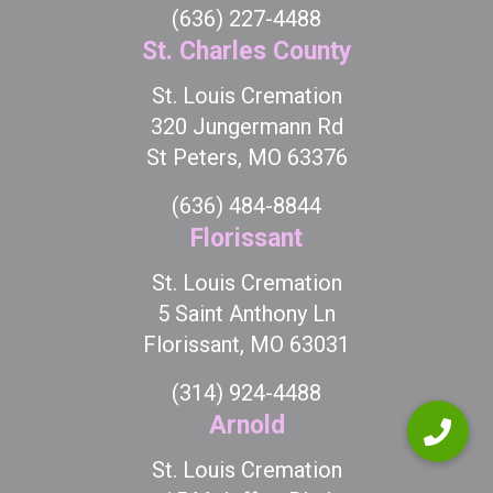
(636) 227-4488
St. Charles County
St. Louis Cremation
320 Jungermann Rd
St Peters, MO 63376
(636) 484-8844
Florissant
St. Louis Cremation
5 Saint Anthony Ln
Florissant, MO 63031
(314) 924-4488
Arnold
St. Louis Cremation