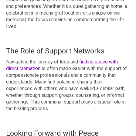
and preferences. Whether it’s a quiet gathering at home, a
celebration in a meaningful location, or a unique online
memorial, the focus remains on commemorating the life
lived.
The Role of Support Networks
Navigating the journey of loss and
finding peace with
direct cremation
is often made easier with the support of
compassionate professionals and a community that
understands. Many find solace in sharing their
experiences with others who have walked a similar path,
whether through support groups, counseling, or informal
gatherings. This communal support plays a crucial role in
the healing process.
Looking Forward with Peace