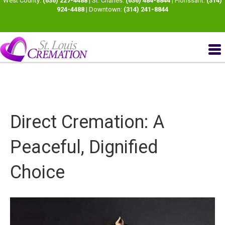
West County:
(636) 227-4488
| St. Charles:
(636) 484-8844
| Florissant:
(314)
924-4488
| Downtown:
(314) 241-8844
Direct Cremation: A
Peaceful, Dignified
Choice