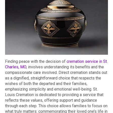
Finding peace with the decision of
cremation service in St.
Charles, MO
, involves understanding its benefits and the
compassionate care involved. Direct cremation stands out
as a dignified, straightforward choice that respects the
wishes of both the departed and their families,
emphasizing simplicity and emotional well-being. St.
Louis Cremation is dedicated to providing a service that
reflects these values, offering support and guidance
through each step. This choice allows families to focus on
what truly matters: commemorating their loved one’s life in