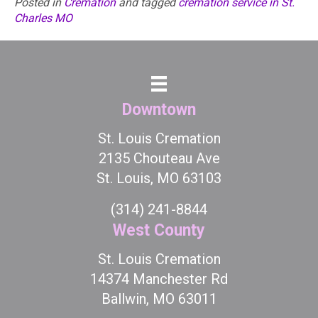
Posted in
Cremation
and tagged
cremation service in St.
Charles MO
Downtown
St. Louis Cremation
2135 Chouteau Ave
St. Louis, MO 63103
(314) 241-8844
West County
St. Louis Cremation
14374 Manchester Rd
Ballwin, MO 63011