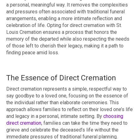
a personal, meaningful way. It removes the complexities
and pressures often associated with traditional funeral
arrangements, enabling a more intimate reflection and
celebration of life. Opting for direct cremation with St.
Louis Cremation ensures a process that honors the
memory of the departed while also respecting the needs
of those left to cherish their legacy, making it a path to
finding peace amid loss.
The Essence of Direct Cremation
Direct cremation represents a simple, respectful way to
say goodbye to a loved one, focusing on the essence of
the individual rather than elaborate ceremonies. This
approach allows families to reflect on their loved one’s life
and legacy in a personal, intimate setting. By
choosing
direct cremation
, families can take the time they need to
grieve and celebrate the deceased’s life without the
immediate pressures of traditional funeral planning.