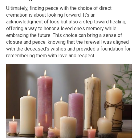
Ultimately, finding peace with the choice of direct
cremation is about looking forward. It’s an
acknowledgment of loss but also a step toward healing,
offering a way to honor a loved one’s memory while
embracing the future. This choice can bring a sense of
closure and peace, knowing that the farewell was aligned
with the deceased’s wishes and provided a foundation for
remembering them with love and respect.