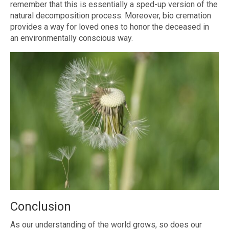
remember that this is essentially a sped-up version of the
natural decomposition process. Moreover, bio cremation
provides a way for loved ones to honor the deceased in
an environmentally conscious way.
Conclusion
As our understanding of the world grows, so does our