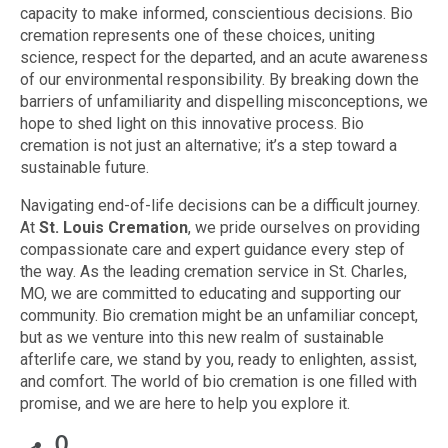
capacity to make informed, conscientious decisions. Bio
cremation represents one of these choices, uniting
science, respect for the departed, and an acute awareness
of our environmental responsibility. By breaking down the
barriers of unfamiliarity and dispelling misconceptions, we
hope to shed light on this innovative process. Bio
cremation is not just an alternative; it’s a step toward a
sustainable future.
Navigating end-of-life decisions can be a difficult journey.
At
St. Louis Cremation
, we pride ourselves on providing
compassionate care and expert guidance every step of
the way. As the leading cremation service in St. Charles,
MO, we are committed to educating and supporting our
community. Bio cremation might be an unfamiliar concept,
but as we venture into this new realm of sustainable
afterlife care, we stand by you, ready to enlighten, assist,
and comfort. The world of bio cremation is one filled with
promise, and we are here to help you explore it.
0