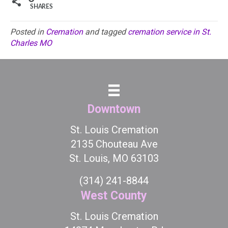
SHARES
Posted in
Cremation
and tagged
cremation service in St.
Charles MO
Downtown
St. Louis Cremation
2135 Chouteau Ave
St. Louis, MO 63103
(314) 241-8844
West County
St. Louis Cremation