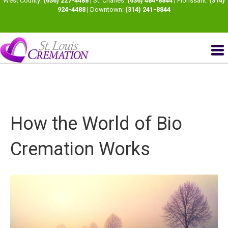
West County:
(636) 227-4488
| St. Charles:
(636) 484-8844
| Florissant:
(314)
924-4488
| Downtown:
(314) 241-8844
How the World of Bio
Cremation Works