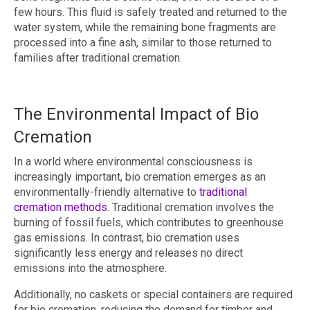
few hours. This fluid is safely treated and returned to the
water system, while the remaining bone fragments are
processed into a fine ash, similar to those returned to
families after traditional cremation.
The Environmental Impact of Bio
Cremation
In a world where environmental consciousness is
increasingly important, bio cremation emerges as an
environmentally-friendly alternative to
traditional
cremation methods
. Traditional cremation involves the
burning of fossil fuels, which contributes to greenhouse
gas emissions. In contrast, bio cremation uses
significantly less energy and releases no direct
emissions into the atmosphere.
Additionally, no caskets or special containers are required
for bio cremation, reducing the demand for timber and