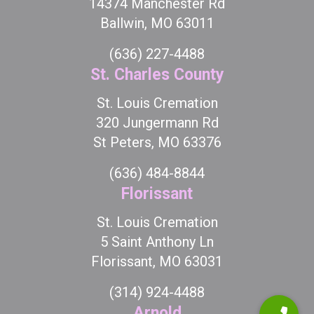
14374 Manchester Rd
Ballwin, MO 63011
(636) 227-4488
St. Charles County
St. Louis Cremation
320 Jungermann Rd
St Peters, MO 63376
(636) 484-8844
Florissant
St. Louis Cremation
5 Saint Anthony Ln
Florissant, MO 63031
(314) 924-4488
Arnold