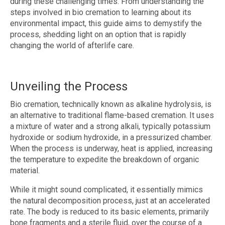
during these challenging times. From understanding the
steps involved in bio cremation to learning about its
environmental impact, this guide aims to demystify the
process, shedding light on an option that is rapidly
changing the world of afterlife care.
Unveiling the Process
Bio cremation, technically known as alkaline hydrolysis, is
an alternative to traditional flame-based cremation. It uses
a mixture of water and a strong alkali, typically potassium
hydroxide or sodium hydroxide, in a pressurized chamber.
When the process is underway, heat is applied, increasing
the temperature to expedite the breakdown of organic
material.
While it might sound complicated, it essentially mimics
the natural decomposition process, just at an accelerated
rate. The body is reduced to its basic elements, primarily
bone fragments and a sterile fluid, over the course of a