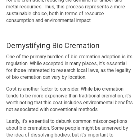
metal resources. Thus, this process represents a more
sustainable choice, both in terms of resource
consumption and environmental impact.
Demystifying Bio Cremation
One of the primary hurdles of bio cremation adoption is its
regulation. While accepted in many places, it’s essential
for those interested to research local laws, as the legality
of bio cremation can vary by location.
Cost is another factor to consider. While bio cremation
tends to be more expensive than traditional cremation, it’s
worth noting that this cost includes environmental benefits
not associated with conventional methods.
Lastly, it’s essential to debunk common misconceptions
about bio cremation. Some people might be unnerved by
the idea of dissolving bodies, but it’s important to