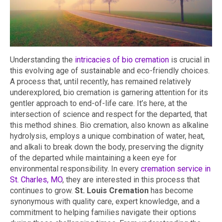
Understanding the
intricacies of bio cremation
is crucial in
this evolving age of sustainable and eco-friendly choices.
A process that, until recently, has remained relatively
underexplored, bio cremation is garnering attention for its
gentler approach to end-of-life care. It’s here, at the
intersection of science and respect for the departed, that
this method shines. Bio cremation, also known as alkaline
hydrolysis, employs a unique combination of water, heat,
and alkali to break down the body, preserving the dignity
of the departed while maintaining a keen eye for
environmental responsibility. In every
cremation service in
St. Charles, MO
, they are interested in this process that
continues to grow.
St. Louis Cremation
has become
synonymous with quality care, expert knowledge, and a
commitment to helping families navigate their options