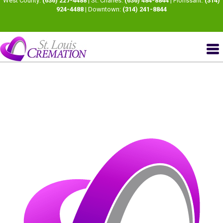
West County:
(636) 227-4488
| St. Charles:
(636) 484-8844
| Florissant:
(314)
924-4488
| Downtown:
(314) 241-8844