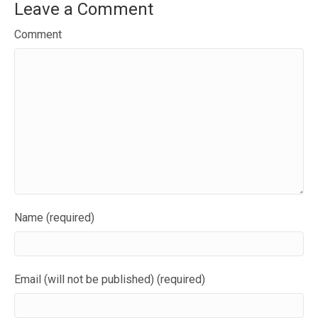
Leave a Comment
Comment
Name (required)
Email (will not be published) (required)