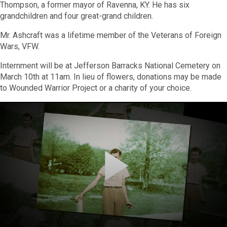
Thompson, a former mayor of Ravenna, KY. He has six
grandchildren and four great-grand children.
Mr. Ashcraft was a lifetime member of the Veterans of Foreign
Wars, VFW.
Internment will be at Jefferson Barracks National Cemetery on
March 10th at 11am
. In lieu of flowers, donations may be made
to Wounded Warrior Project or a charity of your choice.