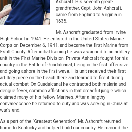
Ashcraft. His seventh great-
grandfather, Capt. John Ashcraft,
came from England to Virginia in
1635.
Mr. Ashcraft graduated from Irvine
High School in 1941. He enlisted in the United States Marine
Corps on December 6, 1941, and became the first Marine from
Estill County. After initial training he was assigned to an artillery
unit in the First Marine Division. Private Ashcraft fought for his
country in the Battle of Guadalcanal, being in the first offensive
and going ashore in the first wave. His unit received their first
artillery piece on the beach there and learned to fire it during
actual combat. On Guadalcanal he contracted both malaria and
dengue fever, common afflictions in that dreadful jungle which
claimed many of his fellow Marines. After a lengthy
convalescence he returned to duty and was serving in China at
war’s end.
As a part of the “Greatest Generation” Mr. Ashcraft returned
home to Kentucky and helped build our country. He married the