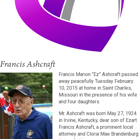
Francis Ashcraft
Francis Marion “Ez” Ashcraft passed
away peacefully Tuesday February
10, 2015 at home in Saint Charles,
Missouri in the presence of his wife
and four daughters.
Mr. Ashcraft was born May 27, 1924
in Irvine, Kentucky, dear son of Ezart
Francis Ashcraft, a prominent local
attorney and Cloria Mae Brandenburg