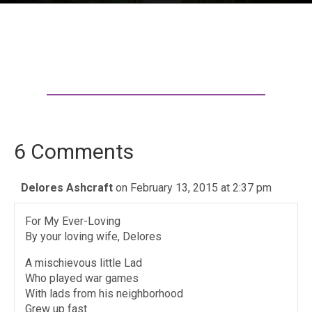
6 Comments
Delores Ashcraft
on February 13, 2015 at 2:37 pm
For My Ever-Loving
By your loving wife, Delores
A mischievous little Lad
Who played war games
With lads from his neighborhood
Grew up fast