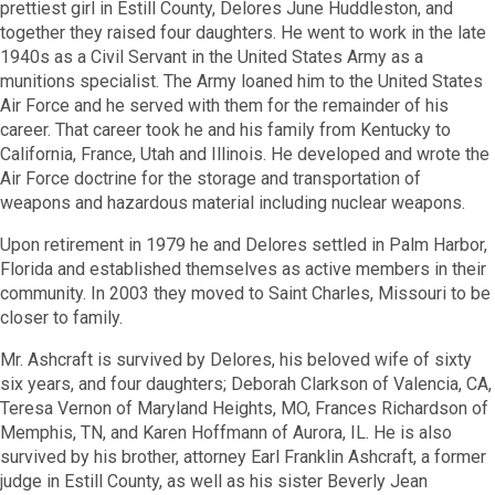
prettiest girl in Estill County, Delores June Huddleston, and
together they raised four daughters. He went to work in the late
1940s as a Civil Servant in the United States Army as a
munitions specialist. The Army loaned him to the United States
Air Force and he served with them for the remainder of his
career. That career took he and his family from Kentucky to
California, France, Utah and Illinois. He developed and wrote the
Air Force doctrine for the storage and transportation of
weapons and hazardous material including nuclear weapons.
Upon retirement in 1979 he and Delores settled in Palm Harbor,
Florida and established themselves as active members in their
community. In 2003 they moved to Saint Charles, Missouri to be
closer to family.
Mr. Ashcraft is survived by Delores, his beloved wife of sixty
six years, and four daughters; Deborah Clarkson of Valencia, CA,
Teresa Vernon of Maryland Heights, MO, Frances Richardson of
Memphis, TN, and Karen Hoffmann of Aurora, IL. He is also
survived by his brother, attorney Earl Franklin Ashcraft, a former
judge in Estill County, as well as his sister Beverly Jean