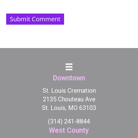
Downtown
St. Louis Cremation
2135 Chouteau Ave
St. Louis, MO 63103
(314) 241-8844
West County