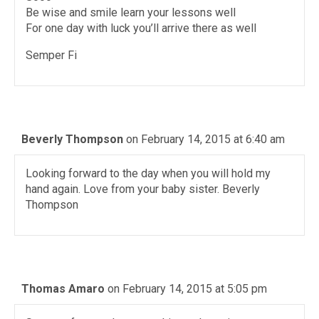
Be wise and smile learn your lessons well
For one day with luck you’ll arrive there as well
Semper Fi
Beverly Thompson
on February 14, 2015 at 6:40 am
Looking forward to the day when you will hold my
hand again. Love from your baby sister. Beverly
Thompson
Thomas Amaro
on February 14, 2015 at 5:05 pm