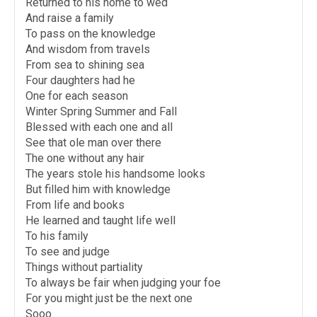
Returned to his home to wed
And raise a family
To pass on the knowledge
And wisdom from travels
From sea to shining sea
Four daughters had he
One for each season
Winter Spring Summer and Fall
Blessed with each one and all
See that ole man over there
The one without any hair
The years stole his handsome looks
But filled him with knowledge
From life and books
He learned and taught life well
To his family
To see and judge
Things without partiality
To always be fair when judging your foe
For you might just be the next one
Sooo