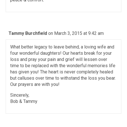
Tammy Burchfield
on March 3, 2015 at 9:42 am
What better legacy to leave behind; a loving wife and
four wonderful daughters! Our hearts break for your
loss and pray your pain and grief will lessen over
time to be replaced with the wonderful memories life
has given you! The heart is never completely healed
but calluses over time to withstand the loss you bear.
Our prayers are with you!
Sincerely,
Bob & Tammy