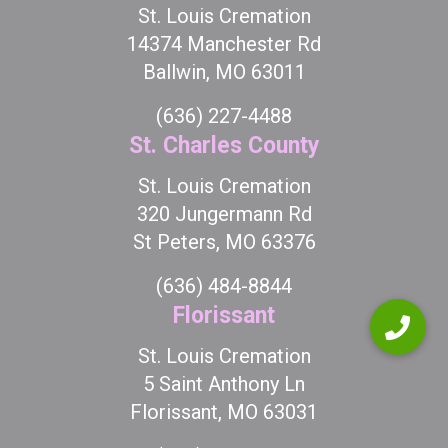
St. Louis Cremation
14374 Manchester Rd
Ballwin, MO 63011
(636) 227-4488
St. Charles County
St. Louis Cremation
320 Jungermann Rd
St Peters, MO 63376
(636) 484-8844
Florissant
St. Louis Cremation
5 Saint Anthony Ln
Florissant, MO 63031