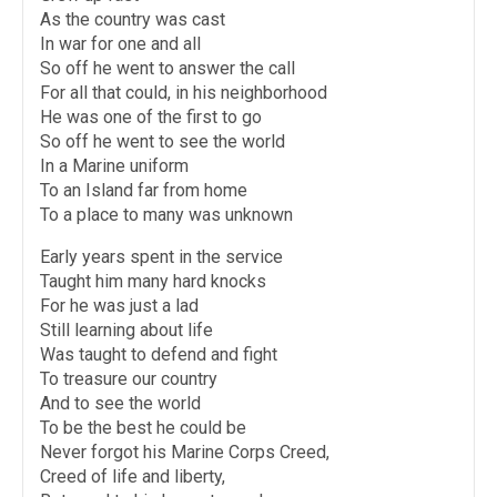
As the country was cast
In war for one and all
So off he went to answer the call
For all that could, in his neighborhood
He was one of the first to go
So off he went to see the world
In a Marine uniform
To an Island far from home
To a place to many was unknown
Early years spent in the service
Taught him many hard knocks
For he was just a lad
Still learning about life
Was taught to defend and fight
To treasure our country
And to see the world
To be the best he could be
Never forgot his Marine Corps Creed,
Creed of life and liberty,