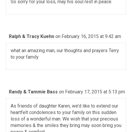
So sorry for your loss, may his soul rest in peace.
Ralph & Tracy Kuehn
on February 16, 2015 at 9:42 am
what an amazing man, our thoughts and prayers Terry
to your family
Randy & Tammie Bass
on February 17, 2015 at 5:13 pm
As friends of daughter Karen, we’d like to extend our
heartfelt condolences to your family on this sudden
loss of a wonderful man. We wish that your precious
memories & the smiles they bring may soon bring you
peace & comfort.