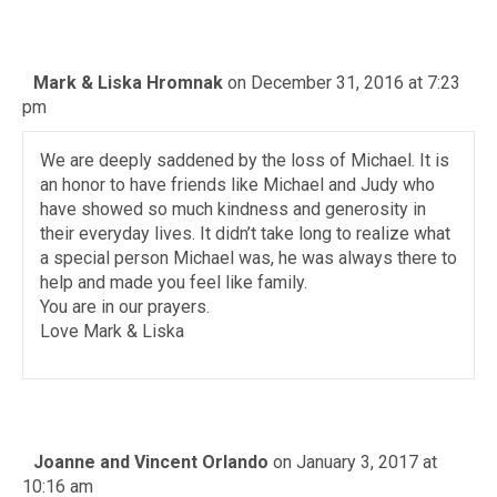
Mark & Liska Hromnak
on December 31, 2016 at 7:23
pm
We are deeply saddened by the loss of Michael. It is
an honor to have friends like Michael and Judy who
have showed so much kindness and generosity in
their everyday lives. It didn’t take long to realize what
a special person Michael was, he was always there to
help and made you feel like family.
You are in our prayers.
Love Mark & Liska
Joanne and Vincent Orlando
on January 3, 2017 at
10:16 am