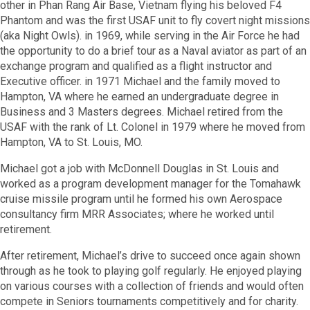
other in Phan Rang Air Base, Vietnam flying his beloved F4
Phantom and was the first USAF unit to fly covert night missions
(aka Night Owls). in 1969, while serving in the Air Force he had
the opportunity to do a brief tour as a Naval aviator as part of an
exchange program and qualified as a flight instructor and
Executive officer. in 1971 Michael and the family moved to
Hampton, VA where he earned an undergraduate degree in
Business and 3 Masters degrees. Michael retired from the
USAF with the rank of Lt. Colonel in 1979 where he moved from
Hampton, VA to St. Louis, MO.
Michael got a job with McDonnell Douglas in St. Louis and
worked as a program development manager for the Tomahawk
cruise missile program until he formed his own Aerospace
consultancy firm MRR Associates; where he worked until
retirement.
After retirement, Michael
’
s drive to succeed once again shown
through as he took to playing golf regularly. He enjoyed playing
on various courses with a collection of friends and would often
compete in Seniors tournaments competitively and for charity.