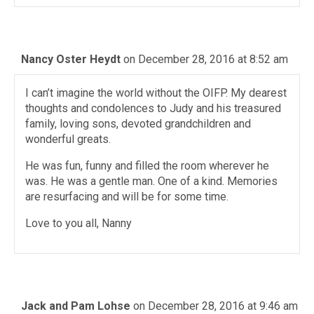
Nancy Oster Heydt
on December 28, 2016 at 8:52 am
I can’t imagine the world without the OIFP. My dearest
thoughts and condolences to Judy and his treasured
family, loving sons, devoted grandchildren and
wonderful greats.
He was fun, funny and filled the room wherever he
was. He was a gentle man. One of a kind. Memories
are resurfacing and will be for some time.
Love to you all, Nanny
Jack and Pam Lohse
on December 28, 2016 at 9:46 am