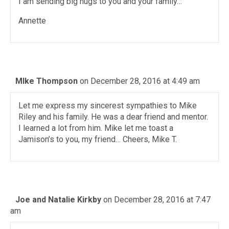
I am sending big hugs to you and your family…
Annette
MIke Thompson
on December 28, 2016 at 4:49 am
Let me express my sincerest sympathies to Mike
Riley and his family. He was a dear friend and mentor.
I learned a lot from him. Mike let me toast a
Jamison’s to you, my friend… Cheers, Mike T.
Joe and Natalie Kirkby
on December 28, 2016 at 7:47
am