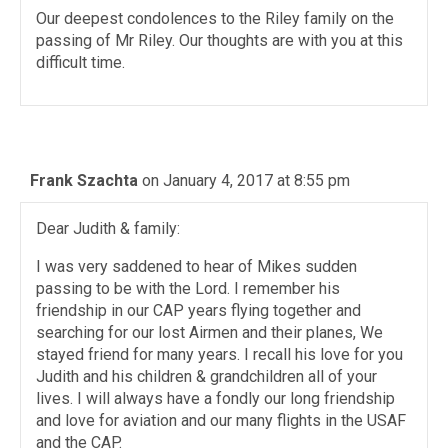
Our deepest condolences to the Riley family on the
passing of Mr Riley. Our thoughts are with you at this
difficult time.
Frank Szachta
on January 4, 2017 at 8:55 pm
Dear Judith & family:
I was very saddened to hear of Mikes sudden
passing to be with the Lord. I remember his
friendship in our CAP years flying together and
searching for our lost Airmen and their planes, We
stayed friend for many years. I recall his love for you
Judith and his children & grandchildren all of your
lives. I will always have a fondly our long friendship
and love for aviation and our many flights in the USAF
and the CAP.