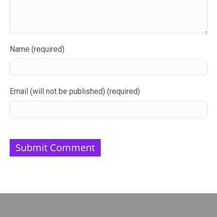
Name (required)
Email (will not be published) (required)