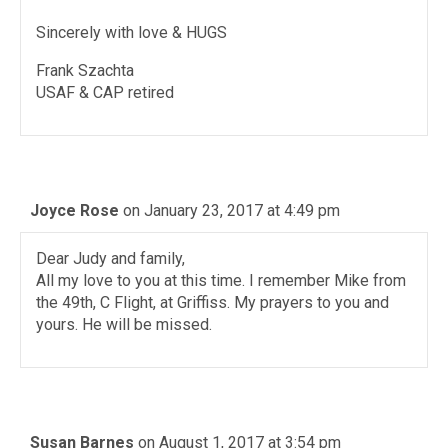
Sincerely with love & HUGS
Frank Szachta
USAF & CAP retired
Joyce Rose
on January 23, 2017 at 4:49 pm
Dear Judy and family,
All my love to you at this time. I remember Mike from
the 49th, C Flight, at Griffiss. My prayers to you and
yours. He will be missed.
Susan Barnes
on August 1, 2017 at 3:54 pm