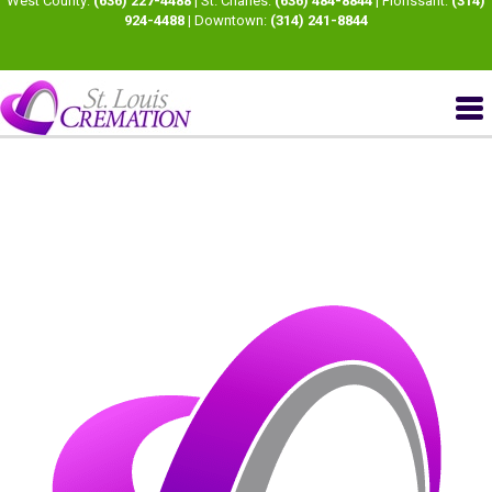
West County:
(636) 227-4488
| St. Charles:
(636) 484-8844
| Florissant:
(314)
924-4488
| Downtown:
(314) 241-8844