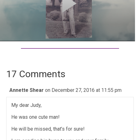
17 Comments
Annette Shear
on December 27, 2016 at 11:55 pm
My dear Judy,
He was one cute man!
He will be missed, that’s for sure!