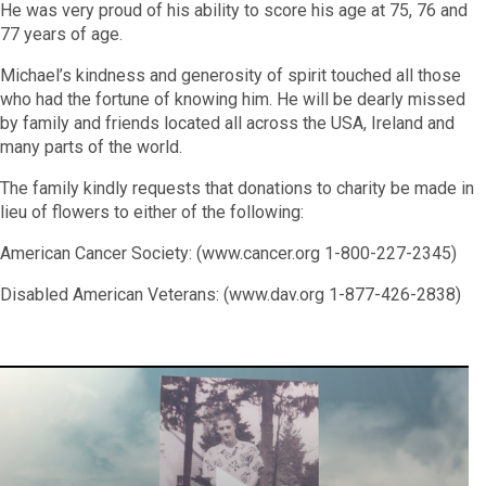
He was very proud of his ability to score his age at 75, 76 and
77 years of age.
Michael
’
s kindness and generosity of spirit touched all those
who had the fortune of knowing him. He will be dearly missed
by family and friends located all across the USA, Ireland and
many parts of the world.
The family kindly requests that donations to charity be made in
lieu of flowers to either of the following:
American Cancer Society:
(
www.cancer.org
1-800-227-2345)
Disabled American Veterans:
(
www.dav.org
1-877-426-2838)