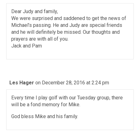
Dear Judy and family,
We were surprised and saddened to get the news of
Michael’s passing. He and Judy are special friends
and he will definitely be missed. Our thoughts and
prayers are with all of you.
Jack and Pam
Les Hager
on December 28, 2016 at 2:24 pm
Every time I play golf with our Tuesday group, there
will be a fond memory for Mike.
God bless Mike and his family.