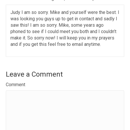
Judy I am so sorry. Mike and yourself were the best. I
was looking you guys up to get in contact and sadly I
saw this! I am so sorry. Mike, some years ago
phoned to see if I could meet you both and I couldn’t
make it. So sorry now! I will keep you in my prayers
and if you get this feel free to email anytime.
Leave a Comment
Comment