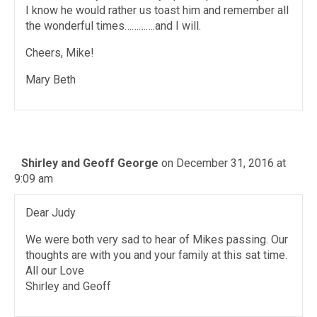
I know he would rather us toast him and remember all
the wonderful times………….and I will.
Cheers, Mike!
Mary Beth
Shirley and Geoff George
on December 31, 2016 at
9:09 am
Dear Judy
We were both very sad to hear of Mikes passing. Our
thoughts are with you and your family at this sat time.
All our Love
Shirley and Geoff