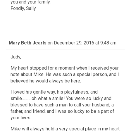
you and your family.
Fondly, Sally
Mary Beth Jearls
on December 29, 2016 at 9:48 am
Judy,
My heart stopped for a moment when I received your
note about Mike. He was such a special person, and I
believed he would always be here.
I loved his gentle way, his playfulness, and
smile……….oh what a smile! You were so lucky and
blessed to have such a man to call your husband, a
father, and friend, and I was so lucky to be a part of
your lives.
Mike will always hold a very special place in my heart.