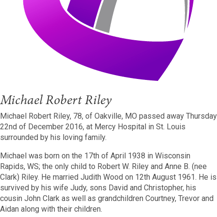
Michael Robert Riley
Michael Robert Riley, 78, of Oakville, MO passed away Thursday
22nd of December 2016, at Mercy Hospital in St. Louis
surrounded by his loving family.
Michael was born on the 17th of April 1938 in Wisconsin
Rapids, WS; the only child to Robert W. Riley and Anne B. (nee
Clark) Riley. He married Judith Wood on 12th August 1961. He is
survived by his wife Judy, sons David and Christopher, his
cousin John Clark as well as grandchildren Courtney, Trevor and
Aidan along with their children.