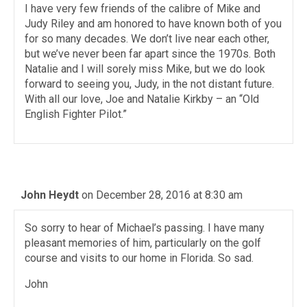
I have very few friends of the calibre of Mike and
Judy Riley and am honored to have known both of you
for so many decades. We don’t live near each other,
but we’ve never been far apart since the 1970s. Both
Natalie and I will sorely miss Mike, but we do look
forward to seeing you, Judy, in the not distant future.
With all our love, Joe and Natalie Kirkby – an “Old
English Fighter Pilot.”
John Heydt
on December 28, 2016 at 8:30 am
So sorry to hear of Michael’s passing. I have many
pleasant memories of him, particularly on the golf
course and visits to our home in Florida. So sad.
John