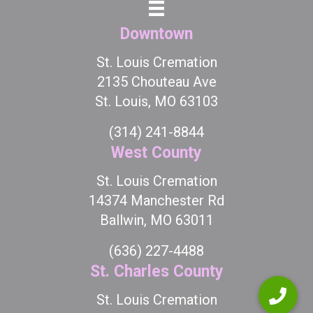
Downtown
St. Louis Cremation
2135 Chouteau Ave
St. Louis, MO 63103
(314) 241-8844
West County
St. Louis Cremation
14374 Manchester Rd
Ballwin, MO 63011
(636) 227-4488
St. Charles County
St. Louis Cremation