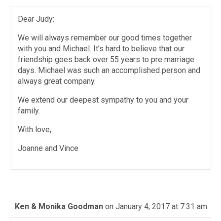
Dear Judy:
We will always remember our good times together
with you and Michael. It’s hard to believe that our
friendship goes back over 55 years to pre marriage
days. Michael was such an accomplished person and
always great company.
We extend our deepest sympathy to you and your
family.
With love,
Joanne and Vince
Ken & Monika Goodman
on January 4, 2017 at 7:31 am