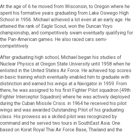
At the age of 6 he moved from Wisconsin, to Oregon where he
spent his formative years graduating from Lake Oswego High
School in 1956. Michael achieved a lot even at an early age. He
attained the rank of Eagle Scout, won the Duncan Yoyo
championship, and competitively swam eventually qualifying for
the Pan-American games. He also raced cars semi-
competitively.
After graduating high school, Michael began his studies of
Nuclear Physics at Oregon State University until 1958 when he
enlisted in the United States Air Force. He achieved top scores
in basic training which eventually enabled him to graduate with
distinction and earned his wings at a Navigator in 1959. From
there, he was assigned to his first Fighter Pilot squadron (49th
Fighter Interceptor Squadron) where he was actively deployed
during the Cuban Missile Crisis. in 1964 he received his pilot
wings and was awarded Outstanding Pilot of his graduating
class. His prowess as a skilled pilot was recognized by
command and he served two tours in SouthEast Asia. One
based on Korat Royal Thai Air Force Base, Thailand and the