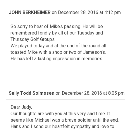
JOHN BERKHEIMER
on December 28, 2016 at 4:12 pm
So sorry to hear of Mike’s passing. He will be
remembered fondly by all of our Tuesday and
Thursday Golf Groups.
We played today and at the end of the round all
toasted Mike with a shop or two of Jameson’s.
He has left a lasting impression in memories.
Sally Todd Solmssen
on December 28, 2016 at 8:05 pm
Dear Judy,
Our thoughts are with you at this very sad time. It
seems like Michael was a brave soldier until the end.
Hans and I send our heartfelt sympathy and love to