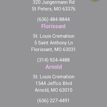
320 Jungermann Rd
St Peters, MO 63376
(636) 484-8844
Florissant
St. Louis Cremation
5 Saint Anthony Ln
Florissant, MO 63031
(314) 924-4488
Arnold
St. Louis Cremation
1544 Jeffco Blvd
Arnold, MO 63010
(636) 227-4491