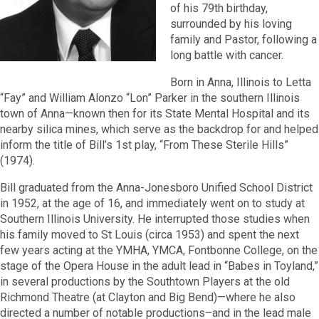
of his 79th birthday,
surrounded by his loving
family and Pastor, following a
long battle with cancer.
Born in Anna, Illinois to Letta
“Fay” and William Alonzo “Lon” Parker in the southern Illinois
town of Anna—known then for its State Mental Hospital and its
nearby silica mines, which serve as the backdrop for and helped
inform the title of Bill’s 1st play, “From These Sterile Hills”
(1974).
Bill graduated from the Anna-Jonesboro Unified School District
in 1952, at the age of 16, and immediately went on to study at
Southern Illinois University. He interrupted those studies when
his family moved to St Louis (circa 1953) and spent the next
few years acting at the YMHA, YMCA, Fontbonne College, on the
stage of the Opera House in the adult lead in “Babes in Toyland,”
in several productions by the Southtown Players at the old
Richmond Theatre (at Clayton and Big Bend)—where he also
directed a number of notable productions–and in the lead male