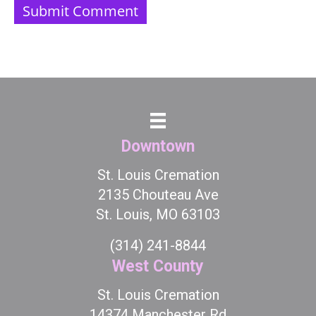
Downtown
St. Louis Cremation
2135 Chouteau Ave
St. Louis, MO 63103
(314) 241-8844
West County
St. Louis Cremation
14374 Manchester Rd