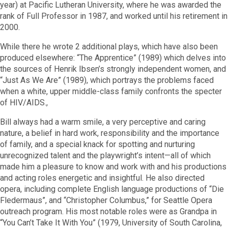
year) at Pacific Lutheran University, where he was awarded the
rank of Full Professor in 1987, and worked until his retirement in
2000.
While there he wrote 2 additional plays, which have also been
produced elsewhere: “The Apprentice” (1989) which delves into
the sources of Henrik Ibsen’s strongly independent women, and
“Just As We Are” (1989), which portrays the problems faced
when a white, upper middle-class family confronts the specter
of HIV/AIDS.,
Bill always had a warm smile, a very perceptive and caring
nature, a belief in hard work, responsibility and the importance
of family, and a special knack for spotting and nurturing
unrecognized talent and the playwright’s intent—all of which
made him a pleasure to know and work with and his productions
and acting roles energetic and insightful. He also directed
opera, including complete English language productions of “Die
Fledermaus”, and “Christopher Columbus,” for Seattle Opera
outreach program. His most notable roles were as Grandpa in
“You Can’t Take It With You” (1979, University of South Carolina,