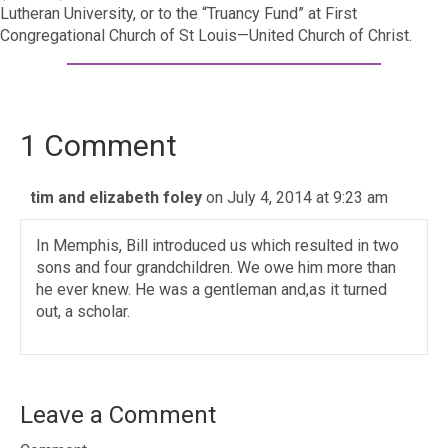
Lutheran University, or to the “Truancy Fund” at First
Congregational Church of St Louis—United Church of Christ.
1 Comment
tim and elizabeth foley
on July 4, 2014 at 9:23 am
In Memphis, Bill introduced us which resulted in two
sons and four grandchildren. We owe him more than
he ever knew. He was a gentleman and,as it turned
out, a scholar.
Leave a Comment