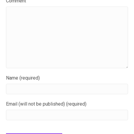
Comment
Name (required)
Email (will not be published) (required)