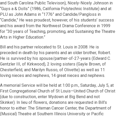
and South Carolina Public Televison), Nicely-Nicely Johnson in
“Guys a & Dolls” (1986, California Polytechnic Institute) and at
PLU as John Adams in “1776” and Candide/Pangloss in
“Candide,” He was proudest, however, of his students’ success
and his award from the Northwest Drama Conference in 1999
for “30 years of Teaching, promoting, and Sustaining the Theatre
Arts in Higher Education.”
Bill and his partner relocated to St. Louis in 2008. He is
preceded in death by his parents and an older brother, Robert.
He is survived by his spouse/partner-of-27-years (Edward C.
Gentzler III, of Kirkwood), 2 loving sisters (Gayle Brown, of
Chesterfield, and Marilyn Russo, of Olivette) as well as 11
loving nieces and nephews, 14 great nieces and nephews.
A memorial Service will be held at 1:00 p.m., Saturday, July 5, at
First Congregational Church of St Louis—United Church of Christ
(due to construction, enter Wydown at Big Bend and not
Skinker). In lieu of flowers, donations are requested in Bill’s
honor to either: The Siteman Cancer Center, the Department of
(Musical) Theatre at Southern Illinois University or Pacific