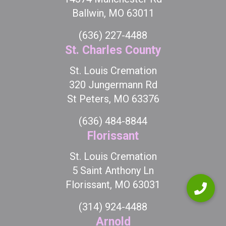
Ballwin, MO 63011
(636) 227-4488
St. Charles County
St. Louis Cremation
320 Jungermann Rd
St Peters, MO 63376
(636) 484-8844
Florissant
St. Louis Cremation
5 Saint Anthony Ln
Florissant, MO 63031
(314) 924-4488
Arnold