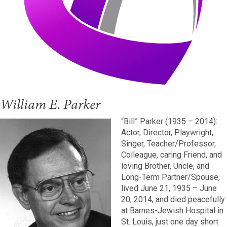
William E. Parker
“Bill” Parker (1935 – 2014):
Actor, Director, Playwright,
Singer, Teacher/Professor,
Colleague, caring Friend, and
loving Brother, Uncle, and
Long-Term Partner/Spouse,
lived June 21, 1935 – June
20, 2014, and died peacefully
at Barnes-Jewish Hospital in
St. Louis, just one day short