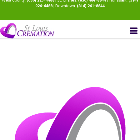
West County:
(636) 227-4488
| St. Charles:
(636) 484-8844
| Florissant:
(314)
924-4488
| Downtown:
(314) 241-8844