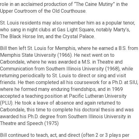
role in an acclaimed production of “The Caine Mutiny” in the
Upper Courtroom of the Old Courthouse.
St. Louis residents may also remember him as a popular tenor,
who sang in night clubs at Gas Light Square, notably Marty’s,
The Black Horse Inn, and the Crystal Palace.
Bill then left St. Louis for Memphis, where he earned a B.S. from
Memphis State University (1966). He next went on to
Carbondale, where he was awarded a M.S. in Theatre and
Communication from Southern Illinois University (1968), while
returning periodically to St. Louis to direct or sing and visit
friends. He then completed all his coursework for a Ph.D. at SIU,
where he formed many enduring friendships, and in 1969
accepted a teaching position at Pacific Lutheran University
(PLU). He took a leave of absence and again returned to
Carbondale, this time to complete his doctoral thesis and was
awarded his Ph.D. degree from Southern Illinois University in
Theatre and Speech (1975)
Bill continued to teach, act, and direct (often 2 or 3 plays per