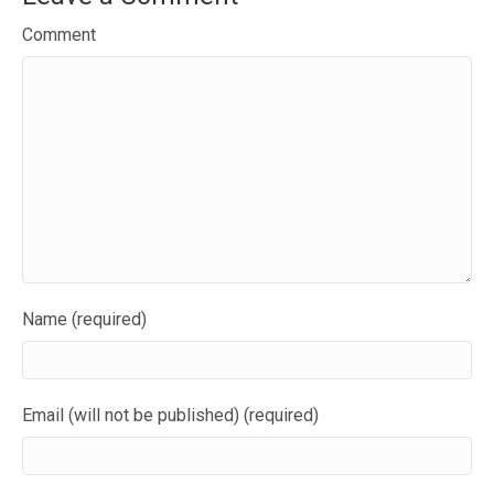
Comment
Name (required)
Email (will not be published) (required)