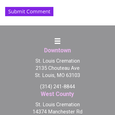
Downtown
St. Louis Cremation
2135 Chouteau Ave
St. Louis, MO 63103
(314) 241-8844
West County
St. Louis Cremation
14374 Manchester Rd