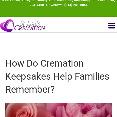
West County:
(636) 227-4488
| St. Charles:
(636) 484-8844
| Florissant:
(314)
924-4488
| Downtown:
(314) 241-8844
How Do Cremation
Keepsakes Help Families
Remember?