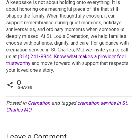
A keepsake is not about holding onto everything. It is
about honoring one meaningful piece of life that still
shapes the family. When thoughtfully chosen, it can
support remembrance during quiet mornings, holidays,
anniversaries, and ordinary moments when someone is
deeply missed. At St. Louis Cremation, we help families
choose with patience, dignity, and care. For guidance with
cremation service in St. Charles, MO, we invite you to call
us at
(314) 241-8844
.
Know what makes a provider feel
trustworthy
and move forward with support that respects
your loved one’s story.
0
SHARES
Posted in
Cremation
and tagged
cremation service in St.
Charles MO
Leave a Comment