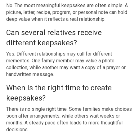
No. The most meaningful keepsakes are often simple. A
picture, letter, recipe, program, or personal note can hold
deep value when it reflects a real relationship.
Can several relatives receive
different keepsakes?
Yes. Different relationships may call for different
mementos. One family member may value a photo
collection, while another may want a copy of a prayer or
handwritten message.
When is the right time to create
keepsakes?
There is no single right time. Some families make choices
soon after arrangements, while others wait weeks or
months. A steady pace often leads to more thoughtful
decisions.