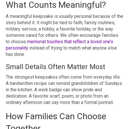
What Counts Meaningful?
A meaningful keepsake is usually personal because of the
story behind it. It might be tied to faith, family routines,
military service, a hobby, a favorite holiday, or the way
someone cared for others. We often encourage families
to choose
memorial touches that reflect a loved one’s
personality
instead of trying to match what anyone else
has done.
Small Details Often Matter Most
The strongest keepsakes often come from everyday life.
A handwritten recipe can remind grandchildren of Sundays
in the kitchen. A work badge can show pride and
dedication. A favorite scarf, poem, or photo from an
ordinary afternoon can say more than a formal portrait.
How Families Can Choose
Together