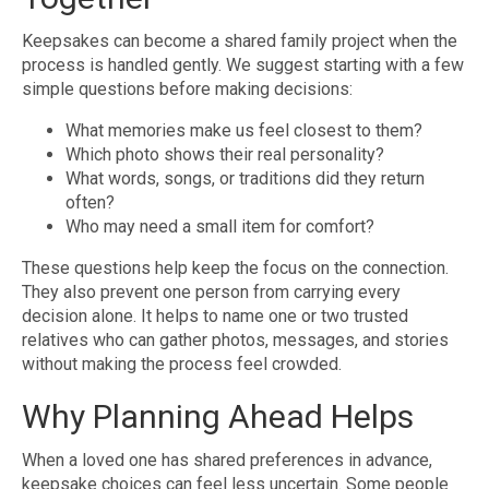
Keepsakes can become a shared family project when the
process is handled gently. We suggest starting with a few
simple questions before making decisions:
What memories make us feel closest to them?
Which photo shows their real personality?
What words, songs, or traditions did they return
often?
Who may need a small item for comfort?
These questions help keep the focus on the connection.
They also prevent one person from carrying every
decision alone. It helps to name one or two trusted
relatives who can gather photos, messages, and stories
without making the process feel crowded.
Why Planning Ahead Helps
When a loved one has shared preferences in advance,
keepsake choices can feel less uncertain. Some people