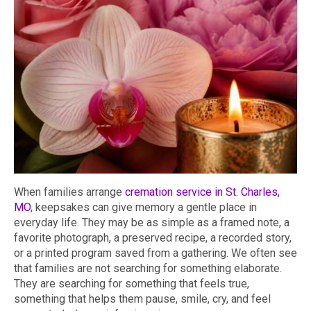
When families arrange
cremation service in St. Charles,
MO
, keepsakes can give memory a gentle place in
everyday life. They may be as simple as a framed note, a
favorite photograph, a preserved recipe, a recorded story,
or a printed program saved from a gathering. We often see
that families are not searching for something elaborate.
They are searching for something that feels true,
something that helps them pause, smile, cry, and feel