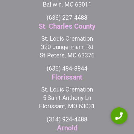
Ballwin, MO 63011
(636) 227-4488
St. Charles County
St. Louis Cremation
320 Jungermann Rd
St Peters, MO 63376
(636) 484-8844
Florissant
St. Louis Cremation
5 Saint Anthony Ln
Florissant, MO 63031
(314) 924-4488
Arnold