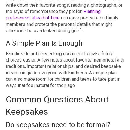
write down their favorite songs, readings, photographs, or
the style of remembrance they prefer.
Planning
preferences ahead of time
can ease pressure on family
members and protect the personal details that might
otherwise be overlooked during grief.
A Simple Plan Is Enough
Families do not need a long document to make future
choices easier. A few notes about favorite memories, faith
traditions, important relationships, and desired keepsake
ideas can guide everyone with kindness. A simple plan
can also make room for children and teens to take part in
ways that feel natural for their age.
Common Questions About
Keepsakes
Do keepsakes need to be formal?