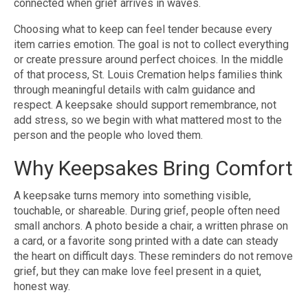
connected when grief arrives in waves.
Choosing what to keep can feel tender because every
item carries emotion. The goal is not to collect everything
or create pressure around perfect choices. In the middle
of that process, St. Louis Cremation helps families think
through meaningful details with calm guidance and
respect. A keepsake should support remembrance, not
add stress, so we begin with what mattered most to the
person and the people who loved them.
Why Keepsakes Bring Comfort
A keepsake turns memory into something visible,
touchable, or shareable. During grief, people often need
small anchors. A photo beside a chair, a written phrase on
a card, or a favorite song printed with a date can steady
the heart on difficult days. These reminders do not remove
grief, but they can make love feel present in a quiet,
honest way.