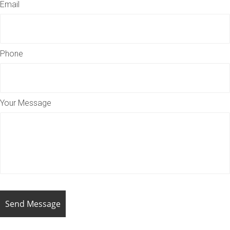
Email
Phone
Your Message