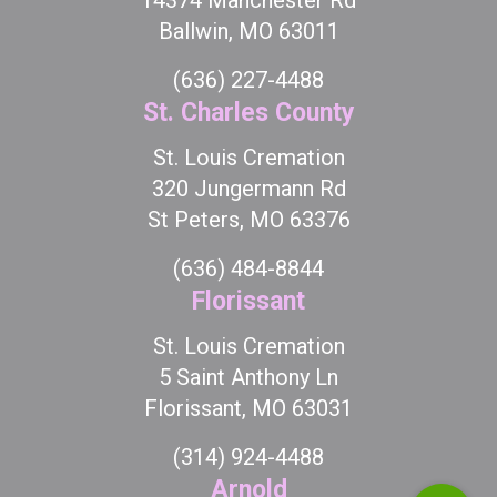
Ballwin, MO 63011
(636) 227-4488
St. Charles County
St. Louis Cremation
320 Jungermann Rd
St Peters, MO 63376
(636) 484-8844
Florissant
St. Louis Cremation
5 Saint Anthony Ln
Florissant, MO 63031
(314) 924-4488
Arnold