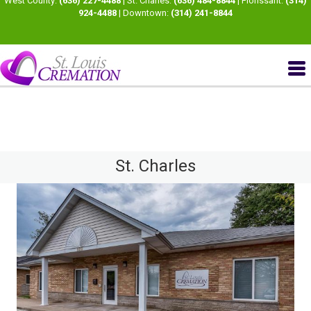
West County:
(636) 227-4488
| St. Charles:
(636) 484-8844
| Florissant:
(314)
924-4488
| Downtown:
(314) 241-8844
St. Charles