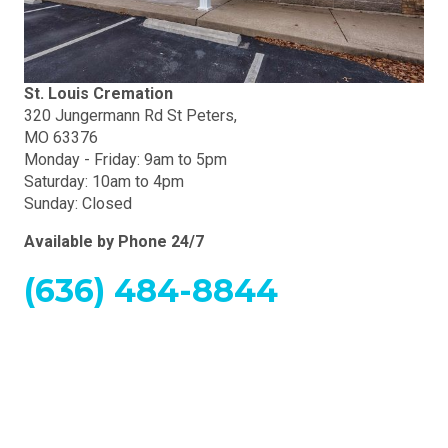
St. Louis Cremation
320 Jungermann Rd St Peters,
MO 63376
Monday - Friday: 9am to 5pm
Saturday: 10am to 4pm
Sunday: Closed
Available by Phone 24/7
(636) 484-8844