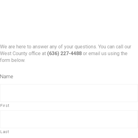
We are here to answer any of your questions. You can call our
West County office at
(636) 227-4488
or email us using the
form below.
Name
First
Last