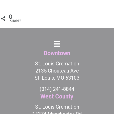
0
SHARES
Downtown
St. Louis Cremation
2135 Chouteau Ave
St. Louis, MO 63103
(314) 241-8844
West County
St. Louis Cremation
14374 Manchester Rd