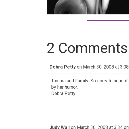
2 Comments
Debra Petty
on March 30, 2008 at 3:0
Tamara and Family: So sorry to hear o
by her humor.
Debra Petty
Judy Wall
on March 30, 2008 at 3:34 p