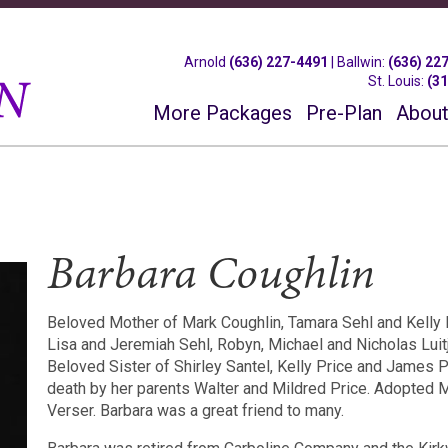
Arnold
(636) 227-4491
|
Ballwin
:
(636) 22
St. Louis
:
(3
More Packages
Pre-Plan
About
Barbara Coughlin
Beloved Mother of Mark Coughlin, Tamara Sehl and Kelly 
Lisa and Jeremiah Sehl, Robyn, Michael and Nicholas Luit
Beloved Sister of Shirley Santel, Kelly Price and James P
death by her parents Walter and Mildred Price. Adopted 
Verser. Barbara was a great friend to many.