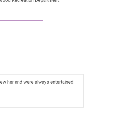
kwood Recreation Department.
new her and were always entertained