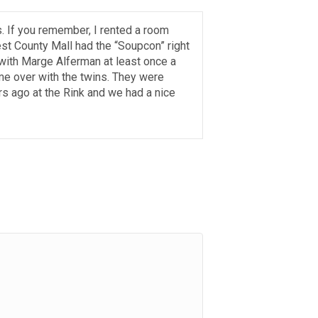
s. If you remember, I rented a room
st County Mall had the “Soupcon” right
with Marge Alferman at least once a
e over with the twins. They were
rs ago at the Rink and we had a nice