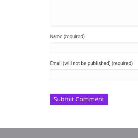
Name (required)
Email (will not be published) (required)