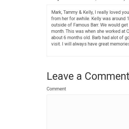
Mark, Tammy & Kelly, I really loved yo
from her for awhile. Kelly was around 
outside of Famous Barr. We would get 
month. This was when she worked at Ca
about 6 months old. Barb had alot of g
visit. I will always have great memories
Leave a Commen
Comment