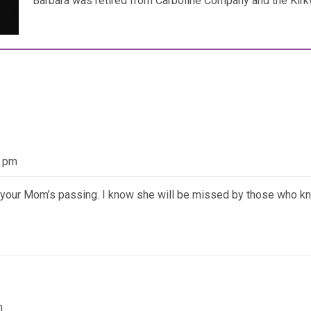
Barbara was retired from Carboline Company and the Kir
8 pm
f your Mom’s passing. I know she will be missed by those who k
m