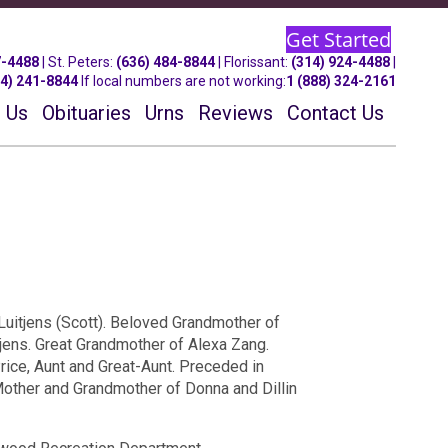
Get Started
7-4488
| St.
Peters
:
(636) 484-8844
| Florissant:
(314) 924-4488
|
14) 241-8844
If local numbers are not working:
1 (888) 324-2161
 Us
Obituaries
Urns
Reviews
Contact Us
Luitjens (Scott). Beloved Grandmother of
jens. Great Grandmother of Alexa Zang.
rice, Aunt and Great-Aunt. Preceded in
Mother and Grandmother of Donna and Dillin