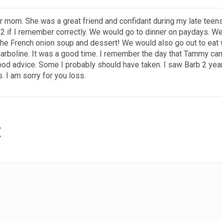
ur mom. She was a great friend and confidant during my late teen
12 if I remember correctly. We would go to dinner on paydays. We
he French onion soup and dessert! We would also go out to eat 
rboline. It was a good time. I remember the day that Tammy cam
ood advice. Some I probably should have taken. I saw Barb 2 yea
. I am sorry for you loss.
t