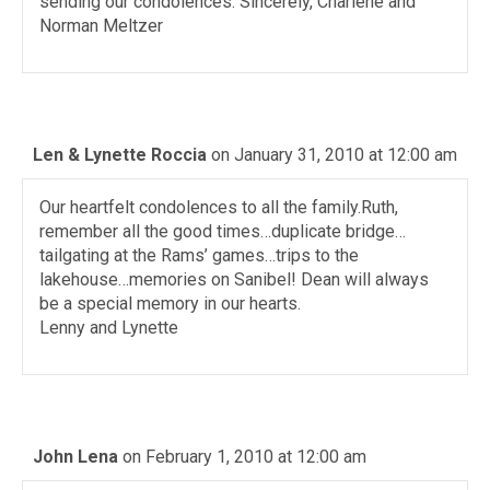
sending our condolences. Sincerely, Charlene and
Norman Meltzer
Len & Lynette Roccia
on January 31, 2010 at 12:00 am
Our heartfelt condolences to all the family.Ruth,
remember all the good times…duplicate bridge…
tailgating at the Rams’ games…trips to the
lakehouse…memories on Sanibel! Dean will always
be a special memory in our hearts.
Lenny and Lynette
John Lena
on February 1, 2010 at 12:00 am