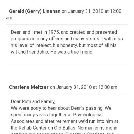
Gerald (Gerry) Linehan
on January 31, 2010 at 12:00
am
Dean and I met in 1975, and created and presented
programs in many offices and many ststes. I will miss
his level of intelect, his honesty, but most of all his
wit and friendship. He was a true friend.
Charlene Meltzer
on January 31, 2010 at 12:00 am
Dear Ruth and Family,
We were sorry to hear about Dean’s passing. We
spent many years together at Psychological
Associates and after retirement we’d run into him at
the Rehab Center on Old Ballas. Norman joins me in