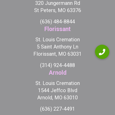
320 Jungermann Rd
St Peters, MO 63376
(636) 484-8844
Florissant
St. Louis Cremation
5 Saint Anthony Ln
Florissant, MO 63031
(314) 924-4488
Arnold
St. Louis Cremation
1544 Jeffco Blvd
Arnold, MO 63010
(636) 227-4491