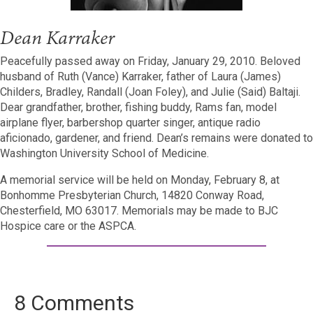
Dean Karraker
Peacefully passed away on Friday, January 29, 2010. Beloved
husband of Ruth (Vance) Karraker, father of Laura (James)
Childers, Bradley, Randall (Joan Foley), and Julie (Said) Baltaji.
Dear grandfather, brother, fishing buddy, Rams fan, model
airplane flyer, barbershop quarter singer, antique radio
aficionado, gardener, and friend. Dean’s remains were donated to
Washington University School of Medicine.
A memorial service will be held on Monday, February 8, at
Bonhomme Presbyterian Church, 14820 Conway Road,
Chesterfield, MO 63017. Memorials may be made to BJC
Hospice care or the ASPCA.
8 Comments