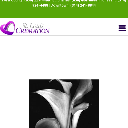
West County:
(636) 227-4488
| St. Charles:
(636) 484-8844
| Florissant:
(314)
924-4488
| Downtown:
(314) 241-8844