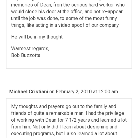
memories of Dean, fron the serious hard worker, who
would close his door at the office, and not re-appear
until the job was done, to some of the most funny
things, like acting in a video spoof of our company.
He will be in my thought.
Warmest regards,
Bob Buzzotta
Michael Cristiani
on February 2, 2010 at 12:00 am
My thoughts and prayers go out to the family and
friends of quite a remarkable man. I had the privilege
of working with Dean for 7 1/2 years and learned a lot
from him. Not only did I learn about designing and
executing programs, but I also learned a lot about