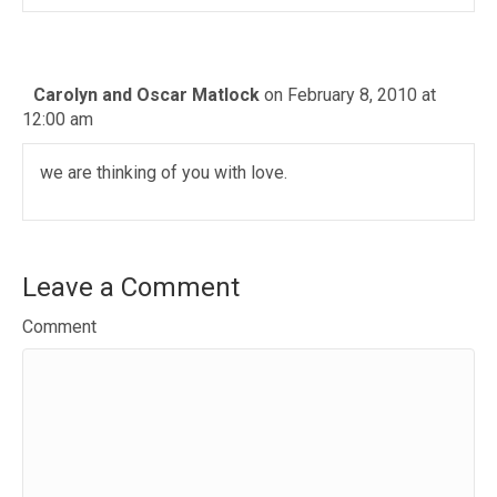
Carolyn and Oscar Matlock
on February 8, 2010 at
12:00 am
we are thinking of you with love.
Leave a Comment
Comment