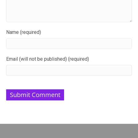
Name (required)
Email (will not be published) (required)