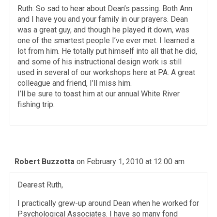
Ruth: So sad to hear about Dean’s passing. Both Ann
and I have you and your family in our prayers. Dean
was a great guy, and though he played it down, was
one of the smartest people I’ve ever met. I learned a
lot from him. He totally put himself into all that he did,
and some of his instructional design work is still
used in several of our workshops here at PA. A great
colleague and friend, I’ll miss him.
I’ll be sure to toast him at our annual White River
fishing trip.
Robert Buzzotta
on February 1, 2010 at 12:00 am
Dearest Ruth,
I practically grew-up around Dean when he worked for
Psychological Associates. I have so many fond