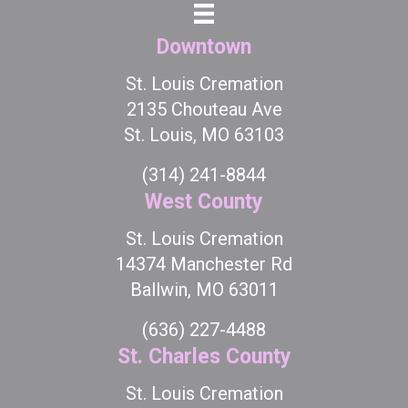
Downtown
St. Louis Cremation
2135 Chouteau Ave
St. Louis, MO 63103
(314) 241-8844
West County
St. Louis Cremation
14374 Manchester Rd
Ballwin, MO 63011
(636) 227-4488
St. Charles County
St. Louis Cremation