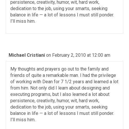
persistence, creativity, humor, wit, hard work,
dedication to the job, using your smarts, seeking
balance in life — a lot of lessons I must still ponder.
I’ll miss him.
Michael Cristiani
on February 2, 2010 at 12:00 am
My thoughts and prayers go out to the family and
friends of quite a remarkable man. I had the privilege
of working with Dean for 7 1/2 years and learned a lot
from him. Not only did I learn about designing and
executing programs, but I also learned a lot about
persistence, creativity, humor, wit, hard work,
dedication to the job, using your smarts, seeking
balance in life — a lot of lessons I must still ponder.
I’ll miss him.