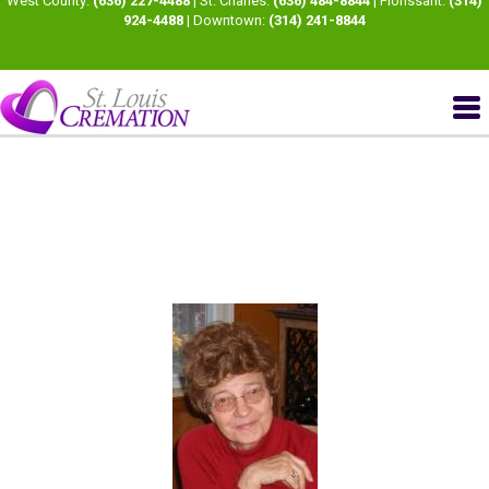
West County:
(636) 227-4488
| St. Charles:
(636) 484-8844
| Florissant:
(314)
924-4488
| Downtown:
(314) 241-8844