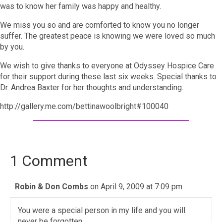
was to know her family was happy and healthy.
We miss you so and are comforted to know you no longer
suffer. The greatest peace is knowing we were loved so much
by you.
We wish to give thanks to everyone at Odyssey Hospice Care
for their support during these last six weeks. Special thanks to
Dr. Andrea Baxter for her thoughts and understanding.
http://gallery.me.com/bettinawoolbright#100040
1 Comment
Robin & Don Combs
on April 9, 2009 at 7:09 pm
You were a special person in my life and you will
never be forgotten.