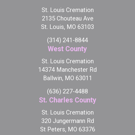
St. Louis Cremation
2135 Chouteau Ave
St. Louis, MO 63103
(314) 241-8844
West County
St. Louis Cremation
14374 Manchester Rd
Ballwin, MO 63011
(636) 227-4488
St. Charles County
St. Louis Cremation
320 Jungermann Rd
St Peters, MO 63376