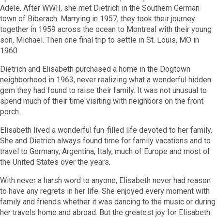
Adele. After WWII, she met Dietrich in the Southern German
town of Biberach. Marrying in 1957, they took their journey
together in 1959 across the ocean to Montreal with their young
son, Michael. Then one final trip to settle in St. Louis, MO in
1960.
Dietrich and Elisabeth purchased a home in the Dogtown
neighborhood in 1963, never realizing what a wonderful hidden
gem they had found to raise their family. It was not unusual to
spend much of their time visiting with neighbors on the front
porch.
Elisabeth lived a wonderful fun-filled life devoted to her family.
She and Dietrich always found time for family vacations and to
travel to Germany, Argentina, Italy, much of Europe and most of
the United States over the years.
With never a harsh word to anyone, Elisabeth never had reason
to have any regrets in her life. She enjoyed every moment with
family and friends whether it was dancing to the music or during
her travels home and abroad. But the greatest joy for Elisabeth