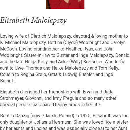
Elisabeth Malolepszy
Loving wife of Dietrich Malolepszy, devoted & loving mother to
K. Michael Malolepszy, Bettina (Clyde) Woolbright and Carolyn
McCosh. Loving grandmother to Heather, Ryan, and John
Woolbright. Sister-in-law to Gunter and Inge Malolepszy, Donald
and the late Helga Kelly, and Anke (Willy) Kreischer. Wonderful
aunt to Uwe, Thomas and Heike Malolepszy and Tom Kelly.
Cousin to Regina Greip, Gitta & Ludwig Buehler, and Inge
Bishoff.
Elisabeth cherished her friendships with Erwin and Jutta
Strohmeyer, Giovanni, and Irmy Freguia and so many other
special people that shared happy times in her life.
Born in Danzig (now Gdansk, Poland) in 1925, Elisabeth was the
only daughter of Johanna Herrmann. She was loved like a sister
by her aunts and uncles and was especially closest to her Aunt