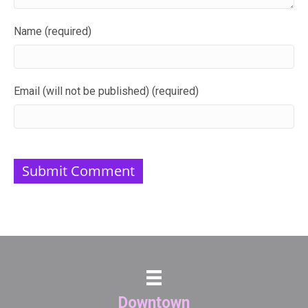
Name (required)
Email (will not be published) (required)
Downtown