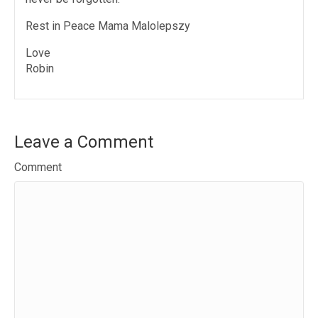
Rest in Peace Mama Malolepszy
Love
Robin
Leave a Comment
Comment