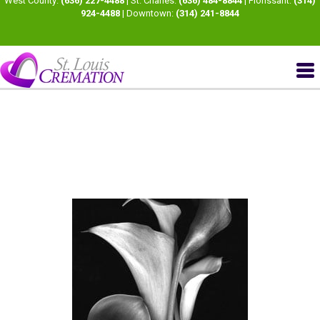
West County:
(636) 227-4488
| St. Charles:
(636) 484-8844
| Florissant:
(314)
924-4488
| Downtown:
(314) 241-8844