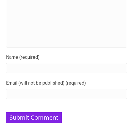
Name (required)
Email (will not be published) (required)