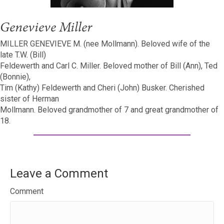
Genevieve Miller
MILLER GENEVIEVE M. (nee Mollmann). Beloved wife of the
late T.W. (Bill)
Feldewerth and Carl C. Miller. Beloved mother of Bill (Ann), Ted
(Bonnie),
Tim (Kathy) Feldewerth and Cheri (John) Busker. Cherished
sister of Herman
Mollmann. Beloved grandmother of 7 and great grandmother of
18.
Leave a Comment
Comment