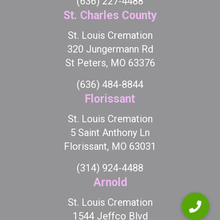
(636) 227-4488
St. Charles County
St. Louis Cremation
320 Jungermann Rd
St Peters, MO 63376
(636) 484-8844
Florissant
St. Louis Cremation
5 Saint Anthony Ln
Florissant, MO 63031
(314) 924-4488
Arnold
St. Louis Cremation
1544 Jeffco Blvd