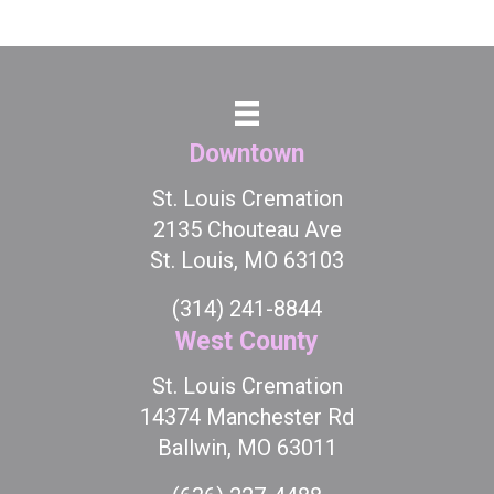
Downtown
St. Louis Cremation
2135 Chouteau Ave
St. Louis, MO 63103
(314) 241-8844
West County
St. Louis Cremation
14374 Manchester Rd
Ballwin, MO 63011