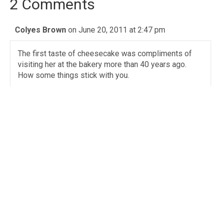
2 Comments
Colyes Brown
on June 20, 2011 at 2:47 pm
The first taste of cheesecake was compliments of
visiting her at the bakery more than 40 years ago.
How some things stick with you.
Angie Adams
on June 20, 2011 at 2:57 pm
Aunt Sissy was a wonderful woman, she will be
greatly missed. So many fond memories of her,
gooey butter cake and spending the day with her
every Wed. during the summer.