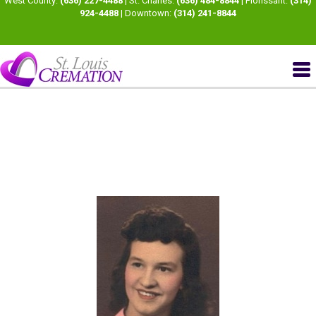
West County:
(636) 227-4488
| St. Charles:
(636) 484-8844
| Florissant:
(314)
924-4488
| Downtown:
(314) 241-8844