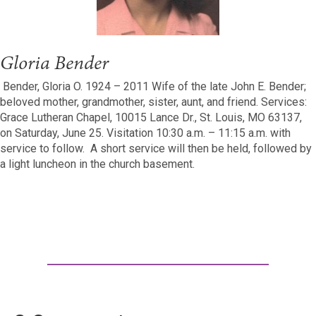
Gloria Bender
Bender, Gloria O. 1924 – 2011 Wife of the late John E. Bender;
beloved mother, grandmother, sister, aunt, and friend. Services:
Grace Lutheran Chapel, 10015 Lance Dr., St. Louis, MO 63137,
on Saturday, June 25. Visitation 10:30 a.m. – 11:15 a.m. with
service to follow. A short service will then be held, followed by
a light luncheon in the church basement.