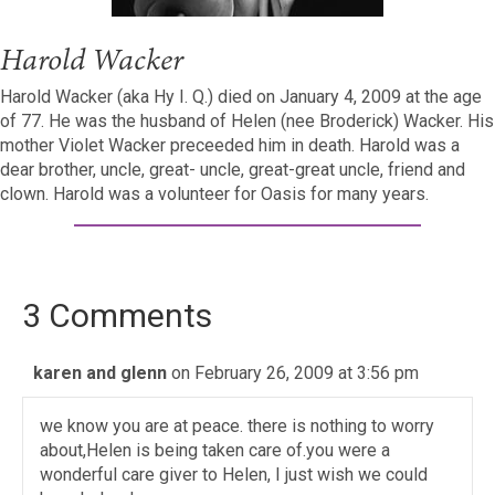
Harold Wacker
Harold Wacker (aka Hy I. Q.) died on January 4, 2009 at the age
of 77. He was the husband of Helen (nee Broderick) Wacker. His
mother Violet Wacker preceeded him in death. Harold was a
dear brother, uncle, great- uncle, great-great uncle, friend and
clown. Harold was a volunteer for Oasis for many years.
3 Comments
karen and glenn
on February 26, 2009 at 3:56 pm
we know you are at peace. there is nothing to worry
about,Helen is being taken care of.you were a
wonderful care giver to Helen, I just wish we could