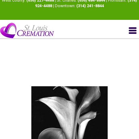
West County:
(636) 227-4488
| St. Charles:
(636) 484-8844
| Florissant:
(314)
924-4488
| Downtown:
(314) 241-8844