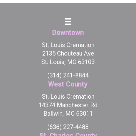
Downtown
St. Louis Cremation
2135 Chouteau Ave
St. Louis, MO 63103
(314) 241-8844
West County
St. Louis Cremation
14374 Manchester Rd
Ballwin, MO 63011
(636) 227-4488
St. Charles County