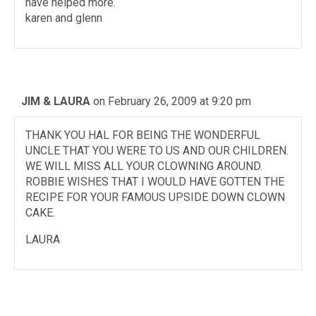
have helped more.
karen and glenn
JIM & LAURA
on February 26, 2009 at 9:20 pm
THANK YOU HAL FOR BEING THE WONDERFUL
UNCLE THAT YOU WERE TO US AND OUR CHILDREN.
WE WILL MISS ALL YOUR CLOWNING AROUND.
ROBBIE WISHES THAT I WOULD HAVE GOTTEN THE
RECIPE FOR YOUR FAMOUS UPSIDE DOWN CLOWN
CAKE.
LAURA