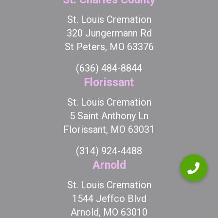
St. Louis Cremation
320 Jungermann Rd
St Peters, MO 63376
(636) 484-8844
Florissant
St. Louis Cremation
5 Saint Anthony Ln
Florissant, MO 63031
(314) 924-4488
Arnold
St. Louis Cremation
1544 Jeffco Blvd
Arnold, MO 63010