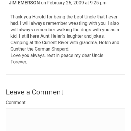
JIM EMERSON
on February 26, 2009 at 9:25 pm
Thank you Harold for being the best Uncle that I ever
had. I will always remember wrestling with you. I also
will always remember walking the dogs with you as a
kid. I still here Aunt Helen’s laughter and jokes.
Camping at the Current River with grandma, Helen and
Gunther the German Shepard.
Love you always, rest in peace my dear Uncle
Forever.
Leave a Comment
Comment