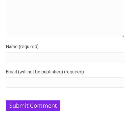
Name (required)
Email (will not be published) (required)