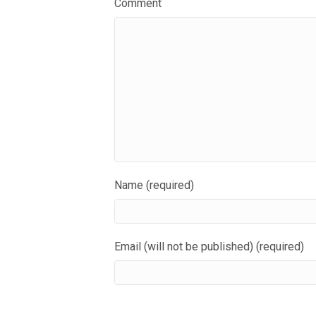
Comment
Name (required)
Email (will not be published) (required)