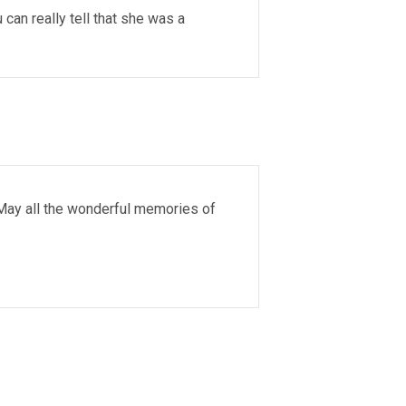
an really tell that she was a
 May all the wonderful memories of