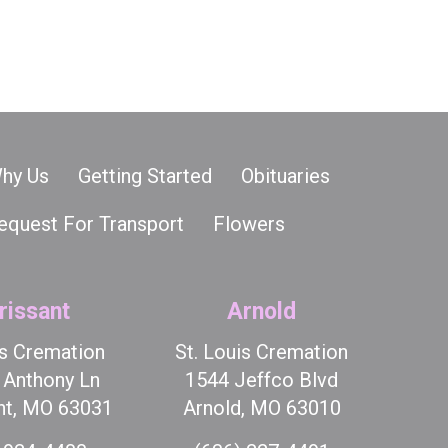
hy Us
Getting Started
Obituaries
equest For Transport
Flowers
rissant
Arnold
is Cremation
St. Louis Cremation
t Anthony Ln
1544 Jeffco Blvd
nt, MO 63031
Arnold, MO 63010