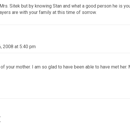
rs. Sitek but by knowing Stan and what a good person he is you c
yers are with your family at this time of sorrow.
6, 2008 at 5:40 pm
of your mother. I am so glad to have been able to have met her.
t