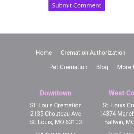
Home
Cremation Authorization
Pet Cremation
Blog
More 
Downtown
West Co
St. Louis Cremation
St. Louis C
2135 Chouteau Ave
14374 Manch
St. Louis, MO 63103
Ballwin, M