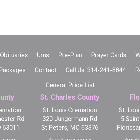
Obituaries
Urns
Pre-Plan
Prayer Cards
W
Packages
Contact
Call Us: 314-241-8844
R
General Price List
unty
St. Charles County
Flo
remation
St. Louis Cremation
St. Lou
ester Rd
320 Jungermann Rd
5 Sain
O 63011
St Peters, MO 63376
Florissa