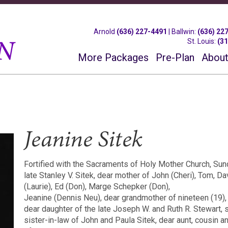
Arnold
(636) 227-4491
|
Ballwin
:
(636) 22
St. Louis
:
(3
More Packages
Pre-Plan
About
Jeanine Sitek
Fortified with the Sacraments of Holy Mother Church, Sun
late Stanley V. Sitek, dear mother of John (Cheri), Tom, D
(Laurie), Ed (Don), Marge Schepker (Don),
Jeanine (Dennis Neu), dear grandmother of nineteen (19),
dear daughter of the late Joseph W. and Ruth R. Stewart, s
sister-in-law of John and Paula Sitek, dear aunt, cousin a