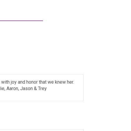
l with joy and honor that we knew her.
lie, Aaron, Jason & Trey