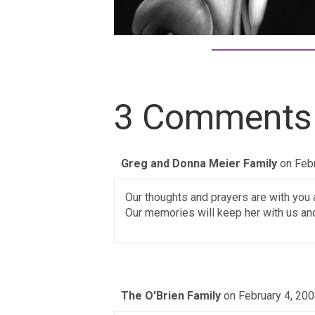
3 Comments
Greg and Donna Meier Family
on Feb
Our thoughts and prayers are with you al
Our memories will keep her with us and 
The O'Brien Family
on February 4, 200