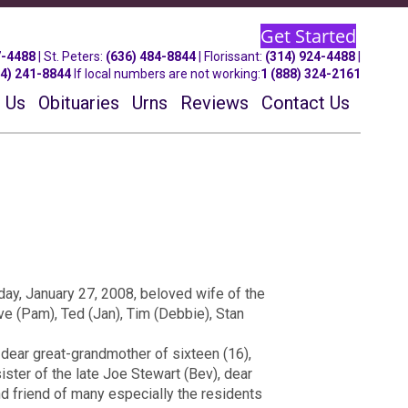
Get Started
7-4488
| St.
Peters
:
(636) 484-8844
| Florissant:
(314) 924-4488
|
14) 241-8844
If local numbers are not working:
1 (888) 324-2161
 Us
Obituaries
Urns
Reviews
Contact Us
day, January 27, 2008, beloved wife of the
ave (Pam), Ted (Jan), Tim (Debbie), Stan
 dear great-grandmother of sixteen (16),
ister of the late Joe Stewart (Bev), dear
nd friend of many especially the residents