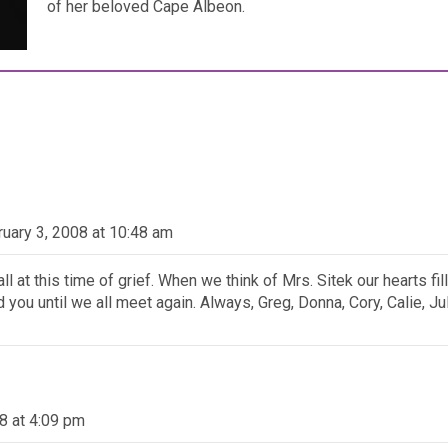
of her beloved Cape Albeon.
ruary 3, 2008 at 10:48 am
l at this time of grief. When we think of Mrs. Sitek our hearts fil
you until we all meet again. Always, Greg, Donna, Cory, Calie, Ju
8 at 4:09 pm