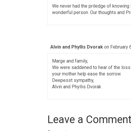
We never had the priledge of knowing M
wonderful person. Our thoughts and Pra
Alvin and Phyllis Dvorak
on February 
Marge and family,
We were saddened to hear of the loss 
your mother help ease the sorrow.
Deepesst sympathy,
Alvin and Phyllis Dvorak
Leave a Commen