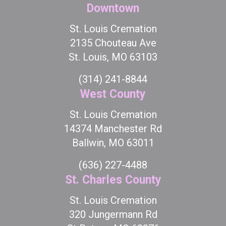
Downtown
St. Louis Cremation
2135 Chouteau Ave
St. Louis, MO 63103
(314) 241-8844
West County
St. Louis Cremation
14374 Manchester Rd
Ballwin, MO 63011
(636) 227-4488
St. Charles County
St. Louis Cremation
320 Jungermann Rd