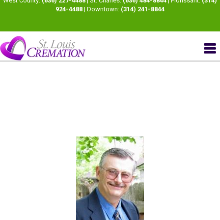
West County:
(636) 227-4488
| St. Charles:
(636) 484-8844
| Florissant:
(314)
924-4488
| Downtown:
(314) 241-8844