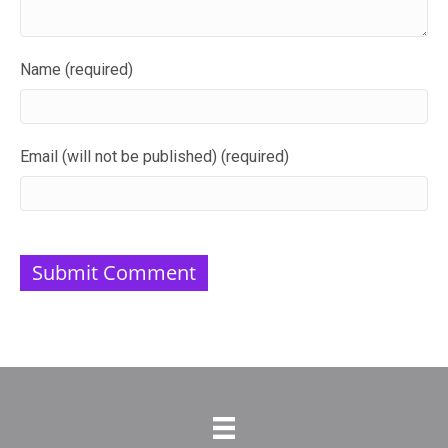
Name (required)
Email (will not be published) (required)