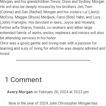
Morgan, and his grandchildren Trevor, Drew and Sydney Morgan.
He will also be deeply missed by his brothers Jim, Tom
(Connie) and Dan (Rachel) Morgan and his sisters Liz (Jerry)
McEvoy, Maggie (Bruce) Medjuck, Carol (Bob) Hahn, and Lucy
(John) Framiglio. His devoted in-laws, Joyce and Howard,
former wife Sharon, friends, co-workers and rather large
extended family of aunts, uncles, nephews and nieces will also
be attending services in his honor.
Chris was a good, gentle and loving man with a passion for
learning and a joy of living for which he was deeply admired and
loved.
1 Comment
Avery Morgan
on February 26, 2024 at 10:23 pm
Now in the year of 2024 John Christopher Morgan has