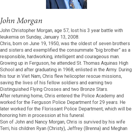
John Morgan
John Christopher Morgan, age 57, lost his 3 year battle with
leukemia on Sunday, January 13, 2008.
Chris, born on June 19, 1950, was the oldest of seven brothers
and sisters and exemplified the consummate “big brother” as a
responsible, hardworking, intelligent and courageous man.
Growing up in Ferguson, he attended St. Thomas Aquinas High
School and after graduating in 1968, enlisted in the Army. During
his tour in Viet Nam, Chris flew helicopter rescue missions,
saving the lives of his fellow soldiers and earning two
Distinguished Flying Crosses and two Bronze Stars.
After returning home, Chris entered the Police Academy and
worked for the Ferguson Police Department for 29 years. He
later worked for the Florissant Police Department, which will be
honoring him in procession at his funeral.
Son of John and Nancy Morgan, Chris is survived by his wife
Terri, his children Ryan (Christy), Jeffrey (Brenna) and Meghan