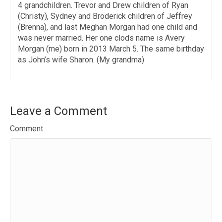
4 grandchildren. Trevor and Drew children of Ryan
(Christy), Sydney and Broderick children of Jeffrey
(Brenna), and last Meghan Morgan had one child and
was never married. Her one clods name is Avery
Morgan (me) born in 2013 March 5. The same birthday
as John’s wife Sharon. (My grandma)
Leave a Comment
Comment