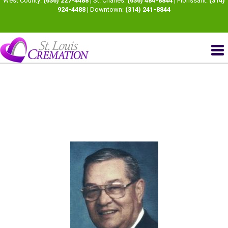
West County:
(636) 227-4488
| St. Charles:
(636) 484-8844
| Florissant:
(314)
924-4488
| Downtown:
(314) 241-8844