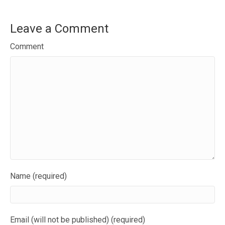
Leave a Comment
Comment
Name (required)
Email (will not be published) (required)