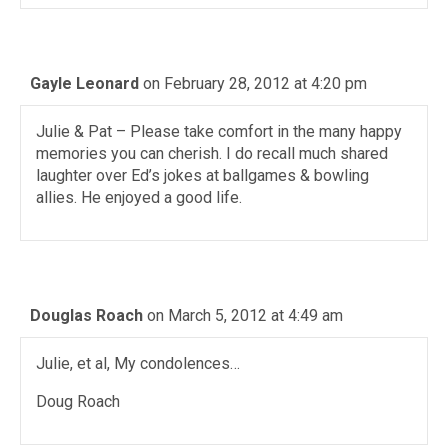
Gayle Leonard
on February 28, 2012 at 4:20 pm
Julie & Pat – Please take comfort in the many happy
memories you can cherish. I do recall much shared
laughter over Ed’s jokes at ballgames & bowling
allies. He enjoyed a good life.
Douglas Roach
on March 5, 2012 at 4:49 am
Julie, et al, My condolences…
Doug Roach