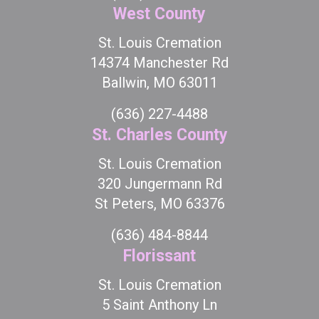
West County
St. Louis Cremation
14374 Manchester Rd
Ballwin, MO 63011
(636) 227-4488
St. Charles County
St. Louis Cremation
320 Jungermann Rd
St Peters, MO 63376
(636) 484-8844
Florissant
St. Louis Cremation
5 Saint Anthony Ln