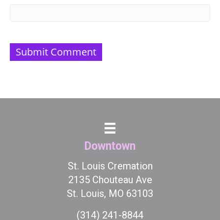
Downtown
St. Louis Cremation
2135 Chouteau Ave
St. Louis, MO 63103
(314) 241-8844