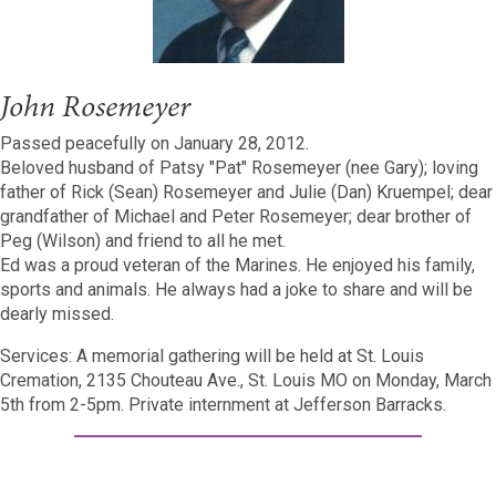
John Rosemeyer
Passed peacefully on January 28, 2012.
Beloved husband of Patsy "Pat" Rosemeyer (nee Gary); loving
father of Rick (Sean) Rosemeyer and Julie (Dan) Kruempel; dear
grandfather of Michael and Peter Rosemeyer; dear brother of
Peg (Wilson) and friend to all he met.
Ed was a proud veteran of the Marines. He enjoyed his family,
sports and animals. He always had a joke to share and will be
dearly missed.
Services: A memorial gathering will be held at St. Louis
Cremation, 2135 Chouteau Ave., St. Louis MO on Monday, March
5th from 2-5pm. Private internment at Jefferson Barracks.