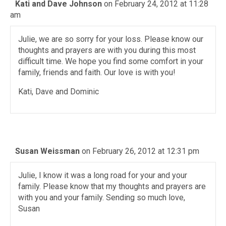
Kati and Dave Johnson
on February 24, 2012 at 11:28
am
Julie, we are so sorry for your loss. Please know our
thoughts and prayers are with you during this most
difficult time. We hope you find some comfort in your
family, friends and faith. Our love is with you!
Kati, Dave and Dominic
Susan Weissman
on February 26, 2012 at 12:31 pm
Julie, I know it was a long road for your and your
family. Please know that my thoughts and prayers are
with you and your family. Sending so much love,
Susan