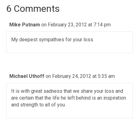
6 Comments
Mike Putnam
on February 23, 2012 at 7:14 pm
My deepest sympathies for your loss.
Michael Uthoff
on February 24, 2012 at 5:35 am
It is with great sadness that we share your loss and
are certain that the life he left behind is an inspiration
and strength to all of you.