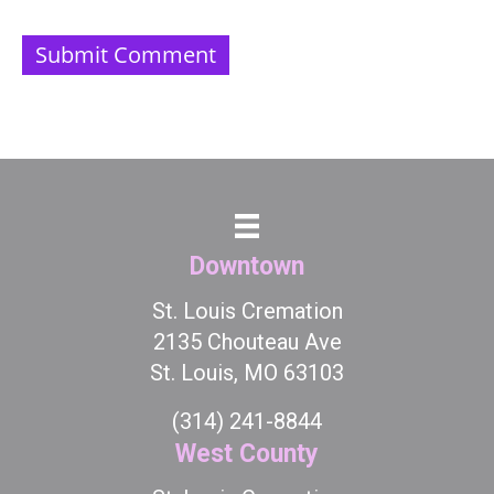
Downtown
St. Louis Cremation
2135 Chouteau Ave
St. Louis, MO 63103
(314) 241-8844
West County