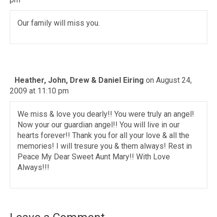
Our family will miss you.
Heather, John, Drew & Daniel Eiring
on August 24,
2009 at 11:10 pm
We miss & love you dearly!! You were truly an angel!
Now your our guardian angel!! You will live in our
hearts forever!! Thank you for all your love & all the
memories! I will tresure you & them always! Rest in
Peace My Dear Sweet Aunt Mary!! With Love
Always!!!