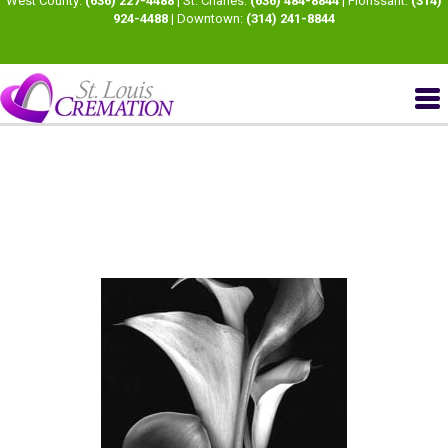
West County:
(636) 227-4488
| St. Charles:
(636) 484-8844
| Florissant:
(314)
924-4488
| Downtown:
(314) 241-8844