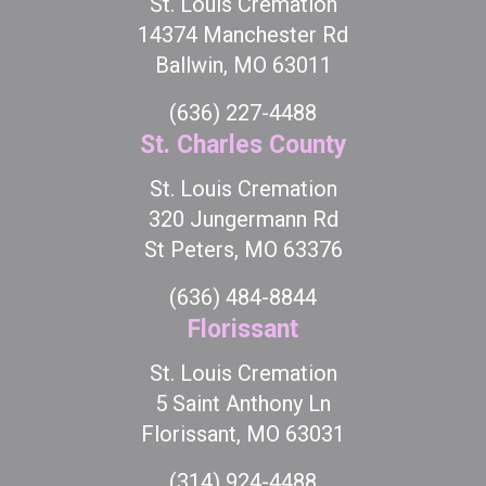
St. Louis Cremation
14374 Manchester Rd
Ballwin, MO 63011
(636) 227-4488
St. Charles County
St. Louis Cremation
320 Jungermann Rd
St Peters, MO 63376
(636) 484-8844
Florissant
St. Louis Cremation
5 Saint Anthony Ln
Florissant, MO 63031
(314) 924-4488