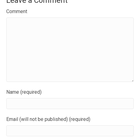
Leave a Comment
Comment
Name (required)
Email (will not be published) (required)