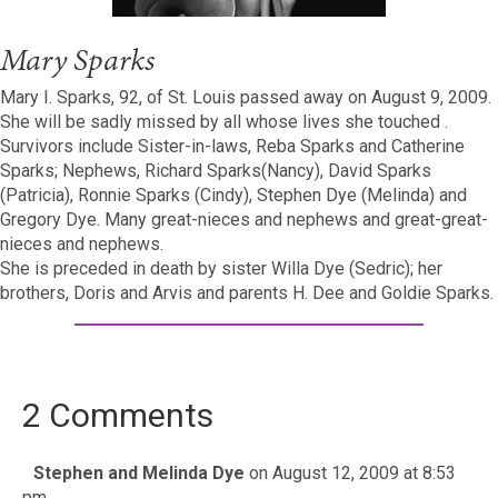
Mary Sparks
Mary I. Sparks, 92, of St. Louis passed away on August 9, 2009.
She will be sadly missed by all whose lives she touched .
Survivors include Sister-in-laws, Reba Sparks and Catherine
Sparks; Nephews, Richard Sparks(Nancy), David Sparks
(Patricia), Ronnie Sparks (Cindy), Stephen Dye (Melinda) and
Gregory Dye. Many great-nieces and nephews and great-great-
nieces and nephews.
She is preceded in death by sister Willa Dye (Sedric); her
brothers, Doris and Arvis and parents H. Dee and Goldie Sparks.
2 Comments
Stephen and Melinda Dye
on August 12, 2009 at 8:53
pm