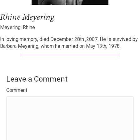
Rhine Meyering
Meyering, Rhine
In loving memory, died December 28th ,2007. He is survived by
Barbara Meyering, whom he married on May 13th, 1978.
Leave a Comment
Comment