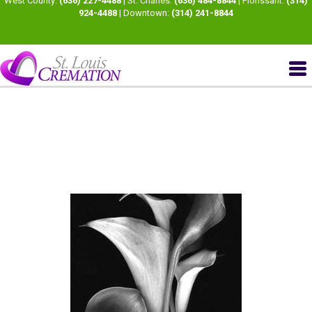
West County:
(636) 227-4488
| St. Charles:
(636) 484-8844
| Florissant:
(314)
924-4488
| Downtown:
(314) 241-8844