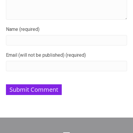
Name (required)
Email (will not be published) (required)