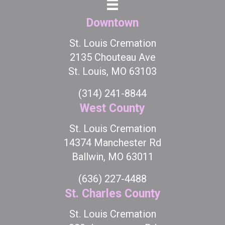
Downtown
St. Louis Cremation
2135 Chouteau Ave
St. Louis, MO 63103
(314) 241-8844
West County
St. Louis Cremation
14374 Manchester Rd
Ballwin, MO 63011
(636) 227-4488
St. Charles County
St. Louis Cremation