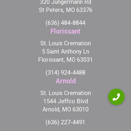
320 Jungermann Rd
St Peters, MO 63376
(636) 484-8844
Florissant
St. Louis Cremation
5 Saint Anthony Ln
Florissant, MO 63031
(314) 924-4488
Arnold
St. Louis Cremation
1544 Jeffco Blvd
Arnold, MO 63010
(636) 227-4491