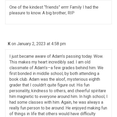
One of the kindest “friends” errrr Family I had the
pleasure to know. A big brother; RIP
K
on January 2, 2023 at 4:58 pm
I just became aware of Adam’s passing today. Wow.
This makes my heart incredibly sad. I am old
classmate of Adam’s—a few grades behind him. We
first bonded in middle school, by both attending a
book club. Adam was the aloof, mysterious eighth
grader that I couldn’t quite figure out. His fun
personality, kindness to others, and cheerful spiritare
him magnetic to everyone around him. In high school, I
had some classes with him. Again, he was always a
really fun person to be around. He enjoyed making fun
of things in life that others would have difficulty