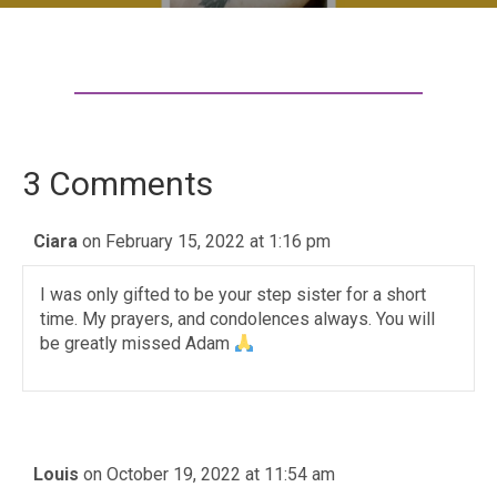
3 Comments
Ciara
on February 15, 2022 at 1:16 pm
I was only gifted to be your step sister for a short
time. My prayers, and condolences always. You will
be greatly missed Adam
Louis
on October 19, 2022 at 11:54 am