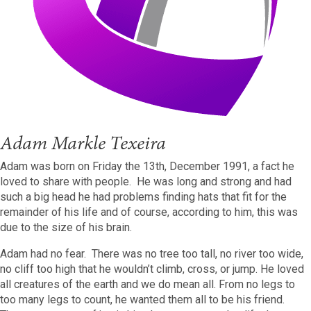
Adam Markle Texeira
Adam was born on Friday the 13th, December 1991, a fact he
loved to share with people. He was long and strong and had
such a big head he had problems finding hats that fit for the
remainder of his life and of course, according to him, this was
due to the size of his brain.
Adam had no fear. There was no tree too tall, no river too wide,
no cliff too high that he wouldn’t climb, cross, or jump. He loved
all creatures of the earth and we do mean all. From no legs to
too many legs to count, he wanted them all to be his friend.