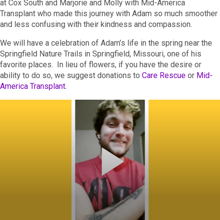
at Cox South and Marjorie and Molly with Mid-America
Transplant who made this journey with Adam so much smoother
and less confusing with their kindness and compassion.
We will have a celebration of Adam’s life in the spring near the
Springfield Nature Trails in Springfield, Missouri, one of his
favorite places. In lieu of flowers, if you have the desire or
ability to do so, we suggest donations to
Care Rescue
or
Mid-
America Transplant
.