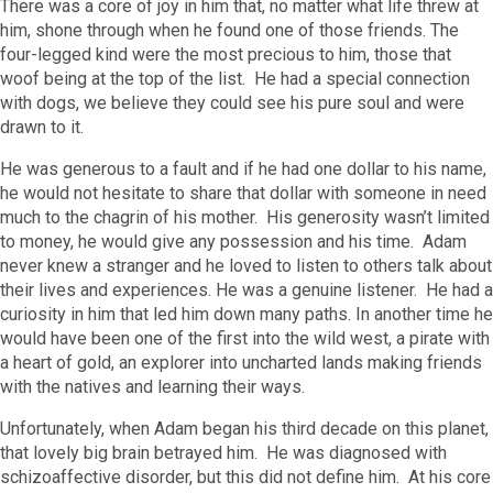
There was a core of joy in him that, no matter what life threw at
him, shone through when he found one of those friends. The
four-legged kind were the most precious to him, those that
woof being at the top of the list. He had a special connection
with dogs, we believe they could see his pure soul and were
drawn to it.
He was generous to a fault and if he had one dollar to his name,
he would not hesitate to share that dollar with someone in need
much to the chagrin of his mother. His generosity wasn’t limited
to money, he would give any possession and his time. Adam
never knew a stranger and he loved to listen to others talk about
their lives and experiences. He was a genuine listener. He had a
curiosity in him that led him down many paths. In another time he
would have been one of the first into the wild west, a pirate with
a heart of gold, an explorer into uncharted lands making friends
with the natives and learning their ways.
Unfortunately, when Adam began his third decade on this planet,
that lovely big brain betrayed him. He was diagnosed with
schizoaffective disorder, but this did not define him. At his core