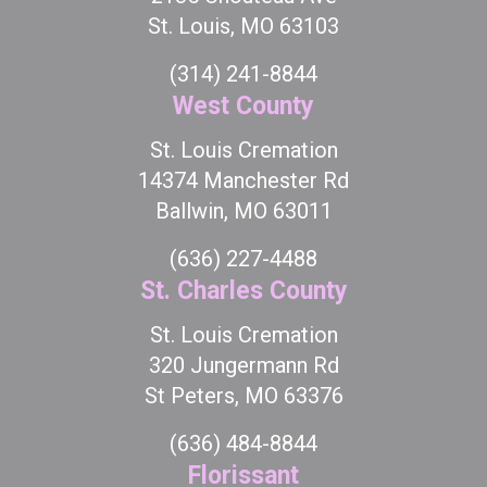
St. Louis, MO 63103
(314) 241-8844
West County
St. Louis Cremation
14374 Manchester Rd
Ballwin, MO 63011
(636) 227-4488
St. Charles County
St. Louis Cremation
320 Jungermann Rd
St Peters, MO 63376
(636) 484-8844
Florissant