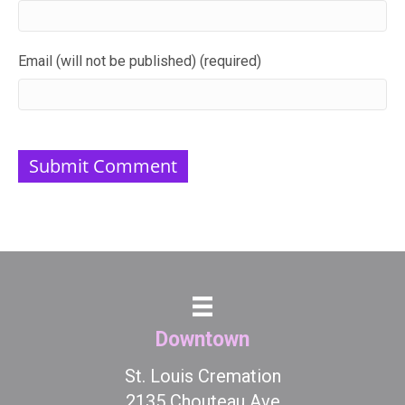
Email (will not be published) (required)
Downtown
St. Louis Cremation
2135 Chouteau Ave