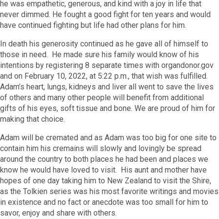
he was empathetic, generous, and kind with a joy in life that
never dimmed. He fought a good fight for ten years and would
have continued fighting but life had other plans for him.
In death his generosity continued as he gave all of himself to
those in need. He made sure his family would know of his
intentions by registering 8 separate times with organdonor.gov
and on February 10, 2022, at 5:22 p.m., that wish was fulfilled.
Adam’s heart, lungs, kidneys and liver all went to save the lives
of others and many other people will benefit from additional
gifts of his eyes, soft tissue and bone. We are proud of him for
making that choice.
Adam will be cremated and as Adam was too big for one site to
contain him his cremains will slowly and lovingly be spread
around the country to both places he had been and places we
know he would have loved to visit. His aunt and mother have
hopes of one day taking him to New Zealand to visit the Shire,
as the Tolkien series was his most favorite writings and movies
in existence and no fact or anecdote was too small for him to
savor, enjoy and share with others.