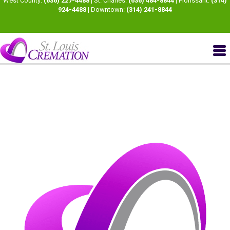
West County:
(636) 227-4488
| St. Charles:
(636) 484-8844
| Florissant:
(314)
924-4488
| Downtown:
(314) 241-8844