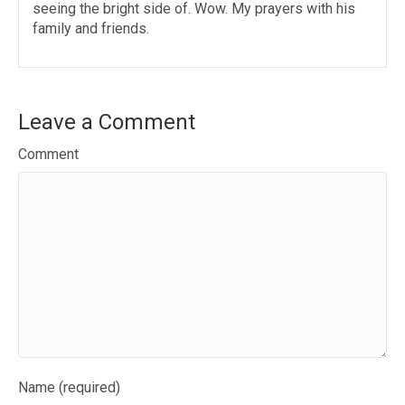
seeing the bright side of. Wow. My prayers with his
family and friends.
Leave a Comment
Comment
Name (required)