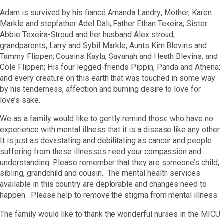
Adam is survived by his fiancé Amanda Landry; Mother, Karen
Markle and stepfather Adel Dali; Father Ethan Texeira; Sister
Abbie Texeira-Stroud and her husband Alex stroud;
grandparents, Larry and Sybil Markle; Aunts Kim Blevins and
Tammy Flippen; Cousins Kayla, Savanah and Heath Blevins, and
Cole Flippen; His four legged-friends Pippin, Panda and Athena;
and every creature on this earth that was touched in some way
by his tenderness, affection and burning desire to love for
love’s sake.
We as a family would like to gently remind those who have no
experience with mental illness that it is a disease like any other.
It is just as devastating and debilitating as cancer and people
suffering from these illnesses need your compassion and
understanding. Please remember that they are someone’s child,
sibling, grandchild and cousin. The mental health services
available in this country are deplorable and changes need to
happen. Please help to remove the stigma from mental illness.
The family would like to thank the wonderful nurses in the MICU