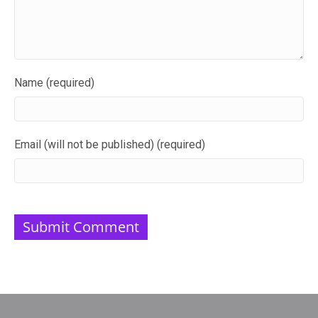
Name (required)
Email (will not be published) (required)