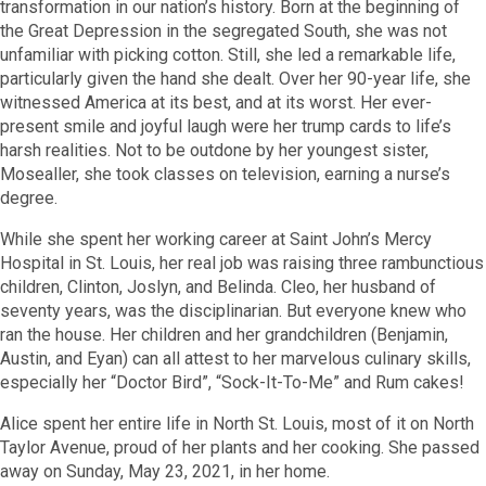
transformation in our nation’s history. Born at the beginning of
the Great Depression in the segregated South, she was not
unfamiliar with picking cotton.
Still, she led a remarkable life,
particularly given the hand she dealt. Over her 90-year life, she
witnessed America at its best, and at its worst.
Her ever-
present smile and joyful laugh were her trump cards to life’s
harsh realities. Not to be outdone by her youngest sister,
Mosealler,
she took classes on television,
earning a nurse’s
degree.
While she spent her working career at Saint John’s Mercy
Hospital in St. Louis, her real job was raising three rambunctious
children, Clinton, Joslyn, and Belinda.
Cleo, her husband of
seventy years, was the disciplinarian. But everyone knew who
ran the house.
Her children and her grandchildren
(Benjamin,
Austin, and Eyan) can all attest to her marvelous culinary skills,
especially her
“Doctor Bird”, “Sock-It-To-Me” and Rum cakes!
Alice spent her entire life in North St. Louis, most of it on North
Taylor Avenue, proud of her plants and her cooking. She passed
away on Sunday, May 23, 2021, in her home.