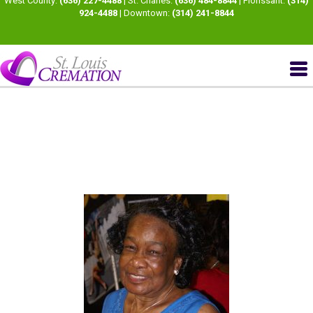
West County:
(636) 227-4488
| St. Charles:
(636) 484-8844
| Florissant:
(314)
924-4488
| Downtown:
(314) 241-8844