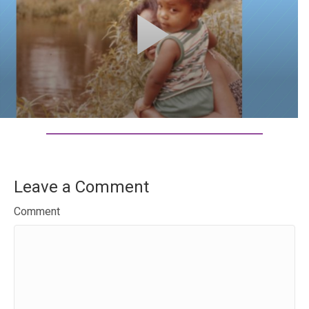
Leave a Comment
Comment