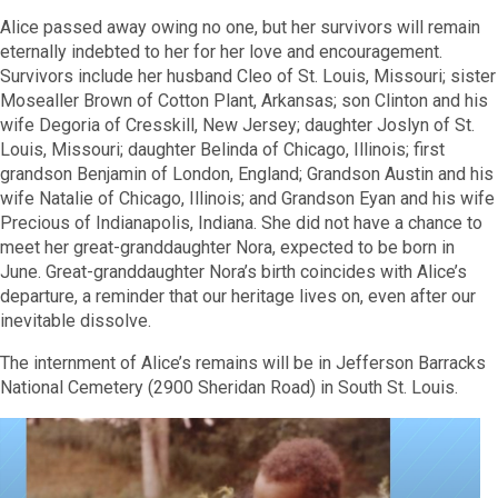
Alice passed away owing no one, but her survivors will remain
eternally indebted to her for her love and encouragement.
Survivors include her husband Cleo of St. Louis, Missouri; sister
Mosealler Brown of Cotton Plant, Arkansas; son Clinton and his
wife Degoria of Cresskill, New Jersey; daughter Joslyn of St.
Louis, Missouri; daughter Belinda of Chicago, Illinois; first
grandson Benjamin of London, England; Grandson Austin and his
wife Natalie of Chicago, Illinois;
and Grandson Eyan and his wife
Precious of
Indianapolis, Indiana. She did not have a chance to
meet her great-granddaughter Nora, expected to be born in
June. Great-granddaughter Nora’s birth coincides with Alice’s
departure,
a reminder that our heritage lives on, even after our
inevitable dissolve.
The internment of Alice’s remains will be in Jefferson Barracks
National Cemetery (2900 Sheridan Road)
in South St. Louis.