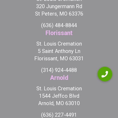
320 Jungermann Rd
St Peters, MO 63376
(636) 484-8844
Florissant
St. Louis Cremation
5 Saint Anthony Ln
Florissant, MO 63031
(314) 924-4488
Arnold
St. Louis Cremation
1544 Jeffco Blvd
Arnold, MO 63010
(636) 227-4491