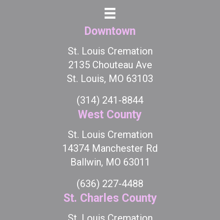
Downtown
St. Louis Cremation
2135 Chouteau Ave
St. Louis, MO 63103
(314) 241-8844
West County
St. Louis Cremation
14374 Manchester Rd
Ballwin, MO 63011
(636) 227-4488
St. Charles County
St. Louis Cremation