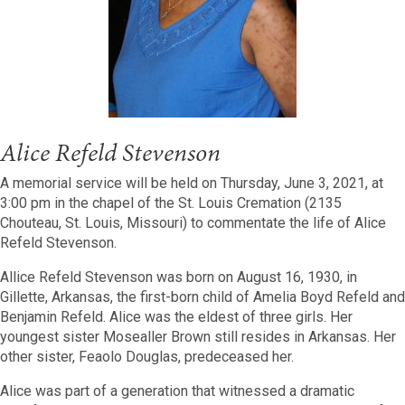
Alice Refeld Stevenson
A memorial service will be held on Thursday, June 3, 2021, at
3:00 pm in the chapel of the St. Louis Cremation (2135
Chouteau, St. Louis, Missouri) to commentate the life of Alice
Refeld Stevenson.
Allice Refeld Stevenson was born on August 16, 1930, in
Gillette, Arkansas, the first-born child of Amelia Boyd Refeld and
Benjamin Refeld.
Alice was the eldest of three girls. Her
youngest sister Mosealler Brown still resides in Arkansas. Her
other sister, Feaolo Douglas, predeceased her.
Alice was part of a generation that witnessed a dramatic