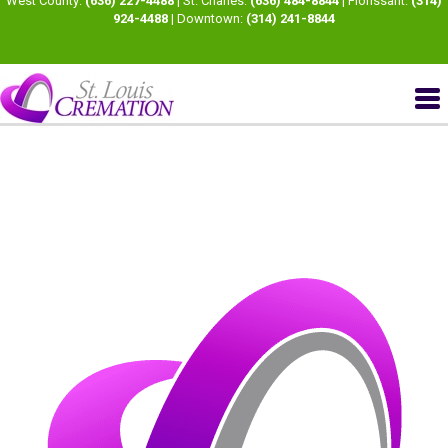
West County:
(636) 227-4488
| St. Charles:
(636) 484-8844
| Florissant:
(314)
924-4488
| Downtown:
(314) 241-8844