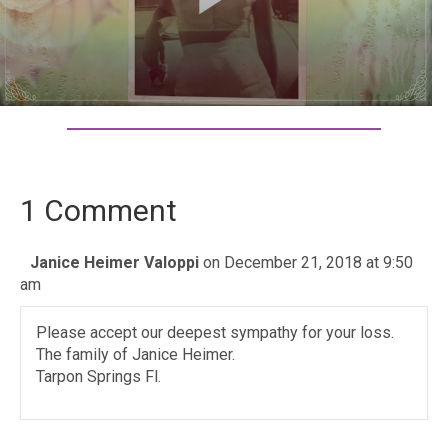
1 Comment
Janice Heimer Valoppi
on December 21, 2018 at 9:50
am
Please accept our deepest sympathy for your loss.
The family of Janice Heimer.
Tarpon Springs Fl.