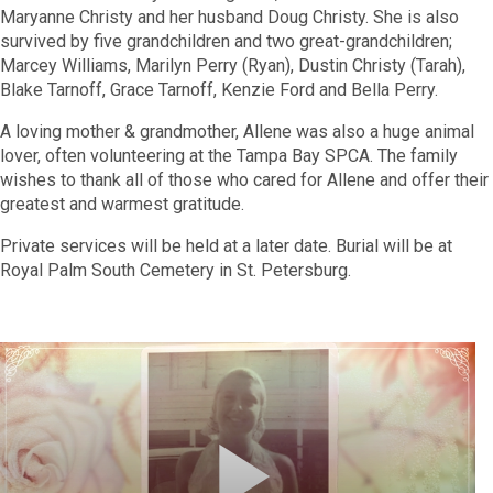
Maryanne Christy and her husband Doug Christy. She is also
survived by five grandchildren and two great-grandchildren;
Marcey Williams, Marilyn Perry (Ryan), Dustin Christy (Tarah),
Blake Tarnoff, Grace Tarnoff, Kenzie Ford and Bella Perry.
A loving mother & grandmother, Allene was also a huge animal
lover, often volunteering at the Tampa Bay SPCA. The family
wishes to thank all of those who cared for Allene and offer their
greatest and warmest gratitude.
Private services will be held at a later date.
Burial will be at
Royal Palm South Cemetery in St. Petersburg.