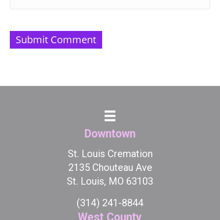
Downtown
St. Louis Cremation
2135 Chouteau Ave
St. Louis, MO 63103
(314) 241-8844
West County