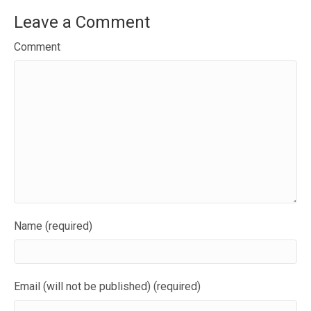
Leave a Comment
Comment
Name (required)
Email (will not be published) (required)