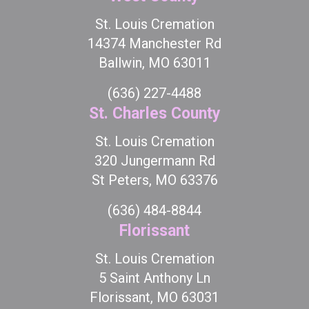
St. Louis Cremation
14374 Manchester Rd
Ballwin, MO 63011
(636) 227-4488
St. Charles County
St. Louis Cremation
320 Jungermann Rd
St Peters, MO 63376
(636) 484-8844
Florissant
St. Louis Cremation
5 Saint Anthony Ln
Florissant, MO 63031