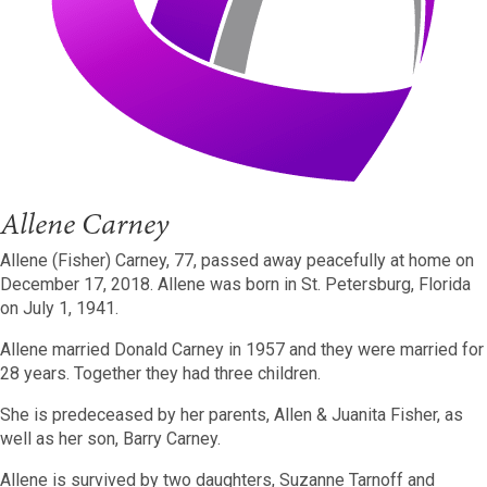
Allene Carney
Allene (Fisher) Carney, 77, passed away peacefully at home on
December 17, 2018.
Allene was born in St. Petersburg, Florida
on July 1, 1941.
Allene married Donald Carney in 1957 and they were married for
28 years.
Together they had three children.
She is predeceased by her parents, Allen & Juanita Fisher, as
well as her son, Barry Carney.
Allene is survived by two daughters, Suzanne Tarnoff and