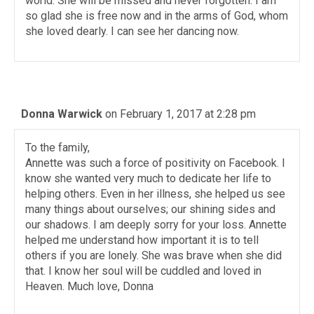
world. She will be missed and never forgotten. I am
so glad she is free now and in the arms of God, whom
she loved dearly. I can see her dancing now.
Donna Warwick
on February 1, 2017 at 2:28 pm
To the family,
Annette was such a force of positivity on Facebook. I
know she wanted very much to dedicate her life to
helping others. Even in her illness, she helped us see
many things about ourselves; our shining sides and
our shadows. I am deeply sorry for your loss. Annette
helped me understand how important it is to tell
others if you are lonely. She was brave when she did
that. I know her soul will be cuddled and loved in
Heaven. Much love, Donna