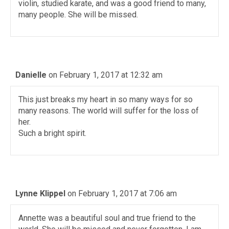
violin, studied karate, and was a good friend to many,
many people. She will be missed.
Danielle
on February 1, 2017 at 12:32 am
This just breaks my heart in so many ways for so
many reasons. The world will suffer for the loss of
her.
Such a bright spirit.
Lynne Klippel
on February 1, 2017 at 7:06 am
Annette was a beautiful soul and true friend to the