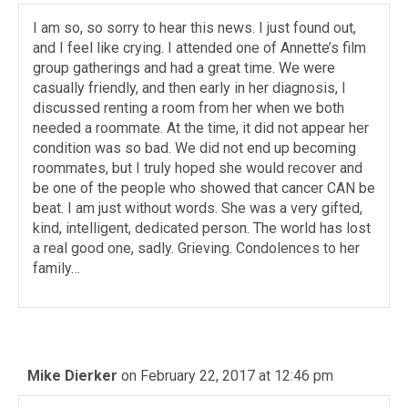
I am so, so sorry to hear this news. I just found out,
and I feel like crying. I attended one of Annette’s film
group gatherings and had a great time. We were
casually friendly, and then early in her diagnosis, I
discussed renting a room from her when we both
needed a roommate. At the time, it did not appear her
condition was so bad. We did not end up becoming
roommates, but I truly hoped she would recover and
be one of the people who showed that cancer CAN be
beat. I am just without words. She was a very gifted,
kind, intelligent, dedicated person. The world has lost
a real good one, sadly. Grieving. Condolences to her
family…
Mike Dierker
on February 22, 2017 at 12:46 pm