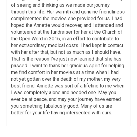
of seeing and thinking as we made our journey
through this life. Her warmth and genuine friendliness
complimented the movies she provided for us. I had
hoped the Annette would recover, and I attended and
volunteered at the fundraiser for her at the Church of
the Open Word in 2016, in an effort to contribute to
her extraordinary medical costs. I had kept in contact
with her after that, but not as much as I should have.
That is the reason I’ve just now learned that she has
passed. I want to thank her gracious spirit for helping
me find comfort in her movies at a time when I had
not yet gotten over the death of my mother, my very
best friend. Annette was sort of a lifeline to me when
I was completely alone and needed one. May you
ever be at peace, and may your journey have earned
you something fabulously good. Many of us are
better for your life having intersected with ours.