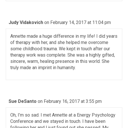
Judy Vidakovich
on February 14, 2017 at 11:04 pm
Annette made a huge difference in my life! I did years
of therapy with her, and she helped me overcome
some childhood trauma. We kept in touch after our
therapy work was complete. She was a highly gifted,
sincere, warm, healing presence in this world. She
truly made an imprint in humanity.
Sue DeSanto
on February 16, 2017 at 3:55 pm
Oh, I’m so sad. I met Annette at a Energy Psychology
Conference and we stayed in touch. I have been
following her and I just found out she passed. My