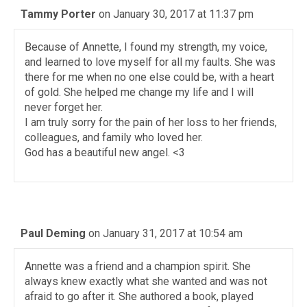
Tammy Porter
on January 30, 2017 at 11:37 pm
Because of Annette, I found my strength, my voice,
and learned to love myself for all my faults. She was
there for me when no one else could be, with a heart
of gold. She helped me change my life and I will
never forget her.
I am truly sorry for the pain of her loss to her friends,
colleagues, and family who loved her.
God has a beautiful new angel. <3
Paul Deming
on January 31, 2017 at 10:54 am
Annette was a friend and a champion spirit. She
always knew exactly what she wanted and was not
afraid to go after it. She authored a book, played