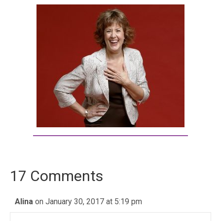
17 Comments
Alina
on January 30, 2017 at 5:19 pm