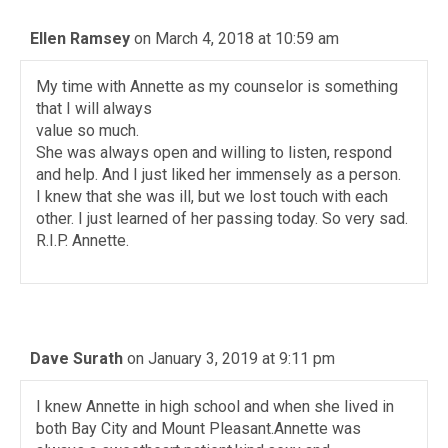
Ellen Ramsey
on March 4, 2018 at 10:59 am
My time with Annette as my counselor is something
that I will always
value so much.
She was always open and willing to listen, respond
and help. And I just liked her immensely as a person.
I knew that she was ill, but we lost touch with each
other. I just learned of her passing today. So very sad.
R.I.P. Annette.
Dave Surath
on January 3, 2019 at 9:11 pm
I knew Annette in high school and when she lived in
both Bay City and Mount Pleasant.Annette was