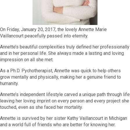
On Friday, January 20, 2017, the lovely Annette Marie
Vaillancourt peacefully passed into eternity.
Annette’s beautiful complexities truly defined her professionally
and in her personal life. She always made a lasting and loving
impression on all she met.
As a Ph.D. Pychotherapist, Annette was quick to help others
grow mentally and physically, making her a genuine friend to
humanity.
Annette’s independent lifestyle carved a unique path through life
leaving her loving imprint on every person and every project she
touched, even as she faced her mortality.
Annette is survived by her sister Kathy Vaillancourt in Michigan
and a world full of friends who are better for knowing her.