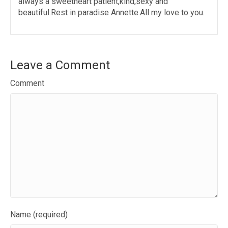
always a sweetheart patient,kind,sexy and
beautiful.Rest in paradise Annette.All my love to you.
Leave a Comment
Comment
Name (required)