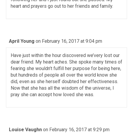
heart and prayers go out to her friends and family.
April Young
on February 16, 2017 at 9:04 pm
Have just within the hour discovered we’very lost our
dear friend. My heart aches. She spoke many times of
fearing she wouldn’t fulfill her purpose for being here,
but hundreds of people all over the world know she
did, even as she herself doubted her effectiveness.
Now that she has all the wisdom of the universe, I
pray she can accept how loved she was.
Louise Vaughn
on February 16, 2017 at 9:29 pm