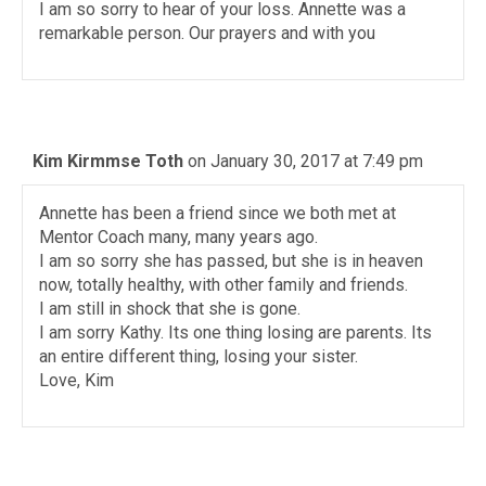
I am so sorry to hear of your loss. Annette was a
remarkable person. Our prayers and with you
Kim Kirmmse Toth
on January 30, 2017 at 7:49 pm
Annette has been a friend since we both met at
Mentor Coach many, many years ago.
I am so sorry she has passed, but she is in heaven
now, totally healthy, with other family and friends.
I am still in shock that she is gone.
I am sorry Kathy. Its one thing losing are parents. Its
an entire different thing, losing your sister.
Love, Kim