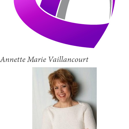
Annette Marie Vaillancourt