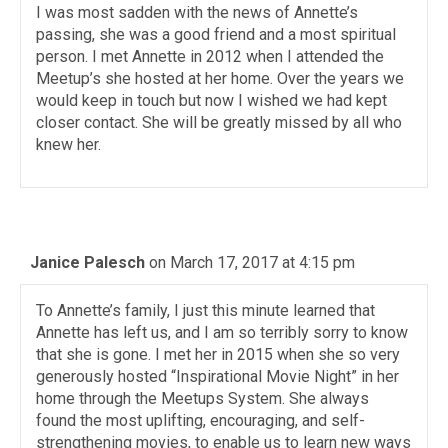
I was most sadden with the news of Annette’s
passing, she was a good friend and a most spiritual
person. I met Annette in 2012 when I attended the
Meetup’s she hosted at her home. Over the years we
would keep in touch but now I wished we had kept
closer contact. She will be greatly missed by all who
knew her.
Janice Palesch
on March 17, 2017 at 4:15 pm
To Annette’s family, I just this minute learned that
Annette has left us, and I am so terribly sorry to know
that she is gone. I met her in 2015 when she so very
generously hosted “Inspirational Movie Night” in her
home through the Meetups System. She always
found the most uplifting, encouraging, and self-
strengthening movies, to enable us to learn new ways