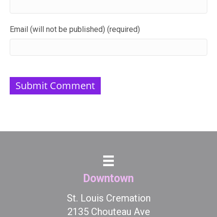
Email (will not be published) (required)
Downtown
St. Louis Cremation
2135 Chouteau Ave