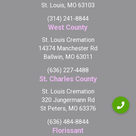
St. Louis, MO 63103
(314) 241-8844
West County
St. Louis Cremation
14374 Manchester Rd
Ballwin, MO 63011
(636) 227-4488
St. Charles County
St. Louis Cremation
320 Jungermann Rd
St Peters, MO 63376
(636) 484-8844
Florissant