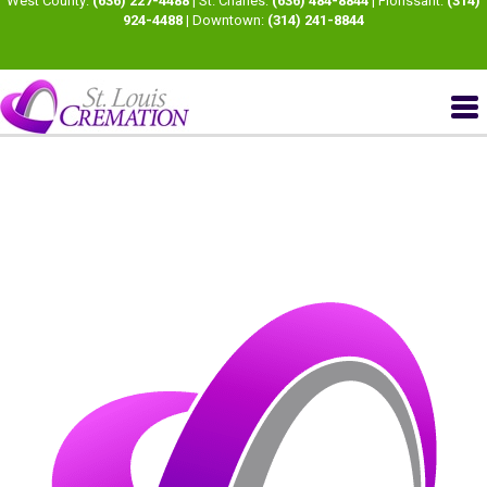
West County:
(636) 227-4488
| St. Charles:
(636) 484-8844
| Florissant:
(314)
924-4488
| Downtown:
(314) 241-8844