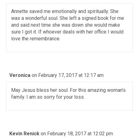
Annette saved me emotionally and spiritually. She
was a wonderful soul. She left a signed book for me
and said next time she was down she would make
sure I got it. If whoever deals with her office I would
love the remembrance
Veronica
on February 17, 2017 at 12:17 am
May Jesus bless her soul. For this amazing woman’s
family. I am so sorry for your loss.
Kevin Renick
on February 18, 2017 at 12:02 pm