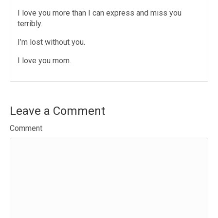
I love you more than I can express and miss you
terribly.
I’m lost without you.
I love you mom.
Leave a Comment
Comment