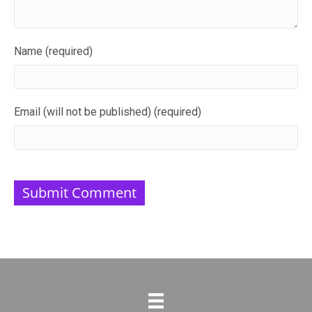
Name (required)
Email (will not be published) (required)