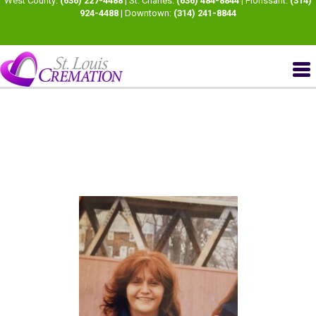
West County:
(636) 227-4488
| St. Charles:
(636) 484-8844
| Florissant:
(314)
924-4488
| Downtown:
(314) 241-8844