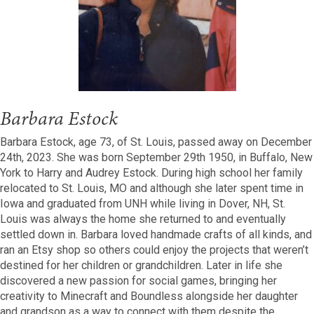
Barbara Estock
Barbara Estock, age 73, of St. Louis, passed away on December
24th, 2023. She was born September 29th 1950, in Buffalo, New
York to Harry and Audrey Estock. During high school her family
relocated to St. Louis, MO and although she later spent time in
Iowa and graduated from UNH while living in Dover, NH, St.
Louis was always the home she returned to and eventually
settled down in. Barbara loved handmade crafts of all kinds, and
ran an Etsy shop so others could enjoy the projects that weren’t
destined for her children or grandchildren. Later in life she
discovered a new passion for social games, bringing her
creativity to Minecraft and Boundless alongside her daughter
and grandson as a way to connect with them despite the