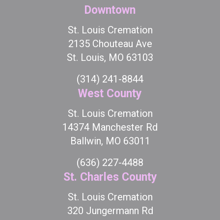
Downtown
St. Louis Cremation
2135 Chouteau Ave
St. Louis, MO 63103
(314) 241-8844
West County
St. Louis Cremation
14374 Manchester Rd
Ballwin, MO 63011
(636) 227-4488
St. Charles County
St. Louis Cremation
320 Jungermann Rd