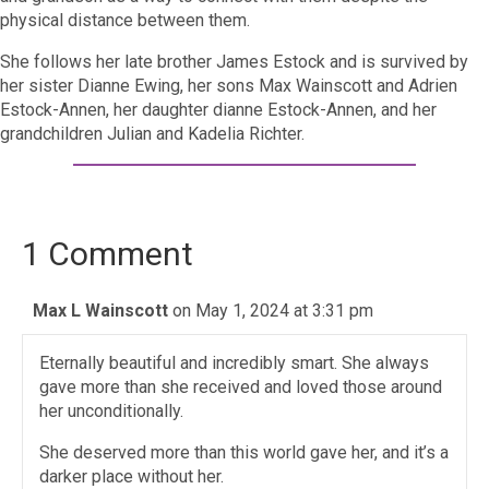
physical distance between them.
She follows her late brother James Estock and is survived by
her sister Dianne Ewing, her sons Max Wainscott and Adrien
Estock-Annen, her daughter dianne Estock-Annen, and her
grandchildren Julian and Kadelia Richter.
1 Comment
Max L Wainscott
on May 1, 2024 at 3:31 pm
Eternally beautiful and incredibly smart. She always
gave more than she received and loved those around
her unconditionally.
She deserved more than this world gave her, and it’s a
darker place without her.