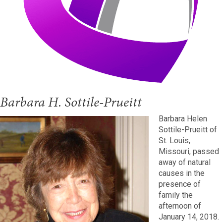
Barbara H. Sottile-Prueitt
Barbara Helen
Sottile-Prueitt of
St. Louis,
Missouri, passed
away of natural
causes in the
presence of
family the
afternoon of
January 14, 2018.