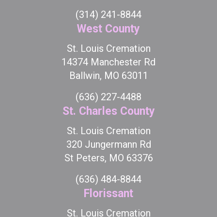
(314) 241-8844
West County
St. Louis Cremation
14374 Manchester Rd
Ballwin, MO 63011
(636) 227-4488
St. Charles County
St. Louis Cremation
320 Jungermann Rd
St Peters, MO 63376
(636) 484-8844
Florissant
St. Louis Cremation