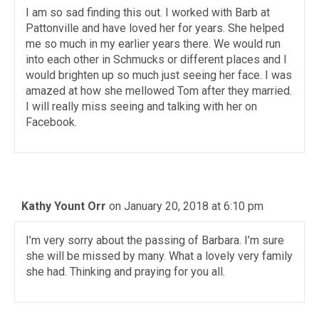
I am so sad finding this out. I worked with Barb at
Pattonville and have loved her for years. She helped
me so much in my earlier years there. We would run
into each other in Schmucks or different places and I
would brighten up so much just seeing her face. I was
amazed at how she mellowed Tom after they married.
I will really miss seeing and talking with her on
Facebook.
Kathy Yount Orr
on January 20, 2018 at 6:10 pm
I’m very sorry about the passing of Barbara. I’m sure
she will be missed by many. What a lovely very family
she had. Thinking and praying for you all.