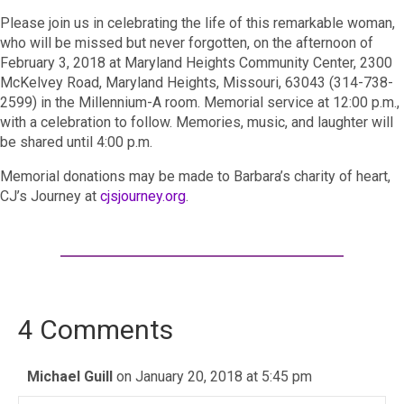
Please join us in celebrating the life of this remarkable woman,
who will be missed but never forgotten, on the afternoon of
February 3, 2018 at Maryland Heights Community Center, 2300
McKelvey Road, Maryland Heights, Missouri, 63043 (314-738-
2599) in the Millennium-A room. Memorial service at 12:00 p.m.,
with a celebration to follow. Memories, music, and laughter will
be shared until 4:00 p.m.
Memorial donations may be made to Barbara’s charity of heart,
CJ’s Journey at
cjsjourney.org
.
4 Comments
Michael Guill
on January 20, 2018 at 5:45 pm