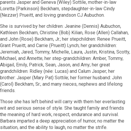
parents Jasper and Geneva (Wiley) Sottile, mother-in-law
Loretta (Parkinson) Beckham, stepdaughter-in-law Cindy
(Nezzer) Prueitt, and loving grandson CJ Aubuchon.
She is survived by her children: Jeanine (Dennis) Aubuchon,
Kathleen Beckham, Christine (Bob) Kilian, Rose (Allen) Callahan,
and John (Rose) Beckham, Jr.; her stepchildren: Renee Prueitt,
Grant Prueitt, and Carrie (Prueitt) Lynch; her grandchildren:
Jeremiah, Jared, Tommy, Michelle, Laura, Justin, Kristina, Scotty,
Michael, and Annette; her step-grandchildren: Amber, Tommy,
Abigail, Emily, Patrick, Sean, Jason, and Amy; her great
grandchildren: Ridley (née: Lucas) and Calum Jasper; her
brother: Jasper (Mary Pat) Sottile; her former husband: John
(Carol) Beckham, Sr.; and many nieces, nephews and lifelong
friends.
Those she has left behind will carry with them her everlasting
wit and serious sense of style. She taught family and friends
the meaning of hard work, respect, endurance and survival.
Barbara imparted a deep appreciation of humor, no matter the
situation, and the ability to laugh, no matter the strife.