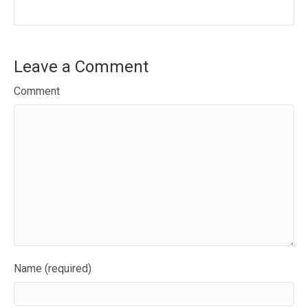
Leave a Comment
Comment
Name (required)