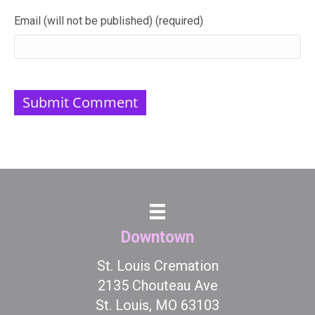
Email (will not be published) (required)
Downtown
St. Louis Cremation
2135 Chouteau Ave
St. Louis, MO 63103