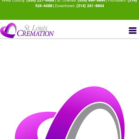
West County:
(636) 227-4488
| St. Charles:
(636) 484-8844
| Florissant:
(314)
924-4488
| Downtown:
(314) 241-8844