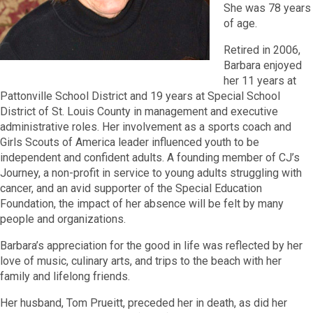
She was 78 years
of age.
Retired in 2006,
Barbara enjoyed
her 11 years at
Pattonville School District and 19 years at Special School
District of St. Louis County in management and executive
administrative roles. Her involvement as a sports coach and
Girls Scouts of America leader influenced youth to be
independent and confident adults. A founding member of CJ’s
Journey, a non-profit in service to young adults struggling with
cancer, and an avid supporter of the Special Education
Foundation, the impact of her absence will be felt by many
people and organizations.
Barbara’s appreciation for the good in life was reflected by her
love of music, culinary arts, and trips to the beach with her
family and lifelong friends.
Her husband, Tom Prueitt, preceded her in death, as did her