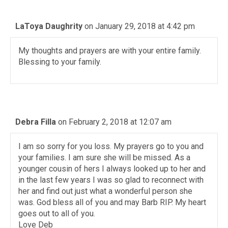
LaToya Daughrity
on January 29, 2018 at 4:42 pm
My thoughts and prayers are with your entire family.
Blessing to your family.
Debra Filla
on February 2, 2018 at 12:07 am
I am so sorry for you loss. My prayers go to you and
your families. I am sure she will be missed. As a
younger cousin of hers I always looked up to her and
in the last few years I was so glad to reconnect with
her and find out just what a wonderful person she
was. God bless all of you and may Barb RIP. My heart
goes out to all of you.
Love Deb