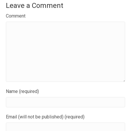
Leave a Comment
Comment
Name (required)
Email (will not be published) (required)