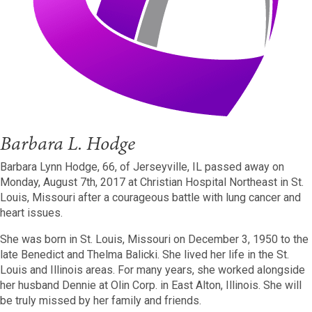
Barbara L. Hodge
Barbara Lynn Hodge, 66, of Jerseyville, IL passed away on
Monday, August 7th, 2017 at Christian Hospital Northeast in St.
Louis, Missouri after a courageous battle with lung cancer and
heart issues.
She was born in St. Louis, Missouri on December 3, 1950 to the
late Benedict and Thelma Balicki. She lived her life in the St.
Louis and Illinois areas. For many years, she worked alongside
her husband Dennie at Olin Corp. in East Alton, Illinois. She will
be truly missed by her family and friends.