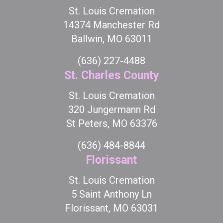
St. Louis Cremation
14374 Manchester Rd
Ballwin, MO 63011
(636) 227-4488
St. Charles County
St. Louis Cremation
320 Jungermann Rd
St Peters, MO 63376
(636) 484-8844
Florissant
St. Louis Cremation
5 Saint Anthony Ln
Florissant, MO 63031