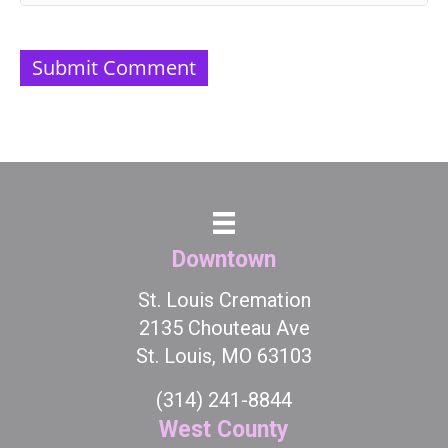
Downtown
St. Louis Cremation
2135 Chouteau Ave
St. Louis, MO 63103
(314) 241-8844
West County