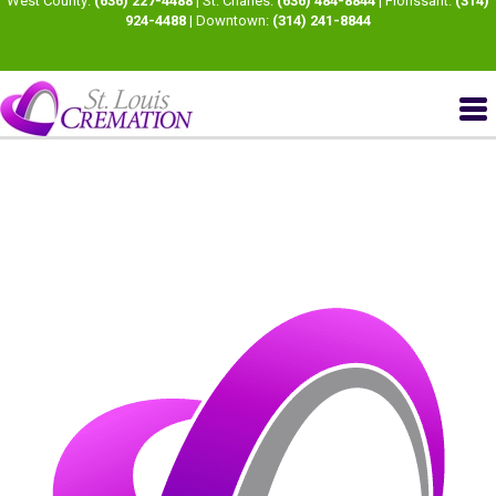
West County:
(636) 227-4488
| St. Charles:
(636) 484-8844
| Florissant:
(314)
924-4488
| Downtown:
(314) 241-8844