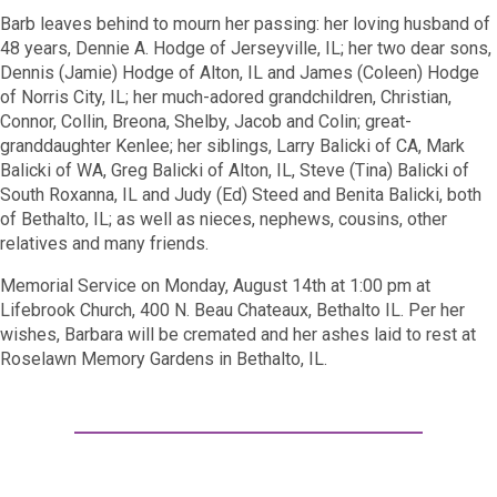
Barb leaves behind to mourn her passing: her loving husband of
48 years, Dennie A. Hodge of Jerseyville, IL; her two dear sons,
Dennis (Jamie) Hodge of Alton, IL and James (Coleen) Hodge
of Norris City, IL; her much-adored grandchildren, Christian,
Connor, Collin, Breona, Shelby, Jacob and Colin; great-
granddaughter Kenlee; her siblings, Larry Balicki of CA, Mark
Balicki of WA, Greg Balicki of Alton, IL, Steve (Tina) Balicki of
South Roxanna, IL and Judy (Ed) Steed and Benita Balicki, both
of Bethalto, IL; as well as nieces, nephews, cousins, other
relatives and many friends.
Memorial Service on Monday, August 14th at 1:00 pm at
Lifebrook Church, 400 N. Beau Chateaux, Bethalto IL. Per her
wishes, Barbara will be cremated and her ashes laid to rest at
Roselawn Memory Gardens in Bethalto, IL.