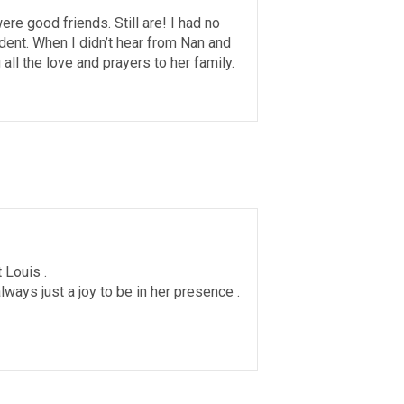
re good friends. Still are! I had no
nt. When I didn’t hear from Nan and
all the love and prayers to her family.
 Louis .
ways just a joy to be in her presence .