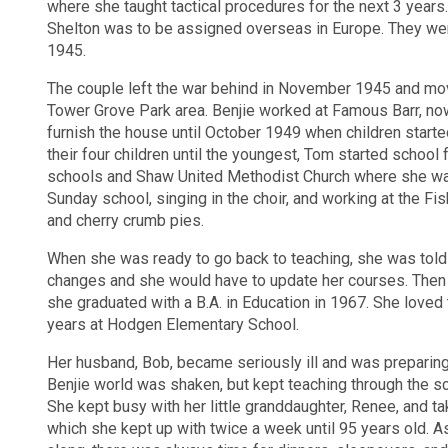
where she taught tactical procedures for the next 3 years.
Shelton was to be assigned overseas in Europe. They wer
1945.
The couple left the war behind in November 1945 and mov
Tower Grove Park area. Benjie worked at Famous Barr, now
furnish the house until October 1949 when children start
their four children until the youngest, Tom started school
schools and Shaw United Methodist Church where she w
Sunday school, singing in the choir, and working at the F
and cherry crumb pies.
When she was ready to go back to teaching, she was told t
changes and she would have to update her courses. Then a
she graduated with a B.A. in Education in 1967. She loved
years at Hodgen Elementary School.
Her husband, Bob, became seriously ill and was preparing
Benjie world was shaken, but kept teaching through the sc
She kept busy with her little granddaughter, Renee, and ta
which she kept up with twice a week until 95 years old. A