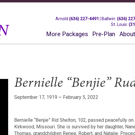
Arnold
(636) 227-4491
|
Ballwin
:
(636) 22
St. Louis
:
(3
More Packages
Pre-Plan
About
Bernielle “Benjie” Ru
September 17, 1919 ~ February 5, 2022
Bernielle “Benjie” Rid Shelton, 102, passed peacefully on
Kirkwood, Missouri. She is survived by her daughter, Nan
Thomas, grandchildren Renee, Robert, and Natalie. Preced