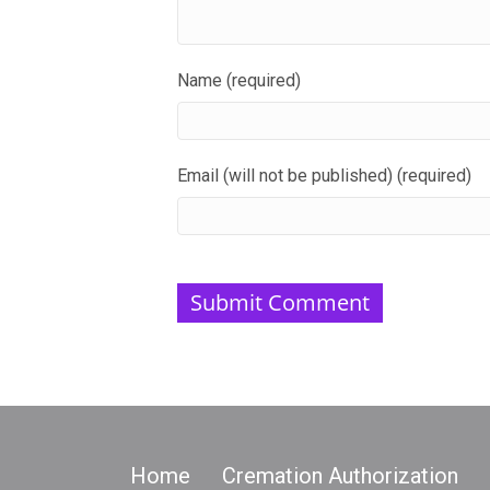
Name (required)
Email (will not be published) (required)
Home
Cremation Authorization