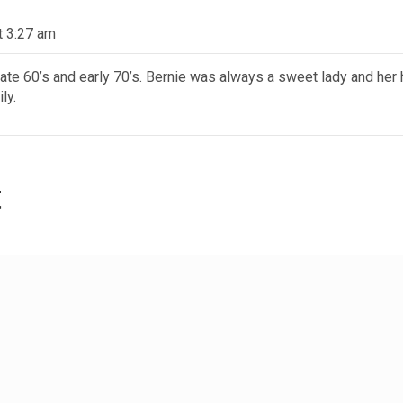
t 3:27 am
late 60’s and early 70’s. Bernie was always a sweet lady and her
ly.
t