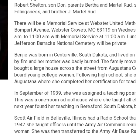
Robert Shelton, son Don, parents Bertha and Martel Rud, 
Fillingsness, and brother J. Martel Rud.
There will be a Memorial Service at Webster United Meth
Bompart Avenue, Webster Groves, MO 63119 on Wednesday
a.m. to 11:00 a.m with Memorial Service at 11:00 a.m. Lunch
Jefferson Barracks National Cemetery will be private.
Benjie was born in Centerville, South Dakota, and lived on
by fire and her mother was badly burned. The family move
bought a large house across the street from Augustana Co
board young college women. Following high school, she on
Augustana where she completed her certification for teach
In September of 1939, she was assigned a teaching positi
This was a one-room schoolhouse where she taught all el
next year found her teaching in Beresford, South Dakota, b
Scott Air Field in Belleville, Illinois had a Radio School 
1942 she taught officers until the Army Air Command reali
woman. She was then transferred to the Army Air Base Ra