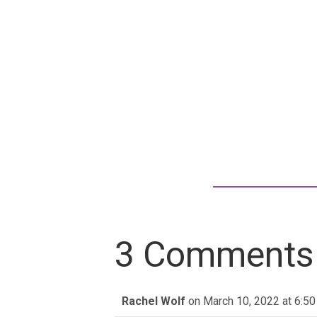
3 Comments
Rachel Wolf
on March 10, 2022 at 6:5