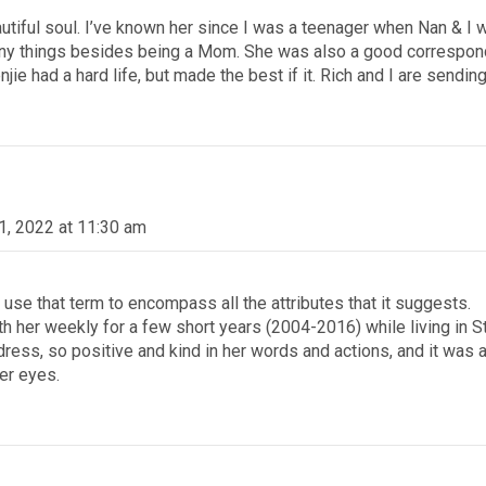
tiful soul. I’ve known her since I was a teenager when Nan & I we
ny things besides being a Mom. She was also a good corresponde
e had a hard life, but made the best if it. Rich and I are sending 
1, 2022 at 11:30 am
I use that term to encompass all the attributes that it suggests.
h her weekly for a few short years (2004-2016) while living in St
ess, so positive and kind in her words and actions, and it was al
her eyes.