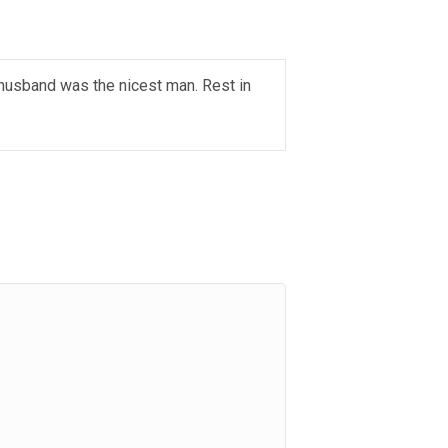
 husband was the nicest man. Rest in