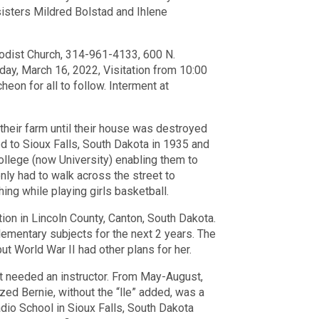
sisters Mildred Bolstad and
Ihlene
odist Church, 314-961-4133, 600 N.
, March 16, 2022, Visitation from 10:00
eon for all to follow. Interment at
 their farm until their house was destroyed
d to Sioux Falls, South Dakota in 1935 and
llege (now University) enabling them to
ly had to walk across the street to
ing while playing girls basketball.
on in Lincoln County, Canton, South Dakota.
ementary subjects for the next 2 years. The
ut World War II had other plans for her.
that needed an instructor. From May-August,
zed Bernie, without the “lle” added, was a
dio School in Sioux Falls, South Dakota