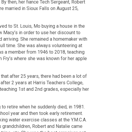
 By then, her fiance Tech Sergeant, Robert
e married in Sioux Falls on August 25,
ed to St. Louis, Mo buying a house in the
 Macy’s in order to use her discount to
ed arriving. She remained a homemaker with
 full time. She was always volunteering at
as a member from 1946 to 2018, teaching
ish Fry’s where she was known for her apple
hat after 25 years, there had been a lot of
fter 2 years at Harris Teachers College,
 teaching 1st and 2nd grades, especially her
 to retire when he suddenly died, in 1981.
hool year and then took early retirement.
king water exercise classes at the Y.M.C.A.
s grandchildren, Robert and Natalie came