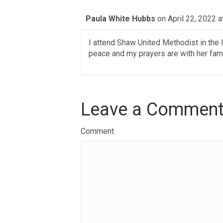
Paula White Hubbs
on April 22, 2022 a
I attend Shaw United Methodist in the 
peace and my prayers are with her fami
Leave a Commen
Comment