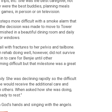
trips, etc. She was the best caregiver, not
ey were the best buddies, planning meals
l games, in person or on television.
steps more difficult with a smoke alarm that
o the decision was made to move to Tower
ished in a beautiful dining room and daily
loor windows.
ll with fractures to her pelvis and tailbone.
n rehab doing well, however, did not survive
 to care for Benjie until other
g difficult but that milestone was a great
y. She was declining rapidly so the difficult
 would receive the additional care and
ith others. When asked how she was doing,
ready to rest.”
 God’s hands and singing with the angels.