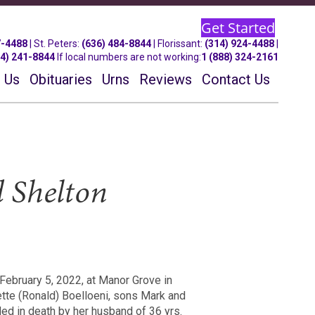
Get Started
7-4488
| St.
Peters
:
(636) 484-8844
| Florissant:
(314) 924-4488
|
14) 241-8844
If local numbers are not working:
1 (888) 324-2161
 Us
Obituaries
Urns
Reviews
Contact Us
d Shelton
 February 5, 2022, at Manor Grove in
ette (Ronald) Boelloeni, sons Mark and
ed in death by her husband of 36 yrs.