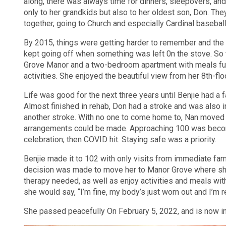
along, there was always time for dinners, sleepovers, and 
only to her grandkids but also to her oldest son, Don. Th
together, going to Church and especially Cardinal basebal
By 2015, things were getting harder to remember and the 
kept going off when something was left 0n the stove. S
Grove Manor and a two-bedroom apartment with meals furn
activities. She enjoyed the beautiful view from her 8th-f
Life was good for the next three years until Benjie had a fa
Almost finished in rehab, Don had a stroke and was also i
another stroke. With no one to come home to, Nan moved in
arrangements could be made. Approaching 100 was becomin
celebration; then COVID hit. Staying safe was a priority.
Benjie made it to 102 with only visits from immediate famil
decision was made to move her to Manor Grove where she
therapy needed, as well as enjoy activities and meals w
she would say, “I’m fine, my body’s just worn out and I’m 
She passed peacefully On February 5, 2022, and is now in