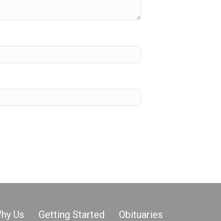
hy Us
Getting Started
Obituaries