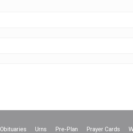
Obituaries
Urns
Pre-Plan
Prayer Cards
W