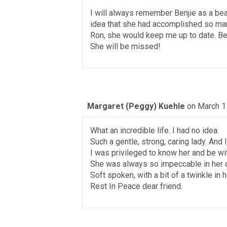
I will always remember Benjie as a beau
idea that she had accomplished so ma
Ron, she would keep me up to date. Benji
She will be missed!
Margaret (Peggy) Kuehle
on March 1
What an incredible life. I had no idea.
Such a gentle, strong, caring lady. And 
I was privileged to know her and be wit
She was always so impeccable in her dr
Soft spoken, with a bit of a twinkle in 
Rest In Peace dear friend.